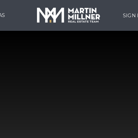
AS
SIGN