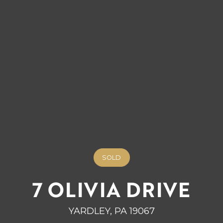
SOLD
7 OLIVIA DRIVE
YARDLEY, PA 19067