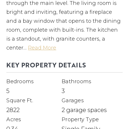
through the main level. The living room is
bright and inviting, featuring a fireplace
and a bay window that opens to the dining
room, complete with built-ins. The kitchen
is a standout, with granite counters, a
center
…
Read More
KEY PROPERTY DETAILS
Bedrooms
Bathrooms
5
3
Square Ft.
Garages
2822
2 garage spaces
Acres
Property Type