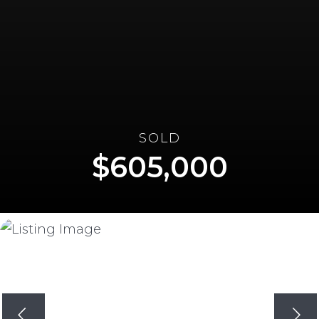
SOLD
605,000