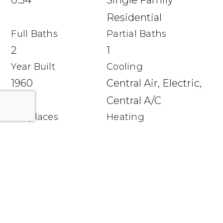
0.34
Single Family
Residential
Full Baths
Partial Baths
2
1
Year Built
Cooling
1960
Central Air, Electric,
Central A/C
Fireplaces
Heating
1 fireplace
Natural Gas,
Baseboard - Hot
Water
Utilities
Hot Water: Natural
Gas