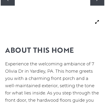
ABOUT THIS HOME
Experience the welcoming ambiance of 7
Olivia Dr in Yardley, PA. This home greets
you with a charming front porch and a
well-maintained exterior, setting the tone
for what lies inside. As you step through the
front door, the hardwood floors guide you