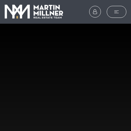
SEARCH
BUYERS
SELLERS
EXPLORE
HOME VALUATION
WHAT’S MY HOME WOR
VIP HOME SEARCH
TESTIMONIALS