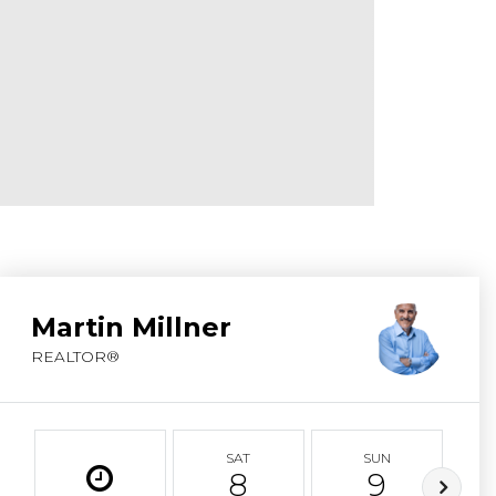
ABOUT MARTIN
SERVICE PROVID
BLOG
JOIN
CONTACT
Martin Millner
REALTOR®
SAT
SUN
8
9