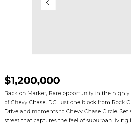
$1,200,000
Back on Market, Rare opportunity in the high
of Chevy Chase, DC, just one block from Rock C
Drive and moments to Chevy Chase Circle. Set al
street that captures the feel of suburban living 