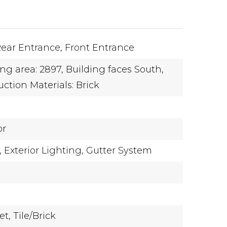
ear Entrance,
Front Entrance
ing area: 2897,
Building faces South,
ction Materials: Brick
or
,
Exterior Lighting,
Gutter System
et,
Tile/Brick