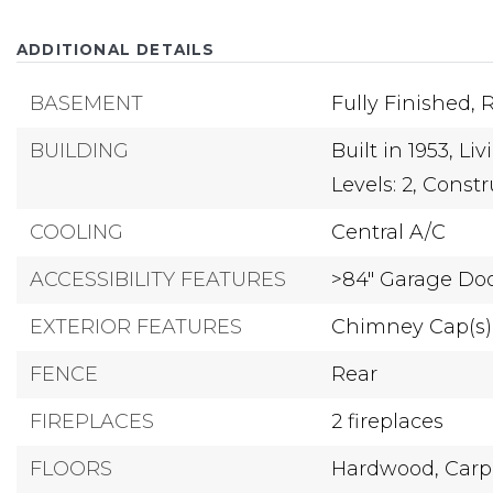
ADDITIONAL DETAILS
BASEMENT
Fully Finished,
R
BUILDING
Built in 1953,
Liv
Levels: 2,
Constru
COOLING
Central A/C
ACCESSIBILITY FEATURES
>84" Garage Do
EXTERIOR FEATURES
Chimney Cap(s)
FENCE
Rear
FIREPLACES
2 fireplaces
FLOORS
Hardwood,
Carp