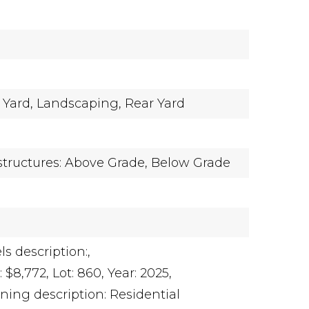
 Yard,
Landscaping,
Rear Yard
y
structures: Above Grade, Below Grade
ls description:,
 $8,772,
Lot: 860,
Year: 2025,
ning description: Residential