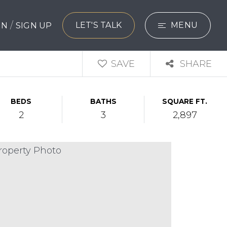
/
LET'S TALK
MENU
 IN
SIGN UP
SEARCH
SAVE
SHARE
BUYERS
BEDS
BATHS
SQUARE FT.
SELLERS
2
3
2,897
EXPLORE
HOME VALUATIO
WHAT’S MY HO
VIP HOME SEAR
TESTIMONIALS