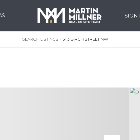
AS
SIGN
SEARCH LISTINGS
›
3113 BIRCH STREET NW