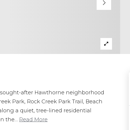
ly sought-after Hawthorne neighborhood
reek Park, Rock Creek Park Trail, Beach
ong a quiet, tree-lined residential
in the
…
Read More