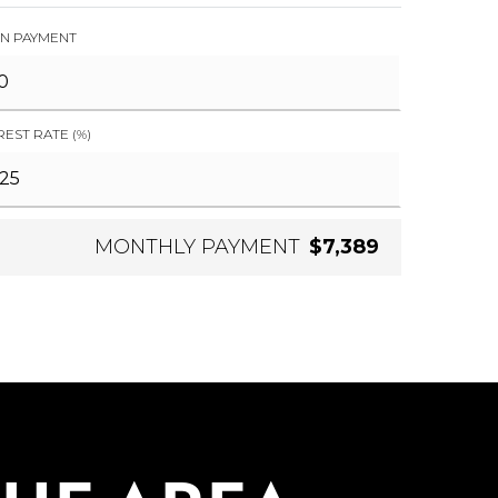
N PAYMENT
REST RATE (%)
MONTHLY PAYMENT
$7,389