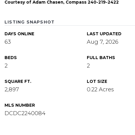
Courtesy of Adam Chasen, Compass 240-219-2422
LISTING SNAPSHOT
DAYS ONLINE
LAST UPDATED
63
Aug 7, 2026
BEDS
FULL BATHS
2
2
SQUARE FT.
LOT SIZE
2,897
0.22 Acres
MLS NUMBER
DCDC2240084