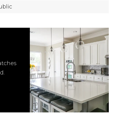
ublic
atches
d.