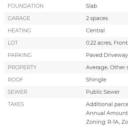
FOUNDATION
Slab
GARAGE
2 spaces
HEATING
Central
LOT
0.22 acres,
Front
PARKING
Paved Drivewa
PROPERTY
Average,
Other 
ROOF
Shingle
SEWER
Public Sewer
TAXES
Additional parce
Annual Amount:
Zoning: R-1A,
Zo