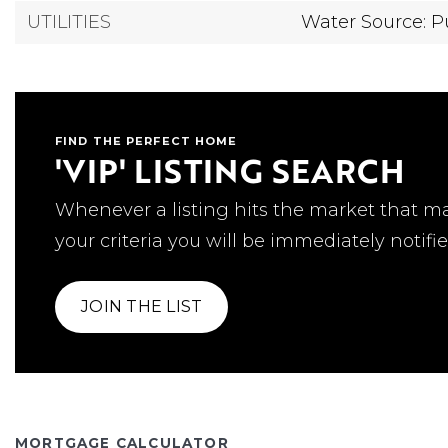
UTILITIES
Water Source: P
FIND THE PERFECT HOME
'VIP' LISTING SEARCH
Whenever a listing hits the market that m
your criteria you will be immediately notifie
JOIN THE LIST
MORTGAGE CALCULATOR