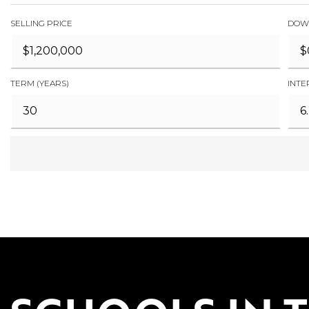
SELLING PRICE
DOW
TERM (YEARS)
INTE