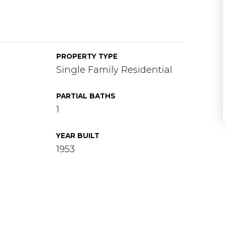
PROPERTY TYPE
Single Family Residential
PARTIAL BATHS
1
YEAR BUILT
1953