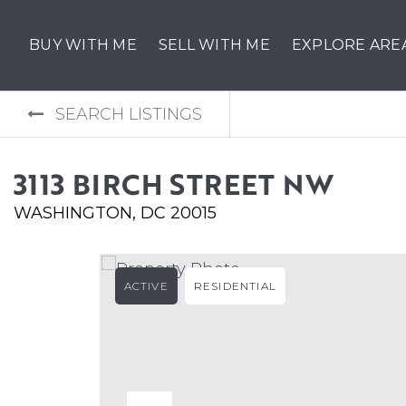
BUY WITH ME
SELL WITH ME
EXPLORE ARE
SEARCH LISTINGS
3113 BIRCH STREET NW
WASHINGTON, DC 20015
ACTIVE
RESIDENTIAL