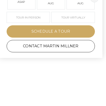
ASAP
AUG
AUG
TOUR IN PERSON
TOUR VIRTUALLY
SCHEDULE A TOUR
CONTACT MARTIN MILLNER