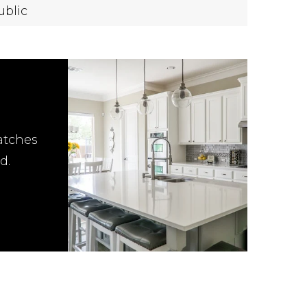
ublic
atches
d.