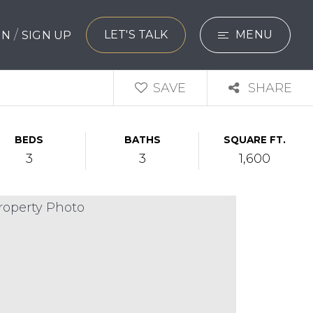
/
LET'S TALK
MENU
 IN
SIGN UP
SEARCH
SAVE
SHARE
BUYERS
BEDS
BATHS
SQUARE FT.
SELLERS
3
3
1,600
EXPLORE
HOME VALUATIO
WHAT’S MY HO
VIP HOME SEAR
TESTIMONIALS