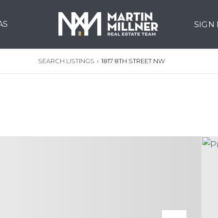
AS
SIGN
SEARCH LISTINGS
›
1817 8TH STREET NW