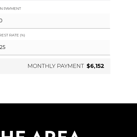
N PAYMENT
REST RATE (%)
MONTHLY PAYMENT
$6,152
THE AREA