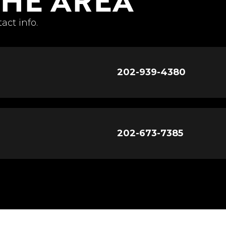
act info.
202-939-4380
202-673-7385