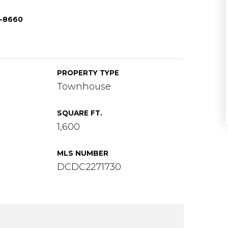
3-8660
PROPERTY TYPE
Townhouse
SQUARE FT.
1,600
MLS NUMBER
DCDC2271730