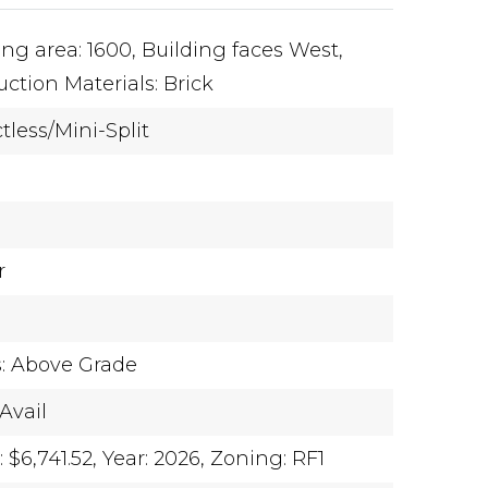
ing area: 1600,
Building faces West,
ction Materials: Brick
tless/Mini-Split
r
s: Above Grade
Avail
$6,741.52,
Year: 2026,
Zoning: RF1