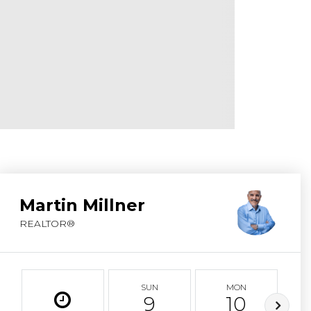
ABOUT MARTIN
SERVICE PROVID
BLOG
JOIN
CONTACT
Martin Millner
REALTOR®
SUN
MON
9
10