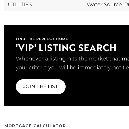
UTILITIES
Water Source: P
FIND THE PERFECT HOME
'VIP' LISTING SEARCH
Whenever a listing hits the market that m
your criteria you will be immediately notifie
JOIN THE LIST
MORTGAGE CALCULATOR