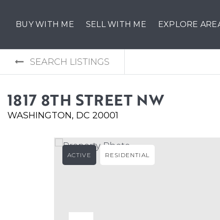
BUY WITH ME
SELL WITH ME
EXPLORE ARE
SEARCH LISTINGS
1817 8TH STREET NW
WASHINGTON, DC 20001
ACTIVE
RESIDENTIAL