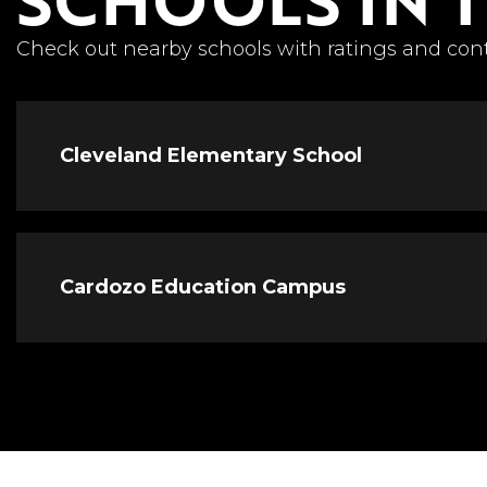
Check out nearby schools with ratings and cont
Cleveland Elementary School
Cardozo Education Campus