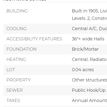
BUILDING
Built in 1905,
Liv
Levels: 2,
Constru
COOLING
Central A/C,
Duc
ACCESSIBILITY FEATURES
36"+ wide Halls
FOUNDATION
Brick/Mortar
HEATING
Central,
Radiato
LOT
0.04 acres
PROPERTY
Other structure
SEWER
Public Hook/Up 
TAXES
Annual Amount: 