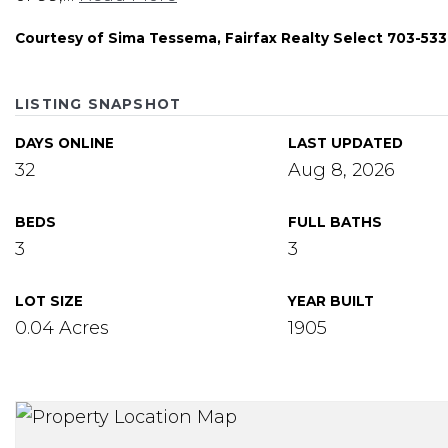
Courtesy of Sima Tessema, Fairfax Realty Select 703-53
LISTING SNAPSHOT
DAYS ONLINE
LAST UPDATED
32
Aug 8, 2026
BEDS
FULL BATHS
3
3
LOT SIZE
YEAR BUILT
0.04 Acres
1905