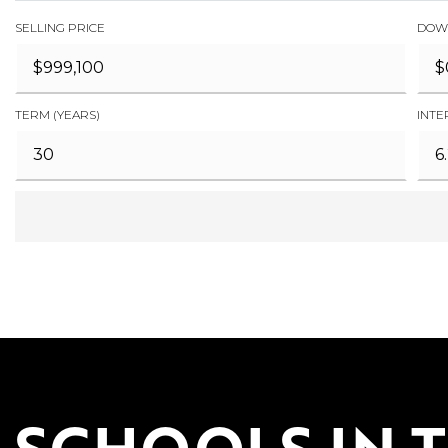
SELLING PRICE
DOW
TERM (YEARS)
INTE
SCHOOLS IN 