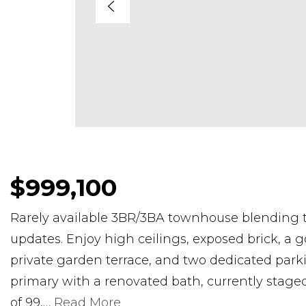
$999,100
Rarely available 3BR/3BA townhouse blending 
updates. Enjoy high ceilings, exposed brick, a g
private garden terrace, and two dedicated parki
primary with a renovated bath, currently stage
of 99,
…
Read More