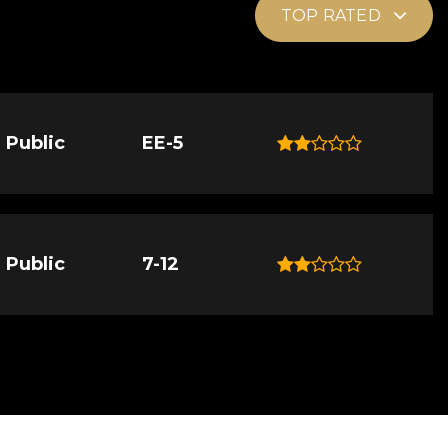
TOP RATED
Public
EE-5
Public
7-12