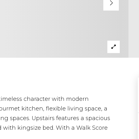
timeless character with modern
ourmet kitchen, flexible living space, a
ng spaces. Upstairs features a spacious
d with kingsize bed. With a Walk Score