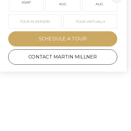
ASAP
AUG
AUG
TOUR IN PERSON
TOUR VIRTUALLY
SCHEDULE A TOUR
CONTACT MARTIN MILLNER