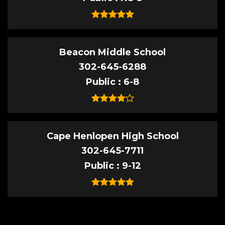
Beacon Middle School
302-645-6288
Public
6-8
Cape Henlopen High School
302-645-7711
Public
9-12