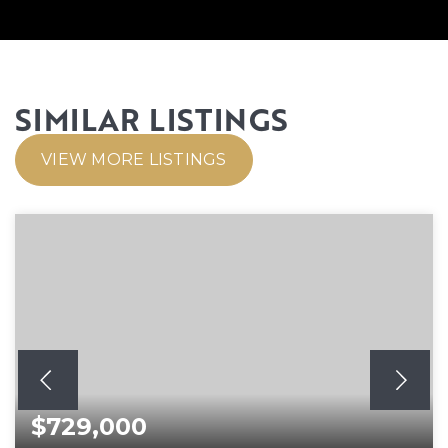
SIMILAR LISTINGS
VIEW MORE LISTINGS
$729,000