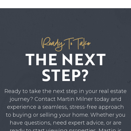
Ready To Take
THE NEXT
STEP?
Ready to take the next step in your real estate
journey? Contact Martin Milner today and
experience a seamless, stress-free approach
to buying or selling your home. Whether you
have questions, need expert advice, or are
ready to start viewing properties, Martin is