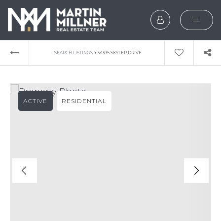
SEARCH
›
SEARCH LISTINGS
34395 SKYLER DRIVE
BUYERS
SELLERS
ACTIVE
RESIDENTIAL
EXPLORE
HOME VALUATION
WHAT’S MY HOME WOR
VIP HOME SEARCH
TESTIMONIALS