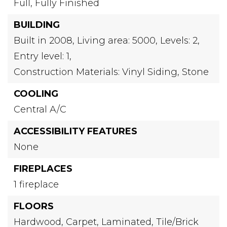
Full,
Fully Finished
BUILDING
Built in 2008,
Living area: 5000,
Levels: 2,
Entry level: 1,
Construction Materials: Vinyl Siding, Stone
COOLING
Central A/C
ACCESSIBILITY FEATURES
None
FIREPLACES
1 fireplace
FLOORS
Hardwood,
Carpet,
Laminated,
Tile/Brick