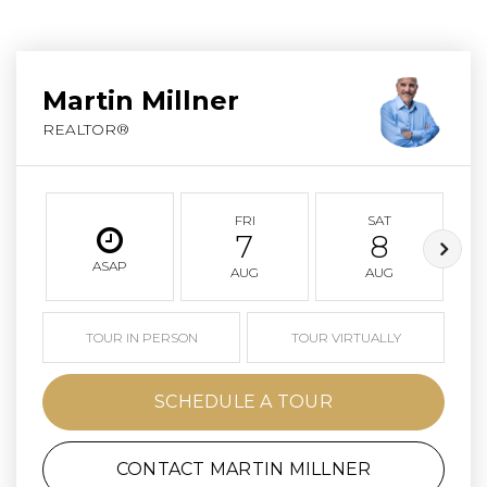
Martin Millner
REALTOR®
FRI
SAT
7
8
ASAP
AUG
AUG
TOUR IN PERSON
TOUR VIRTUALLY
SCHEDULE A TOUR
CONTACT MARTIN MILLNER