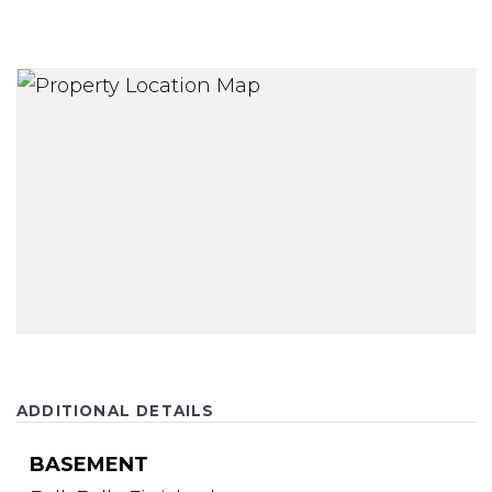
ADDITIONAL DETAILS
BASEMENT