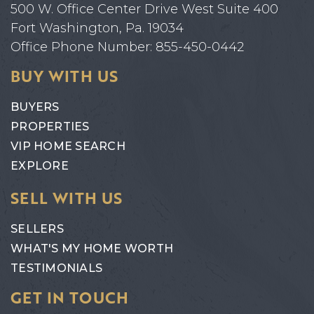
500 W. Office Center Drive West Suite 400
Fort Washington, Pa. 19034
Office Phone Number: 855-450-0442
BUY WITH US
BUYERS
PROPERTIES
VIP HOME SEARCH
EXPLORE
SELL WITH US
SELLERS
WHAT'S MY HOME WORTH
TESTIMONIALS
GET IN TOUCH