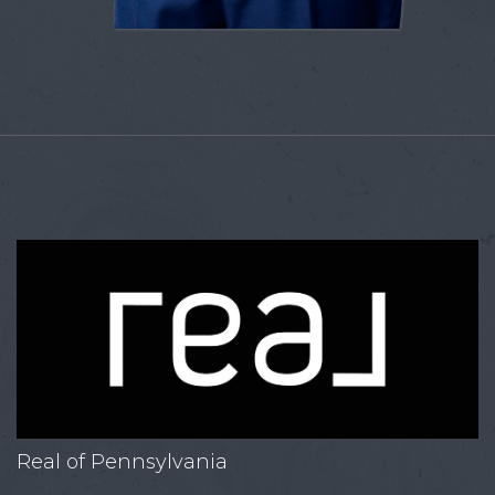
Real of Pennsylvania