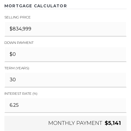
MORTGAGE CALCULATOR
SELLING PRICE
DOWN PAYMENT
TERM (YEARS)
INTEREST RATE (%)
MONTHLY PAYMENT
$5,141