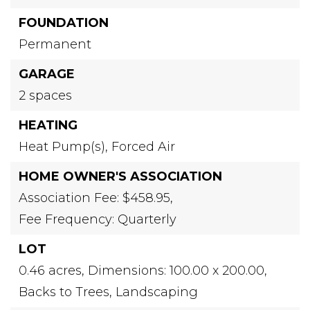
FOUNDATION
Permanent
GARAGE
2 spaces
HEATING
Heat Pump(s),
Forced Air
HOME OWNER'S ASSOCIATION
Association Fee: $458.95,
Fee Frequency: Quarterly
LOT
0.46 acres,
Dimensions: 100.00 x 200.00,
Backs to Trees,
Landscaping