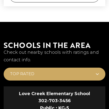
SCHOOLS IN THE AREA
Check out nearby schools with ratings and
contact info.
TOP RATED
Love Creek Elementary School
302-703-3456
Public
KG-5