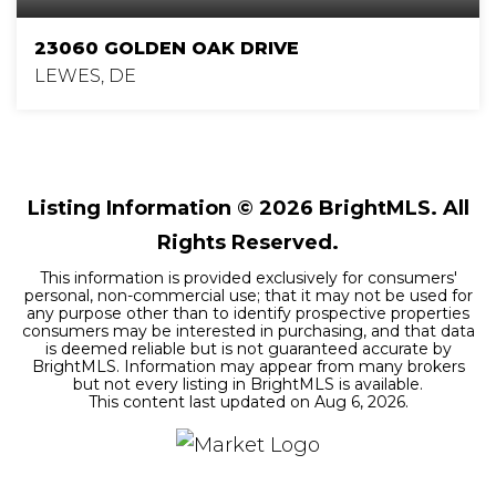
23060 GOLDEN OAK DRIVE
LEWES, DE
3
2
1,845
BEDS
BATHS
SQFT
Listing Information ©
2026
BrightMLS. All
Rights Reserved.
This information is provided exclusively for consumers'
personal, non-commercial use; that it may not be used for
any purpose other than to identify prospective properties
consumers may be interested in purchasing, and that data
is deemed reliable but is not guaranteed accurate by
BrightMLS. Information may appear from many brokers
but not every listing in BrightMLS is available.
This content last updated on
Aug 6, 2026
.