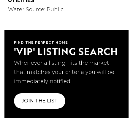
UTILITIES
Water Source: Public
FIND THE PERFECT HOME
'VIP' LISTING SEARCH
Whenever a listing hits the market
that matches your criteria you will be
immediately notified.
JOIN THE LIST