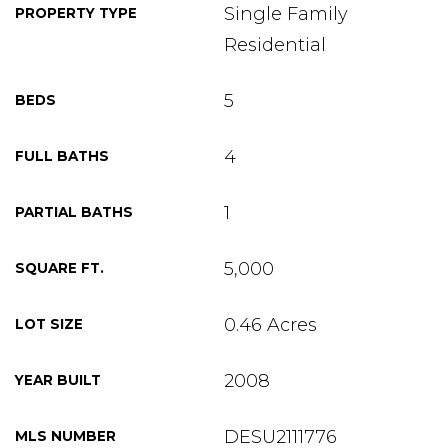
Single Family
PROPERTY TYPE
Residential
5
BEDS
4
FULL BATHS
1
PARTIAL BATHS
5,000
SQUARE FT.
0.46 Acres
LOT SIZE
2008
YEAR BUILT
DESU2111776
MLS NUMBER