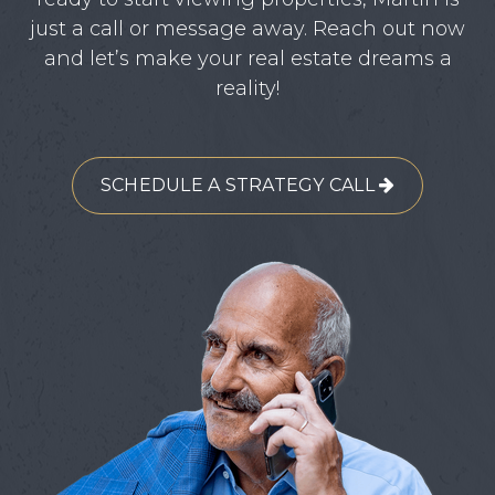
just a call or message away. Reach out now
and let’s make your real estate dreams a
reality!
SCHEDULE A STRATEGY CALL