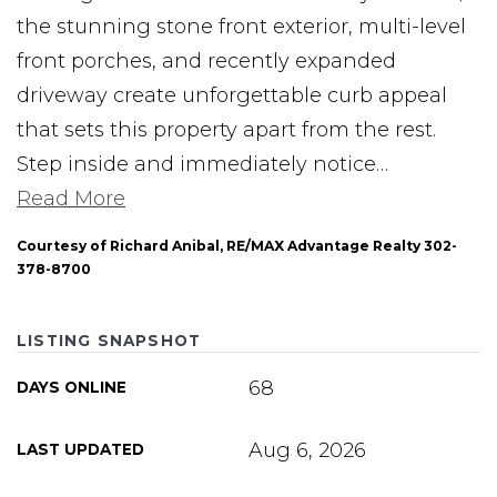
the stunning stone front exterior, multi-level
front porches, and recently expanded
driveway create unforgettable curb appeal
that sets this property apart from the rest.
Step inside and immediately notice
…
Read More
Courtesy of Richard Anibal, RE/MAX Advantage Realty 302-
378-8700
LISTING SNAPSHOT
68
DAYS ONLINE
Aug 6, 2026
LAST UPDATED