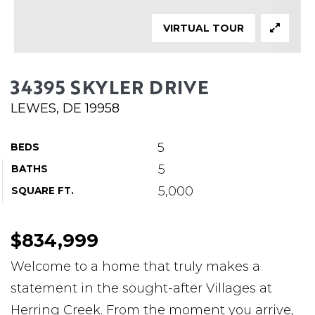
ABOUT MARTIN
VIRTUAL TOUR
SERVICE PROVIDERS
BLOG
34395 SKYLER DRIVE
JOIN
LEWES, DE 19958
CONTACT
5
BEDS
5
BATHS
5,000
SQUARE FT.
$834,999
Welcome to a home that truly makes a
statement in the sought-after Villages at
Herring Creek. From the moment you arrive,