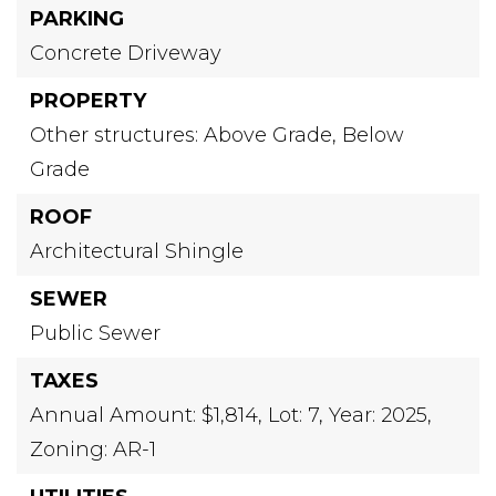
PARKING
Concrete Driveway
PROPERTY
Other structures: Above Grade, Below
Grade
ROOF
Architectural Shingle
SEWER
Public Sewer
TAXES
Annual Amount: $1,814,
Lot: 7,
Year: 2025,
Zoning: AR-1