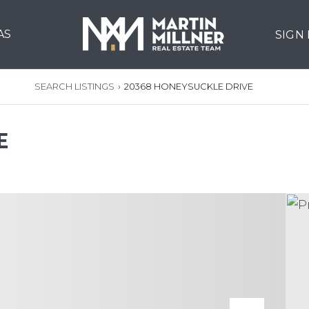
AS
SIGN
SEARCH LISTINGS
›
20368 HONEYSUCKLE DRIVE
E