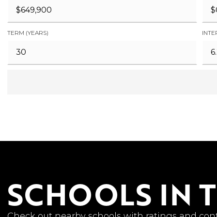
TERM (YEARS)
INTE
SCHOOLS IN 
Check out nearby schools with ratings and cont