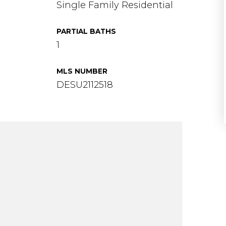
Single Family Residential
PARTIAL BATHS
1
MLS NUMBER
DESU2112518