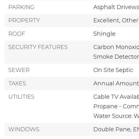
PARKING
Asphalt Drivew
PROPERTY
Excellent,
Other
ROOF
Shingle
SECURITY FEATURES
Carbon Monoxide
Smoke Detecto
SEWER
On Site Septic
TAXES
Annual Amount:
UTILITIES
Cable TV Availab
Propane - Comm
Water Source: We
WINDOWS
Double Pane,
E