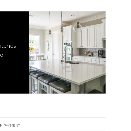
atches
d.
N PAYMENT