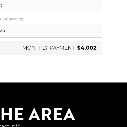
REST RATE (%)
MONTHLY PAYMENT
$4,002
THE AREA
act info.