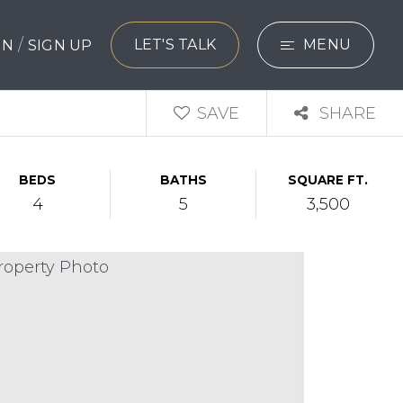
/
LET'S TALK
MENU
 IN
SIGN UP
SEARCH
SAVE
SHARE
BUYERS
BEDS
BATHS
SQUARE FT.
SELLERS
4
5
3,500
EXPLORE
HOME VALUATIO
WHAT’S MY HO
VIP HOME SEAR
TESTIMONIALS