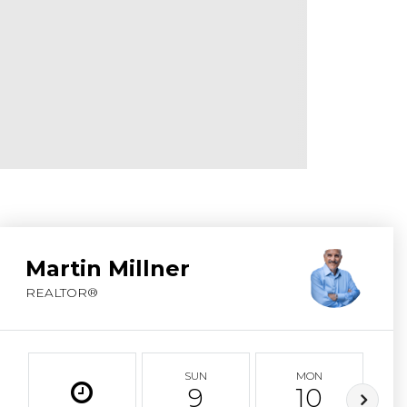
ABOUT MARTIN
SERVICE PROVID
BLOG
JOIN
CONTACT
Martin Millner
REALTOR®
SUN
MON
9
10