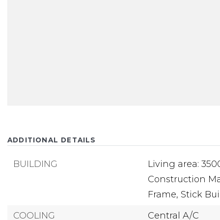
ADDITIONAL DETAILS
BUILDING
Living area: 350
Construction Mat
Frame, Stick Buil
COOLING
Central A/C