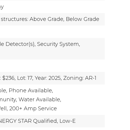
ay
 structures: Above Grade, Below Grade
 Detector(s),
Security System,
r
 $236,
Lot: 17,
Year: 2025,
Zoning: AR-1
le,
Phone Available,
unity,
Water Available,
ll,
200+ Amp Service
NERGY STAR Qualified,
Low-E