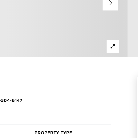
-504-6147
PROPERTY TYPE