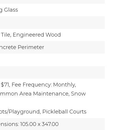
g Glass
Tile,
Engineered Wood
ncrete Perimeter
 $71,
Fee Frequency: Monthly,
Common Area Maintenance, Snow
ots/Playground, Pickleball Courts
sions: 105.00 x 347.00