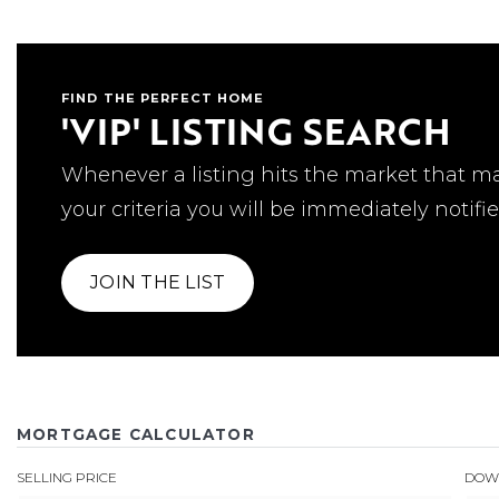
FIND THE PERFECT HOME
'VIP' LISTING SEARCH
Whenever a listing hits the market that m
your criteria you will be immediately notifie
JOIN THE LIST
MORTGAGE CALCULATOR
SELLING PRICE
DOW