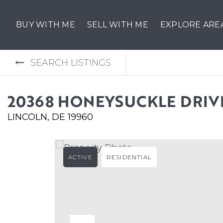
BUY WITH ME
SELL WITH ME
EXPLORE ARE
SEARCH LISTINGS
20368 HONEYSUCKLE DRIV
LINCOLN, DE 19960
ACTIVE
RESIDENTIAL