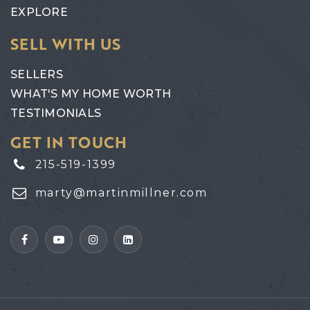
EXPLORE
SELL WITH US
SELLERS
WHAT'S MY HOME WORTH
TESTIMONIALS
GET IN TOUCH
215-519-1399
marty@martinmillner.com