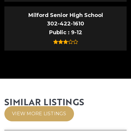
Milford Senior High School
302-422-1610
Public
9-12
SIMILAR LISTINGS
VIEW MORE LISTINGS