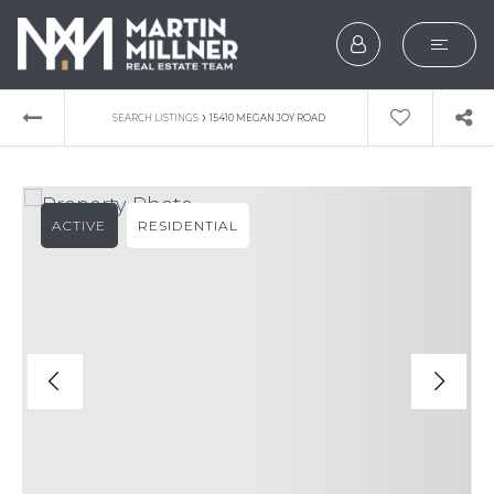
SEARCH
›
SEARCH LISTINGS
15410 MEGAN JOY ROAD
BUYERS
SELLERS
ACTIVE
RESIDENTIAL
EXPLORE
HOME VALUATION
WHAT’S MY HOME WOR
VIP HOME SEARCH
TESTIMONIALS