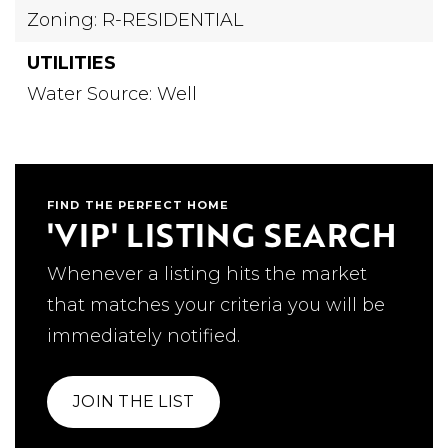
Zoning: R-RESIDENTIAL
UTILITIES
Water Source: Well
FIND THE PERFECT HOME
'VIP' LISTING SEARCH
Whenever a listing hits the market
that matches your criteria you will be
immediately notified.
JOIN THE LIST