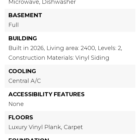
Microwave,
Dishwasher
BASEMENT
Full
BUILDING
Built in 2026,
Living area: 2400,
Levels: 2,
Construction Materials: Vinyl Siding
COOLING
Central A/C
ACCESSIBILITY FEATURES
None
FLOORS
Luxury Vinyl Plank,
Carpet