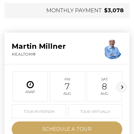
MONTHLY PAYMENT
$3,078
Martin Millner
REALTOR®
FRI
SAT
7
8
ASAP
AUG
AUG
TOUR IN PERSON
TOUR VIRTUALLY
SCHEDULE A TOUR