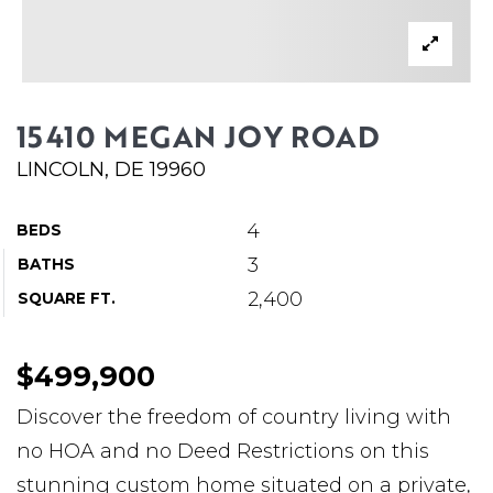
ABOUT MARTIN
SERVICE PROVIDERS
BLOG
15410 MEGAN JOY ROAD
JOIN
LINCOLN, DE 19960
CONTACT
4
BEDS
3
BATHS
2,400
SQUARE FT.
$499,900
Discover the freedom of country living with
no HOA and no Deed Restrictions on this
stunning custom home situated on a private,