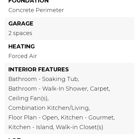
FOUNDATION
Concrete Perimeter
GARAGE
2 spaces
HEATING
Forced Air
INTERIOR FEATURES
Bathroom - Soaking Tub,
Bathroom - Walk-In Shower,
Carpet,
Ceiling Fan(s),
Combination Kitchen/Living,
Floor Plan - Open,
Kitchen - Gourmet,
Kitchen - Island,
Walk-in Closet(s)