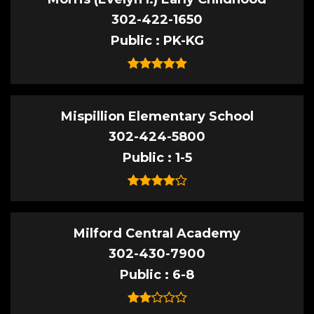
302-422-1650
Public
PK-KG
Mispillion Elementary School
302-424-5800
Public
1-5
Milford Central Academy
302-430-7900
Public
6-8