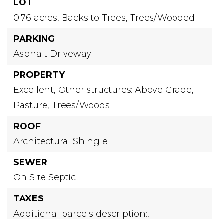
LOT
0.76 acres,
Backs to Trees,
Trees/Wooded
PARKING
Asphalt Driveway
PROPERTY
Excellent,
Other structures: Above Grade,
Pasture,
Trees/Woods
ROOF
Architectural Shingle
SEWER
On Site Septic
TAXES
Additional parcels description:,