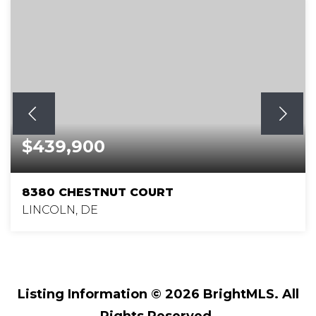
$439,900
8380 CHESTNUT COURT
LINCOLN, DE
3
2
1,864
BEDS
BATHS
SQFT
Listing Information ©
2026
BrightMLS. All
Rights Reserved.