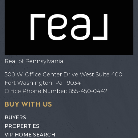
Real of Pennsylvania
500 W. Office Center Drive West Suite 400
Fort Washington, Pa. 19034
Office Phone Number: 855-450-0442
BUY WITH US
BUYERS
PROPERTIES
VIP HOME SEARCH