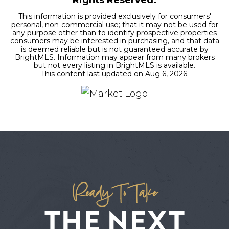
This information is provided exclusively for consumers'
personal, non-commercial use; that it may not be used for
any purpose other than to identify prospective properties
consumers may be interested in purchasing, and that data
is deemed reliable but is not guaranteed accurate by
BrightMLS. Information may appear from many brokers
but not every listing in BrightMLS is available.
This content last updated on
Aug 6, 2026
.
Ready To Take
THE NEXT