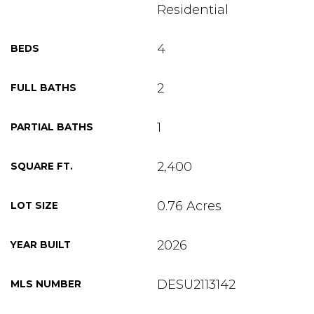
Residential
4
BEDS
2
FULL BATHS
1
PARTIAL BATHS
2,400
SQUARE FT.
0.76 Acres
LOT SIZE
2026
YEAR BUILT
DESU2113142
MLS NUMBER