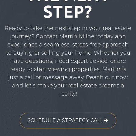
STEP?
Ready to take the next step in your real estate
journey? Contact Martin Milner today and
experience a seamless, stress-free approach
to buying or selling your home. Whether you
have questions, need expert advice, or are
ready to start viewing properties, Martin is
just a call or message away. Reach out now
and let’s make your real estate dreams a
reality!
SCHEDULE A STRATEGY CALL