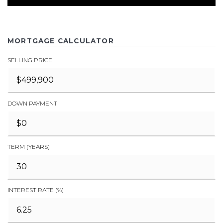
MORTGAGE CALCULATOR
SELLING PRICE
DOWN PAYMENT
TERM (YEARS)
INTEREST RATE (%)