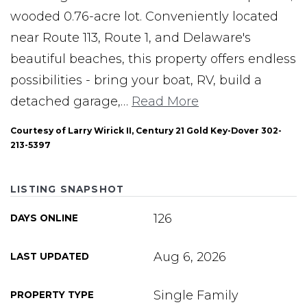
wooded 0.76-acre lot. Conveniently located
near Route 113, Route 1, and Delaware's
beautiful beaches, this property offers endless
possibilities - bring your boat, RV, build a
detached garage,
…
Read More
Courtesy of Larry Wirick II, Century 21 Gold Key-Dover 302-
213-5397
LISTING SNAPSHOT
126
DAYS ONLINE
Aug 6, 2026
LAST UPDATED
Single Family
PROPERTY TYPE