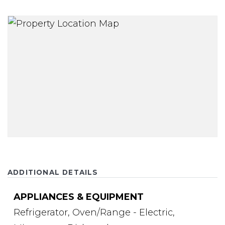
ADDITIONAL DETAILS
APPLIANCES & EQUIPMENT
Refrigerator,
Oven/Range - Electric,