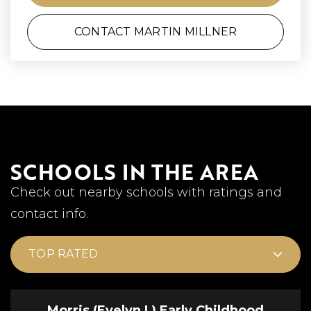
CONTACT MARTIN MILLNER
SCHOOLS IN THE AREA
Check out nearby schools with ratings and
contact info.
TOP RATED
Morris (Evelyn I.) Early Childhood