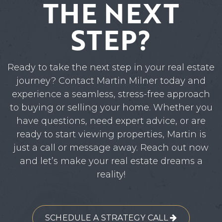
THE NEXT
STEP?
Ready to take the next step in your real estate
journey? Contact Martin Milner today and
experience a seamless, stress-free approach
to buying or selling your home. Whether you
have questions, need expert advice, or are
ready to start viewing properties, Martin is
just a call or message away. Reach out now
and let’s make your real estate dreams a
reality!
SCHEDULE A STRATEGY CALL