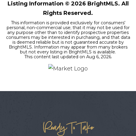
Listing Information ©
2026
BrightMLS. All
Rights Reserved.
This information is provided exclusively for consumers'
personal, non-commercial use; that it may not be used for
any purpose other than to identify prospective properties
consumers may be interested in purchasing, and that data
is deemed reliable but is not guaranteed accurate by
BrightMLS. Information may appear from many brokers
but not every listing in BrightMLS is available.
This content last updated on
Aug 6, 2026
.
Ready To Take