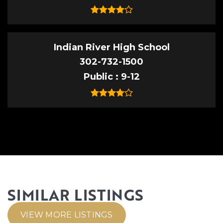
Indian River High School
302-732-1500
Public
9-12
SIMILAR LISTINGS
VIEW MORE LISTINGS