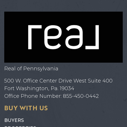
Real of Pennsylvania
500 W. Office Center Drive West Suite 400
Fort Washington, Pa. 19034
Office Phone Number: 855-450-0442
BUY WITH US
BUYERS