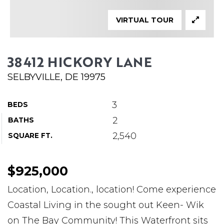
ABOUT MARTIN
VIRTUAL TOUR
SERVICE PROVIDERS
BLOG
38412 HICKORY LANE
JOIN
SELBYVILLE, DE 19975
CONTACT
3
BEDS
2
BATHS
2,540
SQUARE FT.
$925,000
Location, Location., location! Come experience
Coastal Living in the sought out Keen- Wik
on The Bay Community! This Waterfront sits