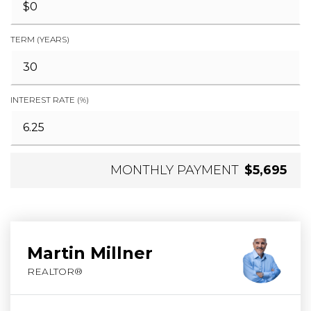
TERM (YEARS)
INTEREST RATE (%)
MONTHLY PAYMENT
$5,695
Martin Millner
REALTOR®