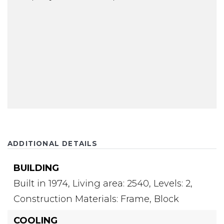
ADDITIONAL DETAILS
BUILDING
Built in 1974,
Living area: 2540,
Levels: 2,
Construction Materials: Frame, Block
COOLING