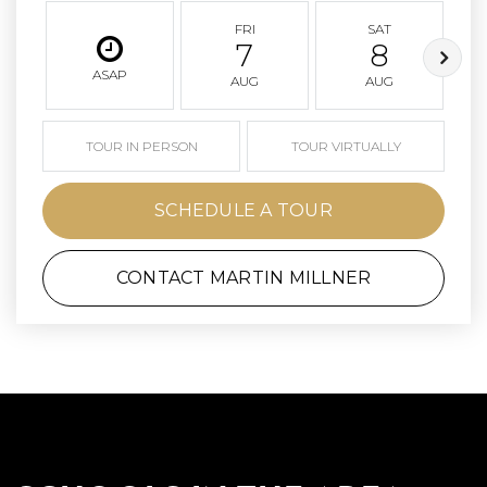
FRI
SAT
7
8
ASAP
AUG
AUG
TOUR IN PERSON
TOUR VIRTUALLY
SCHEDULE A TOUR
CONTACT MARTIN MILLNER