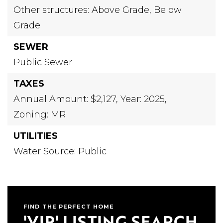
Other structures: Above Grade, Below
Grade
SEWER
Public Sewer
TAXES
Annual Amount: $2,127,
Year: 2025,
Zoning: MR
UTILITIES
Water Source: Public
FIND THE PERFECT HOME
'VIP' LISTING SEARCH