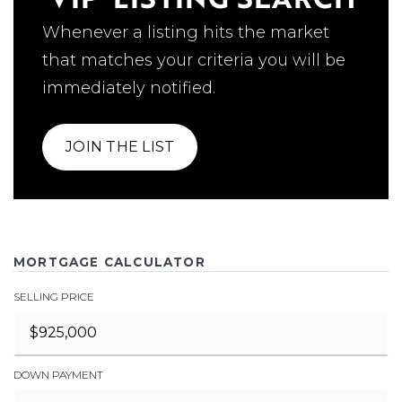
Whenever a listing hits the market
that matches your criteria you will be
immediately notified.
JOIN THE LIST
MORTGAGE CALCULATOR
SELLING PRICE
DOWN PAYMENT