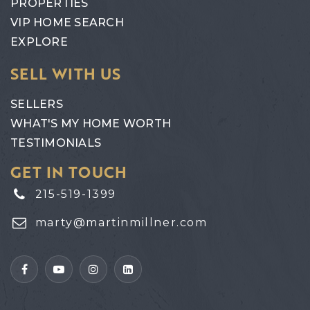
PROPERTIES
VIP HOME SEARCH
EXPLORE
SELL WITH US
SELLERS
WHAT'S MY HOME WORTH
TESTIMONIALS
GET IN TOUCH
215-519-1399
marty@martinmillner.com