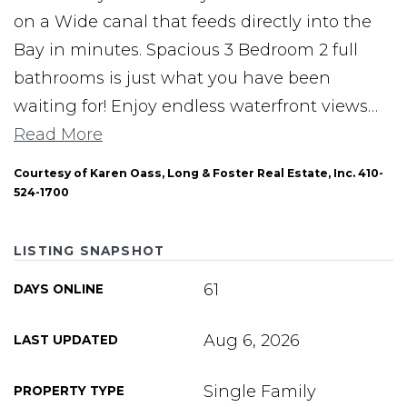
on a Wide canal that feeds directly into the
Bay in minutes. Spacious 3 Bedroom 2 full
bathrooms is just what you have been
waiting for! Enjoy endless waterfront views
…
Read More
Courtesy of Karen Oass, Long & Foster Real Estate, Inc. 410-
524-1700
LISTING SNAPSHOT
61
DAYS ONLINE
Aug 6, 2026
LAST UPDATED
Single Family
PROPERTY TYPE