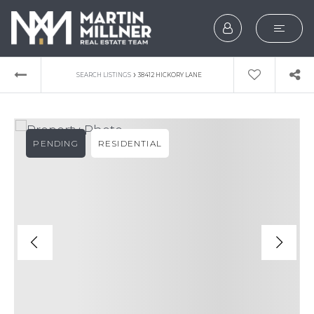
SEARCH
›
SEARCH LISTINGS
38412 HICKORY LANE
BUYERS
SELLERS
PENDING
RESIDENTIAL
EXPLORE
HOME VALUATION
WHAT’S MY HOME WOR
VIP HOME SEARCH
TESTIMONIALS