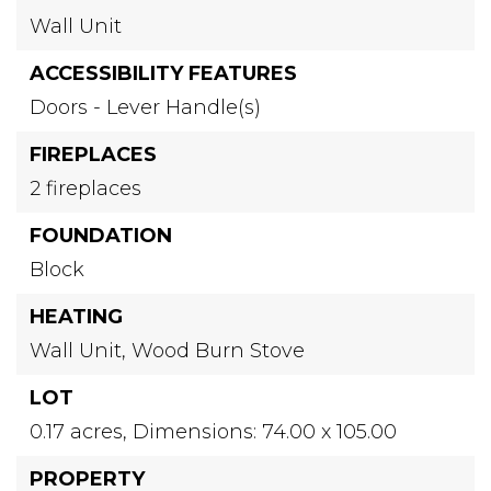
Wall Unit
ACCESSIBILITY FEATURES
Doors - Lever Handle(s)
FIREPLACES
2 fireplaces
FOUNDATION
Block
HEATING
Wall Unit,
Wood Burn Stove
LOT
0.17 acres,
Dimensions: 74.00 x 105.00
PROPERTY