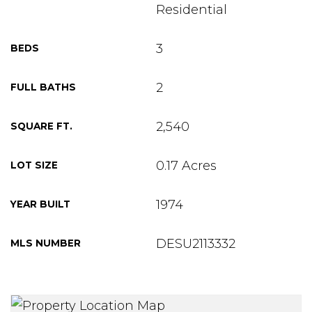
Residential
3
BEDS
2
FULL BATHS
2,540
SQUARE FT.
0.17 Acres
LOT SIZE
1974
YEAR BUILT
DESU2113332
MLS NUMBER