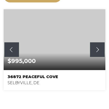
$995,000
36872 PEACEFUL COVE
SELBYVILLE, DE
4
3
3,000
BEDS
BATHS
SQFT