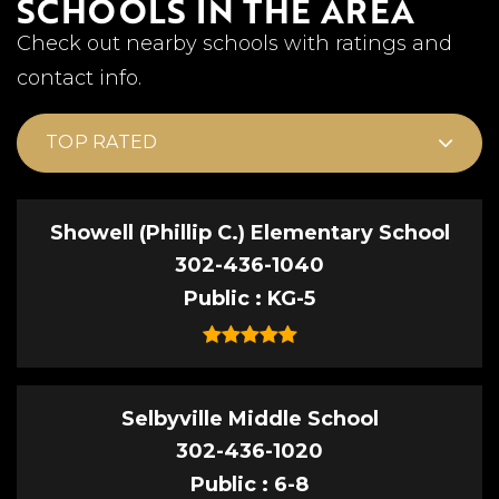
SCHOOLS IN THE AREA
Check out nearby schools with ratings and
contact info.
TOP RATED
Showell (Phillip C.) Elementary School
302-436-1040
Public
KG-5
Selbyville Middle School
302-436-1020
Public
6-8