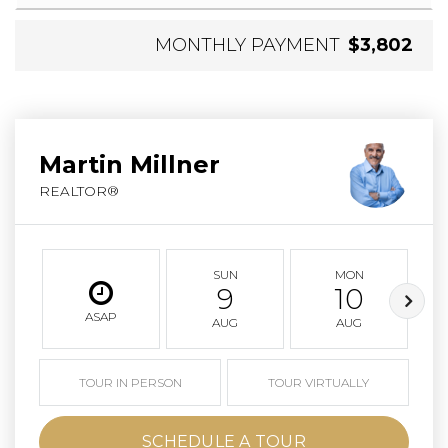
MONTHLY PAYMENT
$3,802
Martin Millner
REALTOR®
SUN
MON
9
10
ASAP
AUG
AUG
TOUR IN PERSON
TOUR VIRTUALLY
SCHEDULE A TOUR