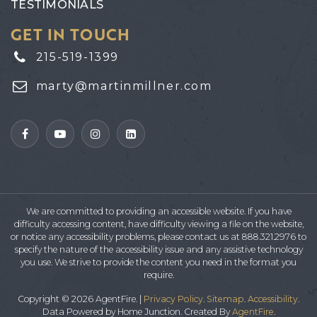
TESTIMONIALS
GET IN TOUCH
215-519-1399
marty@martinmillner.com
We are committed to providing an accessible website. If you have
difficulty accessing content, have difficulty viewing a file on the website,
or notice any accessibility problems, please contact us at 888.321.2976 to
specify the nature of the accessibility issue and any assistive technology
you use. We strive to provide the content you need in the format you
require.
Copyright © 2026 AgentFire. |
Privacy Policy
.
Sitemap
.
Accessibility
.
Data Powered by Home Junction. Created By
AgentFire
.