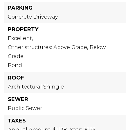
PARKING
Concrete Driveway
PROPERTY
Excellent,
Other structures: Above Grade, Below
Grade,
Pond
ROOF
Architectural Shingle
SEWER
Public Sewer
TAXES
Annual Amount: $1,138,
Year: 2025,