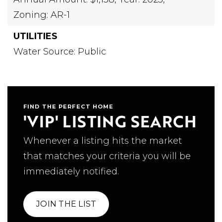
Zoning: AR-1
UTILITIES
Water Source: Public
FIND THE PERFECT HOME
'VIP' LISTING SEARCH
Whenever a listing hits the market
that matches your criteria you will be
immediately notified.
JOIN THE LIST