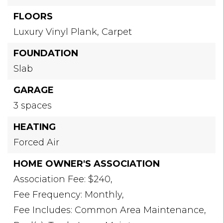
FLOORS
Luxury Vinyl Plank,
Carpet
FOUNDATION
Slab
GARAGE
3 spaces
HEATING
Forced Air
HOME OWNER'S ASSOCIATION
Association Fee: $240,
Fee Frequency: Monthly,
Fee Includes: Common Area Maintenance,