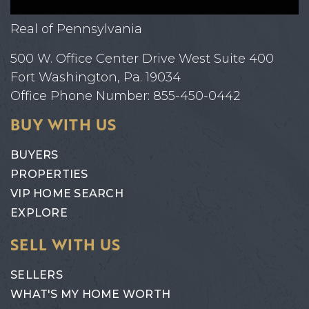
Real of Pennsylvania
500 W. Office Center Drive West Suite 400
Fort Washington, Pa. 19034
Office Phone Number: 855-450-0442
BUY WITH US
BUYERS
PROPERTIES
VIP HOME SEARCH
EXPLORE
SELL WITH US
SELLERS
WHAT'S MY HOME WORTH