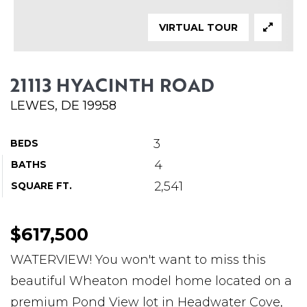
ABOUT MARTIN
VIRTUAL TOUR
SERVICE PROVIDERS
BLOG
21113 HYACINTH ROAD
JOIN
LEWES, DE 19958
CONTACT
3
BEDS
4
BATHS
2,541
SQUARE FT.
$617,500
WATERVIEW! You won't want to miss this
beautiful Wheaton model home located on a
premium Pond View lot in Headwater Cove,