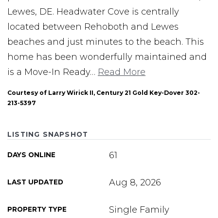
Lewes, DE. Headwater Cove is centrally
located between Rehoboth and Lewes
beaches and just minutes to the beach. This
home has been wonderfully maintained and
is a Move-In Ready
…
Read More
Courtesy of Larry Wirick II, Century 21 Gold Key-Dover 302-
213-5397
LISTING SNAPSHOT
61
DAYS ONLINE
Aug 8, 2026
LAST UPDATED
Single Family
PROPERTY TYPE