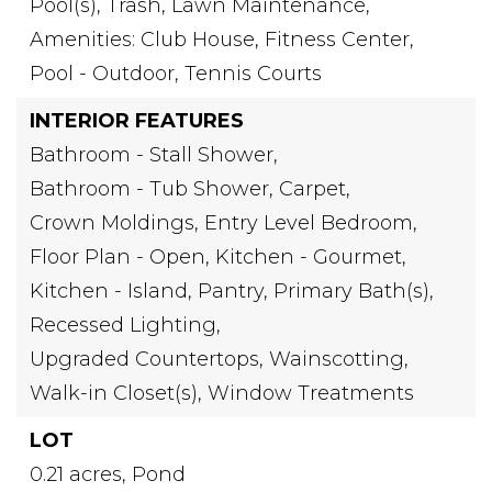
Pool(s), Trash, Lawn Maintenance,
Amenities: Club House, Fitness Center,
Pool - Outdoor, Tennis Courts
INTERIOR FEATURES
Bathroom - Stall Shower,
Bathroom - Tub Shower,
Carpet,
Crown Moldings,
Entry Level Bedroom,
Floor Plan - Open,
Kitchen - Gourmet,
Kitchen - Island,
Pantry,
Primary Bath(s),
Recessed Lighting,
Upgraded Countertops,
Wainscotting,
Walk-in Closet(s),
Window Treatments
LOT
0.21 acres,
Pond