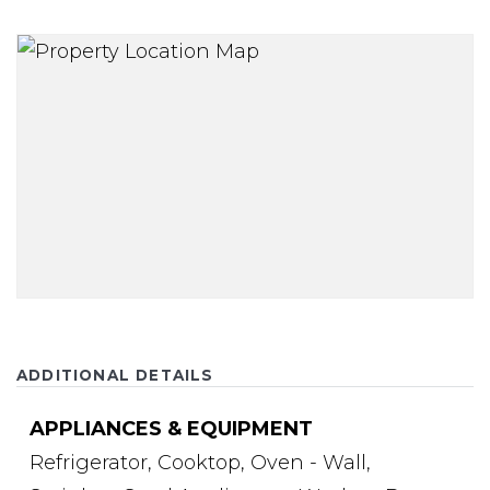
ADDITIONAL DETAILS
APPLIANCES & EQUIPMENT
Refrigerator,
Cooktop,
Oven - Wall,