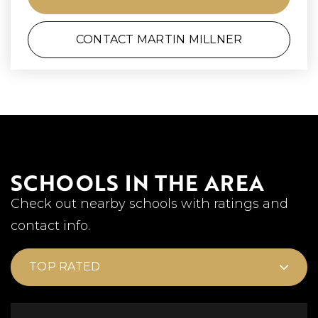
CONTACT MARTIN MILLNER
SCHOOLS IN THE AREA
Check out nearby schools with ratings and
contact info.
TOP RATED