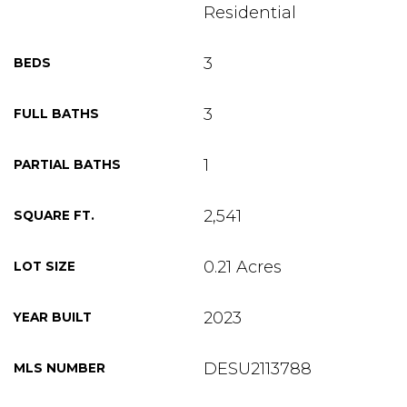
Residential
3
BEDS
3
FULL BATHS
1
PARTIAL BATHS
2,541
SQUARE FT.
0.21 Acres
LOT SIZE
2023
YEAR BUILT
DESU2113788
MLS NUMBER