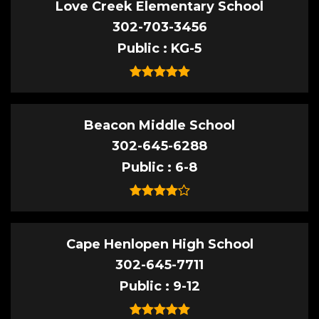
Love Creek Elementary School
302-703-3456
Public
KG-5
Beacon Middle School
302-645-6288
Public
6-8
Cape Henlopen High School
302-645-7711
Public
9-12