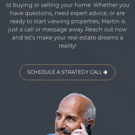
to buying or selling your home. Whether you
have questions, need expert advice, or are
ready to start viewing properties, Martin is
just a call or message away. Reach out now
and let’s make your real estate dreams a
reality!
SCHEDULE A STRATEGY CALL