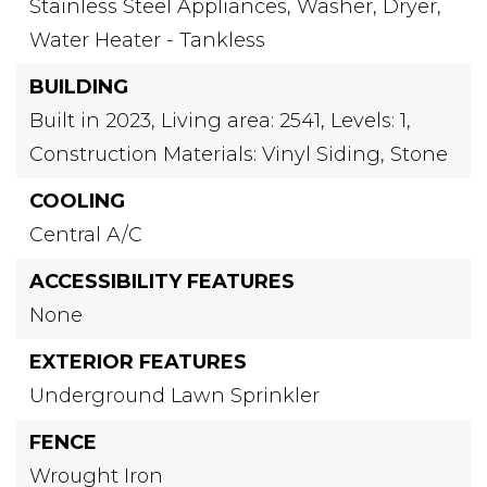
Stainless Steel Appliances,
Washer,
Dryer,
Water Heater - Tankless
BUILDING
Built in 2023,
Living area: 2541,
Levels: 1,
Construction Materials: Vinyl Siding, Stone
COOLING
Central A/C
ACCESSIBILITY FEATURES
None
EXTERIOR FEATURES
Underground Lawn Sprinkler
FENCE
Wrought Iron