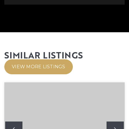
SIMILAR LISTINGS
VIEW MORE LISTINGS