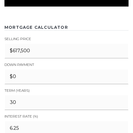
MORTGAGE CALCULATOR
SELLING PRICE
DOWN PAYMENT
TERM (YEARS)
INTEREST RATE (%)