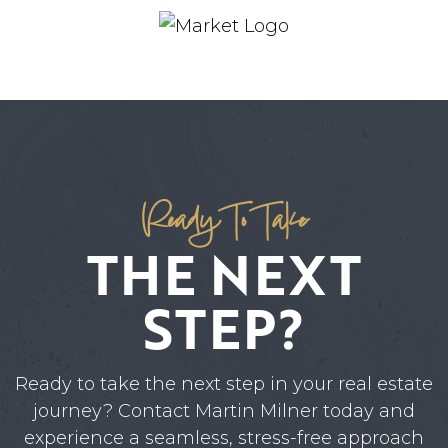
Ready To Take
THE NEXT
STEP?
Ready to take the next step in your real estate
journey? Contact Martin Milner today and
experience a seamless, stress-free approach