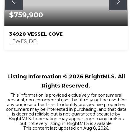
$759,900
34920 VESSEL COVE
LEWES, DE
4
4
3,502
BEDS
BATHS
SQFT
Listing Information ©
2026
BrightMLS. All
Rights Reserved.
This information is provided exclusively for consumers'
personal, non-commercial use; that it may not be used for
any purpose other than to identify prospective properties
consumers may be interested in purchasing, and that data
is deemed reliable but is not guaranteed accurate by
BrightMLS. Information may appear from many brokers
but not every listing in BrightMLS is available.
This content last updated on
Aug 8, 2026
.