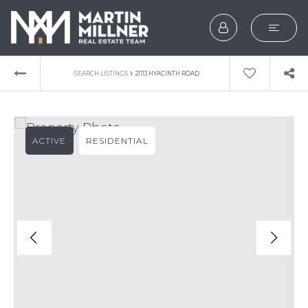
SEARCH
›
SEARCH LISTINGS
21113 HYACINTH ROAD
BUYERS
SELLERS
ACTIVE
RESIDENTIAL
EXPLORE
HOME VALUATION
WHAT’S MY HOME WOR
VIP HOME SEARCH
TESTIMONIALS