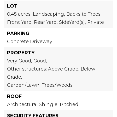
LOT
0.45 acres,
Landscaping,
Backs to Trees,
Front Yard,
Rear Yard,
SideYard(s),
Private
PARKING
Concrete Driveway
PROPERTY
Very Good,
Good,
Other structures: Above Grade, Below
Grade,
Garden/Lawn,
Trees/Woods
ROOF
Architectural Shingle,
Pitched
SECURITY FEATURES