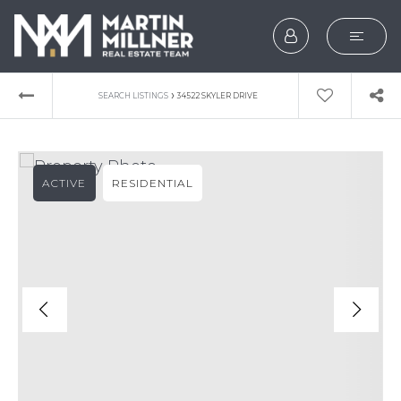
SEARCH
›
SEARCH LISTINGS
34522 SKYLER DRIVE
BUYERS
SELLERS
ACTIVE
RESIDENTIAL
EXPLORE
HOME VALUATION
WHAT’S MY HOME WOR
VIP HOME SEARCH
TESTIMONIALS