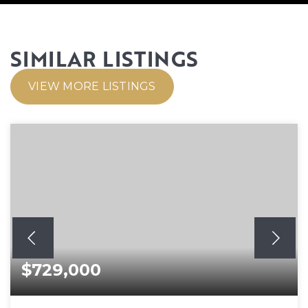
SIMILAR LISTINGS
VIEW MORE LISTINGS
$729,000