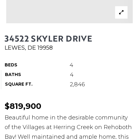
ABOUT MARTIN
SERVICE PROVIDERS
BLOG
34522 SKYLER DRIVE
JOIN
LEWES, DE 19958
CONTACT
4
BEDS
4
BATHS
2,846
SQUARE FT.
$819,900
Beautiful home in the desirable community
of the Villages at Herring Creek on Rehoboth
Bay! Well maintained and ample home, this