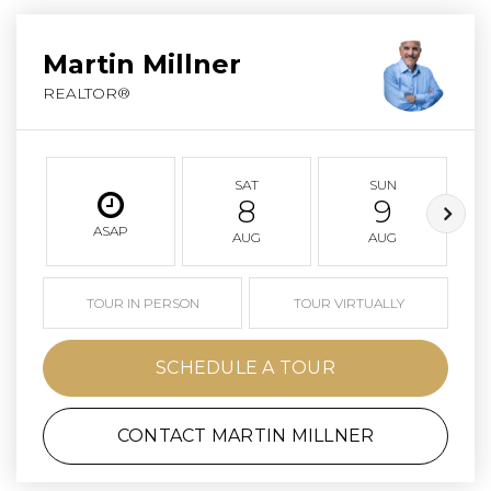
Martin Millner
REALTOR®
SAT
SUN
8
9
ASAP
AUG
AUG
TOUR IN PERSON
TOUR VIRTUALLY
SCHEDULE A TOUR
CONTACT MARTIN MILLNER