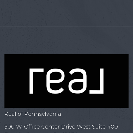
Real of Pennsylvania
500 W. Office Center Drive West Suite 400