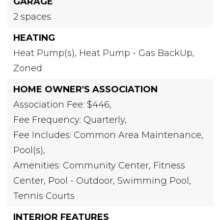
GARAGE
2 spaces
HEATING
Heat Pump(s),
Heat Pump - Gas BackUp,
Zoned
HOME OWNER'S ASSOCIATION
Association Fee: $446,
Fee Frequency: Quarterly,
Fee Includes: Common Area Maintenance,
Pool(s),
Amenities: Community Center, Fitness
Center, Pool - Outdoor, Swimming Pool,
Tennis Courts
INTERIOR FEATURES