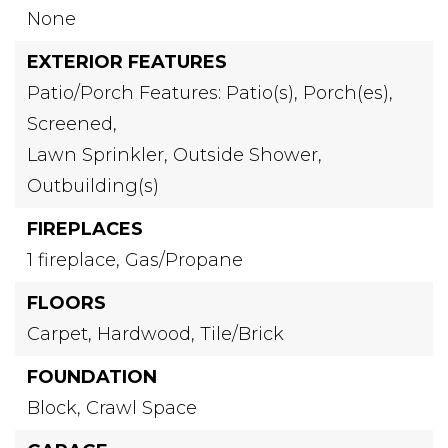
None
EXTERIOR FEATURES
Patio/Porch Features: Patio(s), Porch(es),
Screened,
Lawn Sprinkler,
Outside Shower,
Outbuilding(s)
FIREPLACES
1 fireplace,
Gas/Propane
FLOORS
Carpet,
Hardwood,
Tile/Brick
FOUNDATION
Block,
Crawl Space