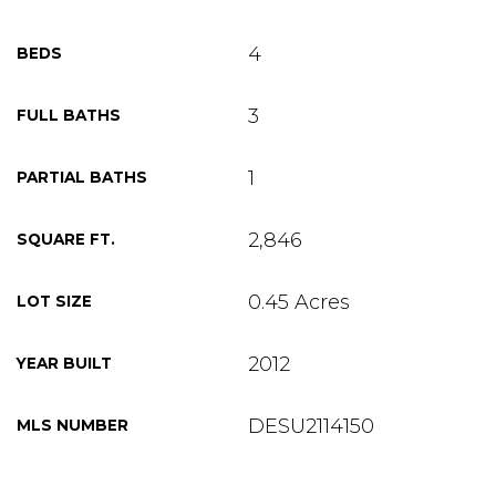
4
BEDS
3
FULL BATHS
1
PARTIAL BATHS
2,846
SQUARE FT.
0.45 Acres
LOT SIZE
2012
YEAR BUILT
DESU2114150
MLS NUMBER