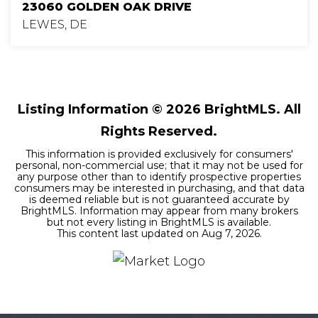
23060 GOLDEN OAK DRIVE
LEWES, DE
3
2
1,845
BEDS
BATHS
SQFT
Listing Information ©
2026
BrightMLS. All
Rights Reserved.
This information is provided exclusively for consumers'
personal, non-commercial use; that it may not be used for
any purpose other than to identify prospective properties
consumers may be interested in purchasing, and that data
is deemed reliable but is not guaranteed accurate by
BrightMLS. Information may appear from many brokers
but not every listing in BrightMLS is available.
This content last updated on
Aug 7, 2026
.