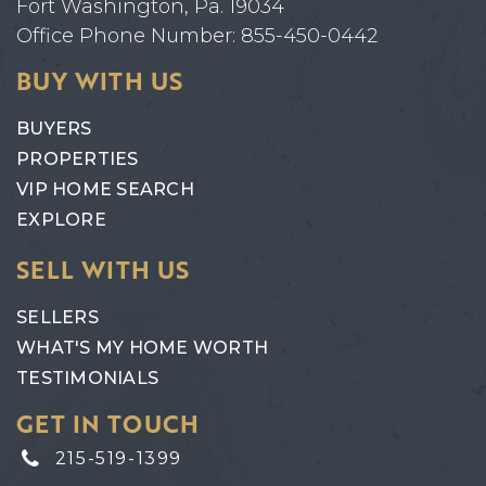
Fort Washington, Pa. 19034
Office Phone Number: 855-450-0442
BUY WITH US
BUYERS
PROPERTIES
VIP HOME SEARCH
EXPLORE
SELL WITH US
SELLERS
WHAT'S MY HOME WORTH
TESTIMONIALS
GET IN TOUCH
215-519-1399