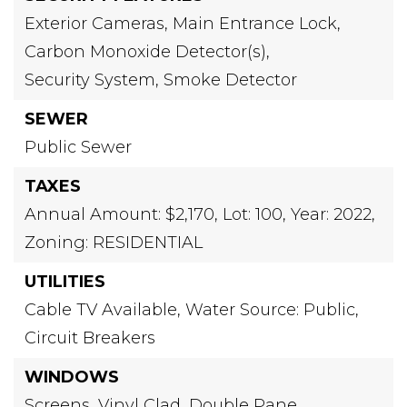
Exterior Cameras,
Main Entrance Lock,
Carbon Monoxide Detector(s),
Security System,
Smoke Detector
SEWER
Public Sewer
TAXES
Annual Amount: $2,170,
Lot: 100,
Year: 2022,
Zoning: RESIDENTIAL
UTILITIES
Cable TV Available,
Water Source: Public,
Circuit Breakers
WINDOWS
Screens,
Vinyl Clad,
Double Pane