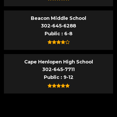
Beacon Middle School
302-645-6288
Public
6-8
Cape Henlopen High School
302-645-7711
Public
9-12