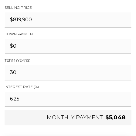
SELLING PRICE
DOWN PAYMENT
TERM (YEARS)
INTEREST RATE (%)
MONTHLY PAYMENT
$5,048