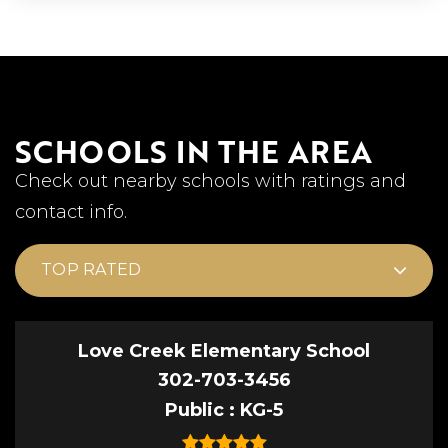
SCHOOLS IN THE AREA
Check out nearby schools with ratings and
contact info.
TOP RATED
Love Creek Elementary School
302-703-3456
Public
KG-5