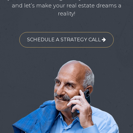
and let’s make your real estate dreams a
reality!
SCHEDULE A STRATEGY CALL