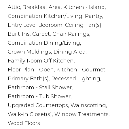
Attic,
Breakfast Area,
Kitchen - Island,
Combination Kitchen/Living,
Pantry,
Entry Level Bedroom,
Ceiling Fan(s),
Built-Ins,
Carpet,
Chair Railings,
Combination Dining/Living,
Crown Moldings,
Dining Area,
Family Room Off Kitchen,
Floor Plan - Open,
Kitchen - Gourmet,
Primary Bath(s),
Recessed Lighting,
Bathroom - Stall Shower,
Bathroom - Tub Shower,
Upgraded Countertops,
Wainscotting,
Walk-in Closet(s),
Window Treatments,
Wood Floors