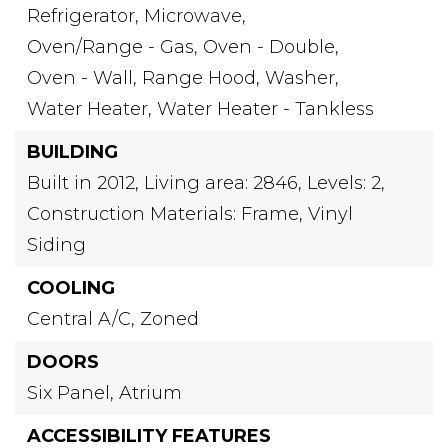
Refrigerator,
Microwave,
Oven/Range - Gas,
Oven - Double,
Oven - Wall,
Range Hood,
Washer,
Water Heater,
Water Heater - Tankless
BUILDING
Built in 2012,
Living area: 2846,
Levels: 2,
Construction Materials: Frame, Vinyl
Siding
COOLING
Central A/C,
Zoned
DOORS
Six Panel,
Atrium
ACCESSIBILITY FEATURES