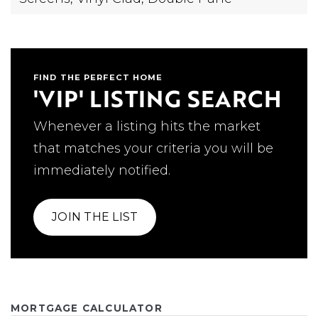
FIND THE PERFECT HOME
'VIP' LISTING SEARCH
Whenever a listing hits the market
that matches your criteria you will be
immediately notified.
JOIN THE LIST
MORTGAGE CALCULATOR