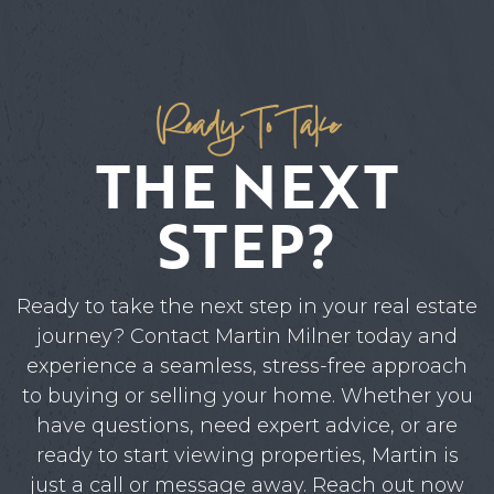
Ready To Take
THE NEXT
STEP?
Ready to take the next step in your real estate
journey? Contact Martin Milner today and
experience a seamless, stress-free approach
to buying or selling your home. Whether you
have questions, need expert advice, or are
ready to start viewing properties, Martin is
just a call or message away. Reach out now