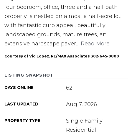
four bedroom, office, three and a half bath
property is nestled on almost a half-acre lot
with fantastic curb appeal, beautifully
landscaped grounds, mature trees, an
extensive hardscape paver
…
Read More
Courtesy of Vid Lopez, RE/MAX Associates 302-645-0800
LISTING SNAPSHOT
62
DAYS ONLINE
Aug 7, 2026
LAST UPDATED
Single Family
PROPERTY TYPE
Residential