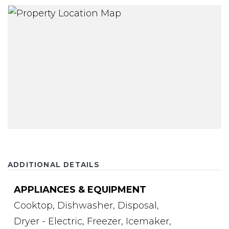
ADDITIONAL DETAILS
APPLIANCES & EQUIPMENT
Cooktop,
Dishwasher,
Disposal,
Dryer - Electric,
Freezer,
Icemaker,