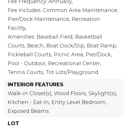
Fee Frequency: Annually,
Fee Includes: Common Area Maintenance,
Pier/Dock Maintenance, Recreation
Facility,
Amenities: Baseball Field, Basketball
Courts, Beach, Boat Dock/Slip, Boat Ramp,
Pickleball Courts, Picnic Area, Pier/Dock,
Pool - Outdoor, Recreational Center,
Tennis Courts, Tot Lots/Playground
INTERIOR FEATURES
Walk-in Closet(s),
Wood Floors,
Skylight(s),
Kitchen - Eat-In,
Entry Level Bedroom,
Exposed Beams
LOT