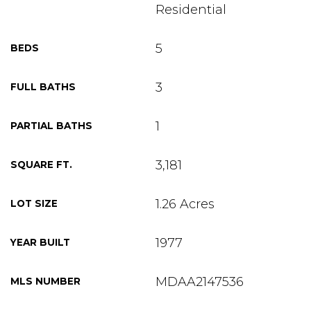
Residential
5
BEDS
3
FULL BATHS
1
PARTIAL BATHS
3,181
SQUARE FT.
1.26 Acres
LOT SIZE
1977
YEAR BUILT
MDAA2147536
MLS NUMBER