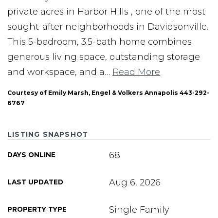
private acres in Harbor Hills , one of the most
sought-after neighborhoods in Davidsonville.
This 5-bedroom, 3.5-bath home combines
generous living space, outstanding storage
and workspace, and a
…
Read More
Courtesy of Emily Marsh, Engel & Volkers Annapolis 443-292-
6767
LISTING SNAPSHOT
68
DAYS ONLINE
Aug 6, 2026
LAST UPDATED
Single Family
PROPERTY TYPE