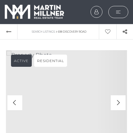
SEARCH
›
SEARCH LISTINGS
698 DISCOVERY ROAD
BUYERS
SELLERS
ACTIVE
RESIDENTIAL
EXPLORE
HOME VALUATION
WHAT’S MY HOME WOR
VIP HOME SEARCH
TESTIMONIALS