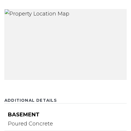
ADDITIONAL DETAILS
BASEMENT
Poured Concrete