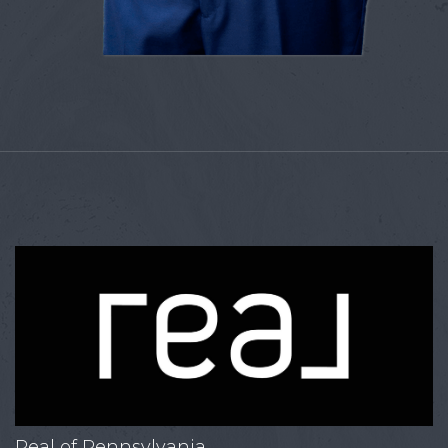
Real of Pennsylvania