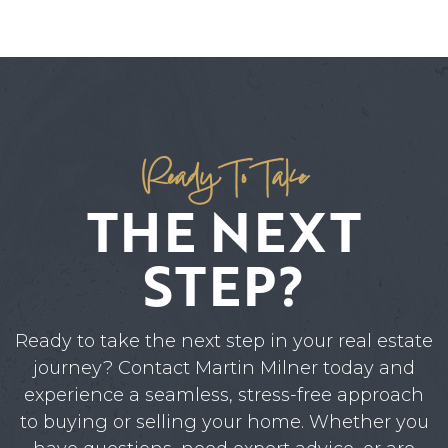
Ready To Take
THE NEXT
STEP?
Ready to take the next step in your real estate
journey? Contact Martin Milner today and
experience a seamless, stress-free approach
to buying or selling your home. Whether you