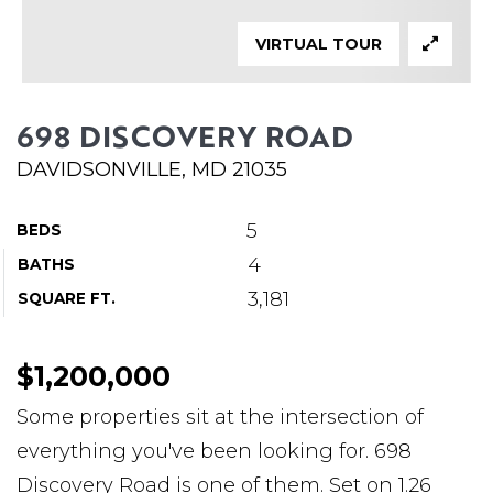
ABOUT MARTIN
VIRTUAL TOUR
SERVICE PROVIDERS
BLOG
698 DISCOVERY ROAD
JOIN
DAVIDSONVILLE, MD 21035
CONTACT
5
BEDS
4
BATHS
3,181
SQUARE FT.
$1,200,000
Some properties sit at the intersection of
everything you've been looking for. 698
Discovery Road is one of them. Set on 1.26