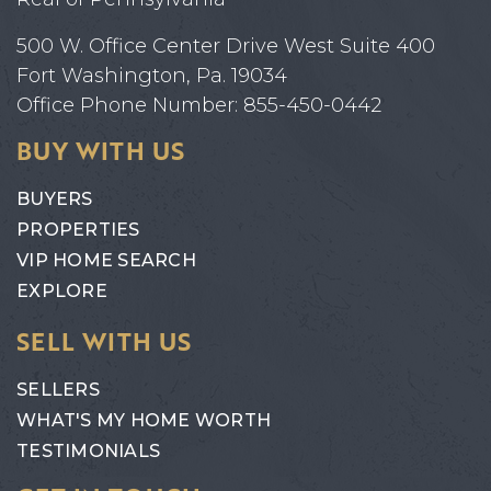
500 W. Office Center Drive West Suite 400
Fort Washington, Pa. 19034
Office Phone Number: 855-450-0442
BUY WITH US
BUYERS
PROPERTIES
VIP HOME SEARCH
EXPLORE
SELL WITH US
SELLERS
WHAT'S MY HOME WORTH
TESTIMONIALS