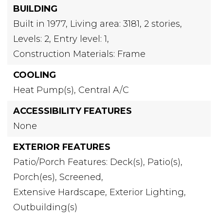
BUILDING
Built in 1977,
Living area: 3181,
2 stories,
Levels: 2,
Entry level: 1,
Construction Materials: Frame
COOLING
Heat Pump(s),
Central A/C
ACCESSIBILITY FEATURES
None
EXTERIOR FEATURES
Patio/Porch Features: Deck(s), Patio(s),
Porch(es), Screened,
Extensive Hardscape,
Exterior Lighting,
Outbuilding(s)