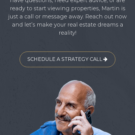
have questions, need expert advice, or are
ready to start viewing properties, Martin is
just a call or message away. Reach out now
and let’s make your real estate dreams a
reality!
SCHEDULE A STRATEGY CALL