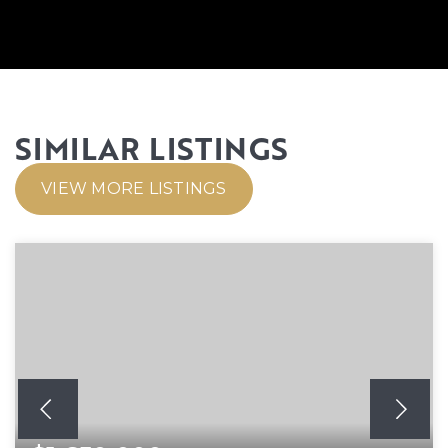
SIMILAR LISTINGS
VIEW MORE LISTINGS