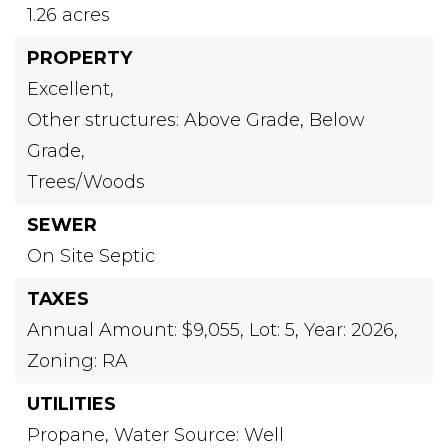
1.26 acres
PROPERTY
Excellent,
Other structures: Above Grade, Below
Grade,
Trees/Woods
SEWER
On Site Septic
TAXES
Annual Amount: $9,055,
Lot: 5,
Year: 2026,
Zoning: RA
UTILITIES
Propane,
Water Source: Well