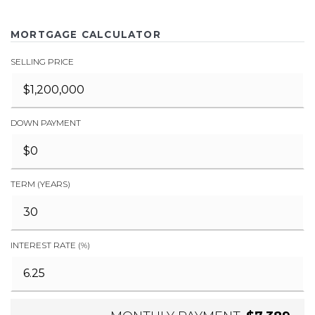
MORTGAGE CALCULATOR
SELLING PRICE
DOWN PAYMENT
TERM (YEARS)
INTEREST RATE (%)