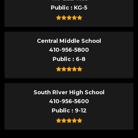
Public
KG-5
Central Middle School
410-956-5800
Public
6-8
South River High School
410-956-5600
Public
9-12