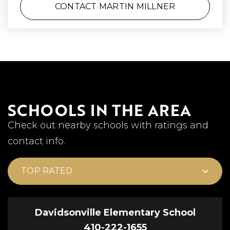
CONTACT MARTIN MILLNER
SCHOOLS IN THE AREA
Check out nearby schools with ratings and
contact info.
TOP RATED
Davidsonville Elementary School
410-222-1655