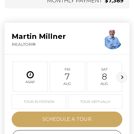
MONTHLY PAYMENT
$7,389
Martin Millner
REALTOR®
FRI
SAT
7
8
ASAP
AUG
AUG
TOUR IN PERSON
TOUR VIRTUALLY
SCHEDULE A TOUR