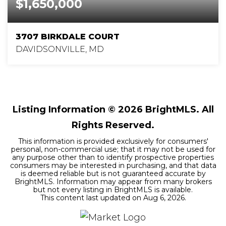
$1,650,000
3707 BIRKDALE COURT
DAVIDSONVILLE, MD
5
4
6,002
BEDS
BATHS
SQFT
Listing Information ©
2026
BrightMLS. All
Rights Reserved.
This information is provided exclusively for consumers'
personal, non-commercial use; that it may not be used for
any purpose other than to identify prospective properties
consumers may be interested in purchasing, and that data
is deemed reliable but is not guaranteed accurate by
BrightMLS. Information may appear from many brokers
but not every listing in BrightMLS is available.
This content last updated on
Aug 6, 2026
.