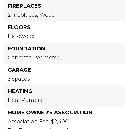
FIREPLACES
2 fireplaces,
Wood
FLOORS
Hardwood
FOUNDATION
Concrete Perimeter
GARAGE
3 spaces
HEATING
Heat Pump(s)
HOME OWNER'S ASSOCIATION
Association Fee: $2,400,