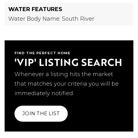
WATER FEATURES
Water Body Name: South River
FIND THE PERFECT HOME
'VIP' LISTING SEARCH
Whenever a listing hits the market
that matches your criteria you will be
immediately notified.
JOIN THE LIST