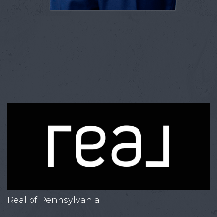
Real of Pennsylvania