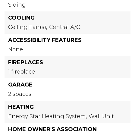
Siding
COOLING
Ceiling Fan(s),
Central A/C
ACCESSIBILITY FEATURES
None
FIREPLACES
1 fireplace
GARAGE
2 spaces
HEATING
Energy Star Heating System,
Wall Unit
HOME OWNER'S ASSOCIATION