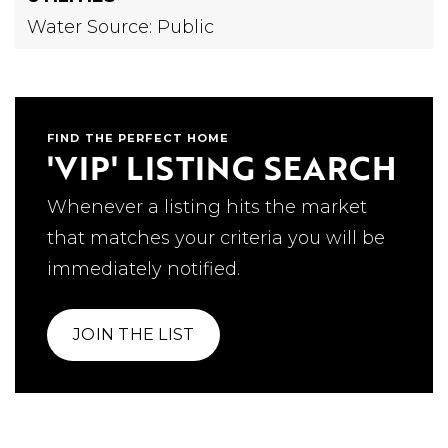
Water Source: Public
FIND THE PERFECT HOME
'VIP' LISTING SEARCH
Whenever a listing hits the market
that matches your criteria you will be
immediately notified.
JOIN THE LIST