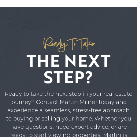
Ready To Take
THE NEXT
STEP?
Ready to take the next step in your real estate
journey? Contact Martin Milner today and
experience a seamless, stress-free approach
to buying or selling your home. Whether you
have questions, need expert advice, or are
ready to start viewing properties, Martin is