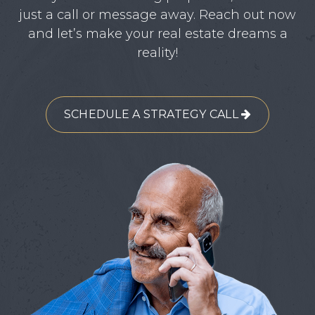
just a call or message away. Reach out now
and let’s make your real estate dreams a
reality!
SCHEDULE A STRATEGY CALL