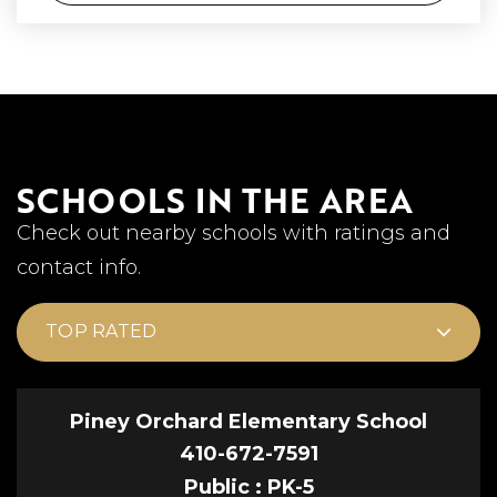
SCHOOLS IN THE AREA
Check out nearby schools with ratings and
contact info.
TOP RATED
Piney Orchard Elementary School
410-672-7591
Public
PK-5