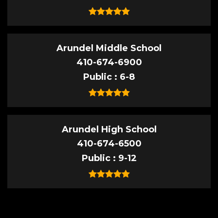
Arundel Middle School
410-674-6900
Public
6-8
Arundel High School
410-674-6500
Public
9-12