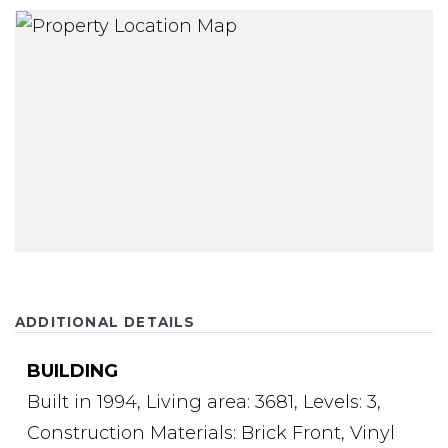
ADDITIONAL DETAILS
BUILDING
Built in 1994,
Living area: 3681,
Levels: 3,
Construction Materials: Brick Front, Vinyl