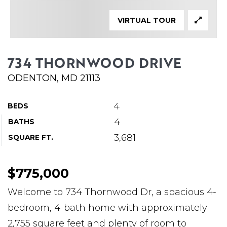
ABOUT MARTIN
VIRTUAL TOUR
SERVICE PROVIDERS
BLOG
734 THORNWOOD DRIVE
JOIN
ODENTON, MD 21113
CONTACT
4
BEDS
4
BATHS
3,681
SQUARE FT.
$775,000
Welcome to 734 Thornwood Dr, a spacious 4-
bedroom, 4-bath home with approximately
2,755 square feet and plenty of room to