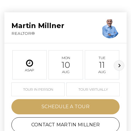
Martin Millner
REALTOR®
MON
TUE
10
11
ASAP
AUG
AUG
TOUR IN PERSON
TOUR VIRTUALLY
SCHEDULE A TOUR
CONTACT MARTIN MILLNER