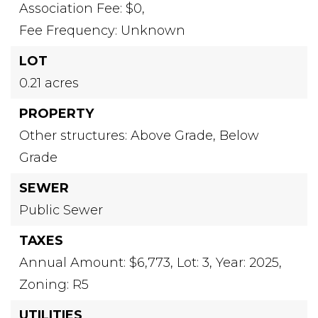
Association Fee: $0,
Fee Frequency: Unknown
LOT
0.21 acres
PROPERTY
Other structures: Above Grade, Below
Grade
SEWER
Public Sewer
TAXES
Annual Amount: $6,773,
Lot: 3,
Year: 2025,
Zoning: R5
UTILITIES