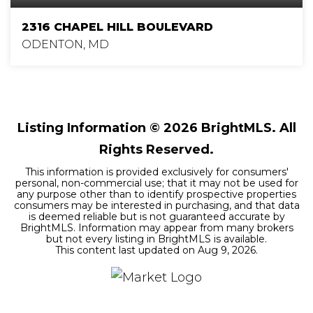
2316 CHAPEL HILL BOULEVARD
ODENTON, MD
4
3
2,840
BEDS
BATHS
SQFT
Listing Information ©
2026
BrightMLS. All
Rights Reserved.
This information is provided exclusively for consumers'
personal, non-commercial use; that it may not be used for
any purpose other than to identify prospective properties
consumers may be interested in purchasing, and that data
is deemed reliable but is not guaranteed accurate by
BrightMLS. Information may appear from many brokers
but not every listing in BrightMLS is available.
This content last updated on
Aug 9, 2026
.