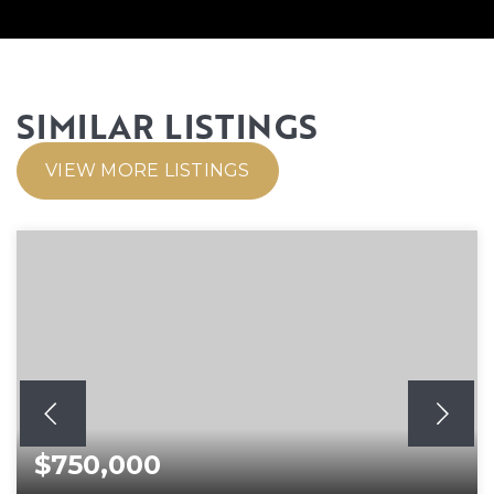
SIMILAR LISTINGS
VIEW MORE LISTINGS
$750,000