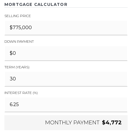
MORTGAGE CALCULATOR
SELLING PRICE
DOWN PAYMENT
TERM (YEARS)
INTEREST RATE (%)
MONTHLY PAYMENT
$4,772