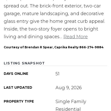
spread out. The brick-front exterior, two-car
garage, mature landscaping, and decorative
glass entry give the home great curb appeal.
Inside, the two-story foyer opens to bright
living and dining spaces
…
Read More
Courtesy of Brendan R Spear, Caprika Realty 866-274-9884
LISTING SNAPSHOT
51
DAYS ONLINE
Aug 9, 2026
LAST UPDATED
Single Family
PROPERTY TYPE
Residential