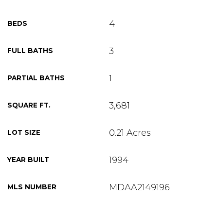
4
BEDS
3
FULL BATHS
1
PARTIAL BATHS
3,681
SQUARE FT.
0.21 Acres
LOT SIZE
1994
YEAR BUILT
MDAA2149196
MLS NUMBER