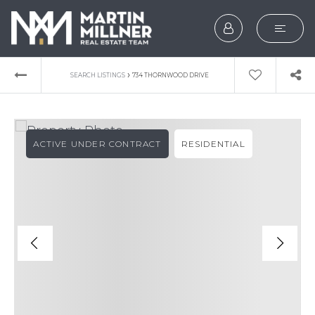
SEARCH
›
SEARCH LISTINGS
734 THORNWOOD DRIVE
BUYERS
SELLERS
ACTIVE UNDER CONTRACT
RESIDENTIAL
EXPLORE
HOME VALUATION
WHAT’S MY HOME WOR
VIP HOME SEARCH
TESTIMONIALS