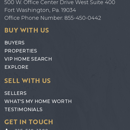
500 W. Office Center Drive West Suite 400
Fort Washington, Pa. 19034
Office Phone Number: 855-450-0442
BUY WITH US
BUYERS
PROPERTIES
VIP HOME SEARCH
EXPLORE
SELL WITH US
SELLERS
WHAT'S MY HOME WORTH
TESTIMONIALS
GET IN TOUCH