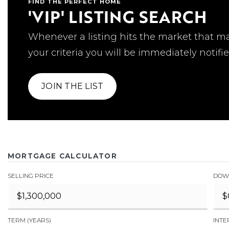
FIND THE PERFECT HOME
'VIP' LISTING SEARCH
Whenever a listing hits the market that m
your criteria you will be immediately notifie
JOIN THE LIST
MORTGAGE CALCULATOR
SELLING PRICE
DOW
TERM (YEARS)
INTE