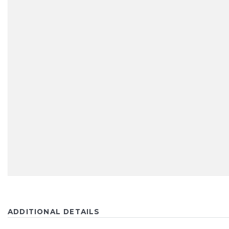
ADDITIONAL DETAILS