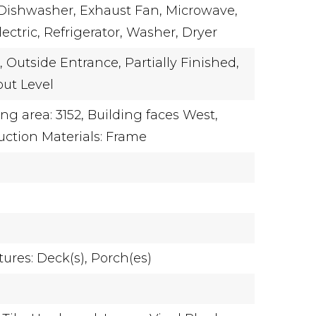
Dishwasher,
Exhaust Fan,
Microwave,
ectric,
Refrigerator,
Washer,
Dryer
,
Outside Entrance,
Partially Finished,
ut Level
ing area: 3152,
Building faces West,
uction Materials: Frame
ures: Deck(s), Porch(es)