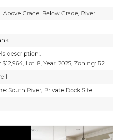
y
s: Above Grade, Below Grade,
River
Tank
ls description:,
$12,964,
Lot: 8,
Year: 2025,
Zoning: R2
ell
: South River,
Private Dock Site