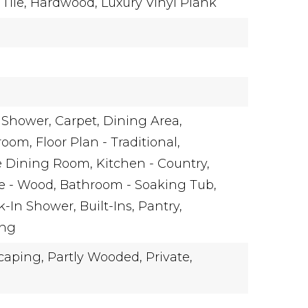
Tile,
Hardwood,
Luxury Vinyl Plank
 Shower,
Carpet,
Dining Area,
room,
Floor Plan - Traditional,
e Dining Room,
Kitchen - Country,
e - Wood,
Bathroom - Soaking Tub,
k-In Shower,
Built-Ins,
Pantry,
ing
caping,
Partly Wooded,
Private,