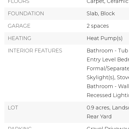
FLOORS
Carpet,
Ceramic 
FOUNDATION
Slab,
Block
GARAGE
2 spaces
HEATING
Heat Pump(s)
INTERIOR FEATURES
Bathroom - Tub
Entry Level Bed
Formal/Separat
Skylight(s),
Stov
Bathroom - Wal
Recessed Light
LOT
0.9 acres,
Lands
Rear Yard