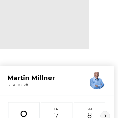
ABOUT MARTIN
SERVICE PROVID
BLOG
JOIN
CONTACT
Martin Millner
REALTOR®
FRI
SAT
7
8