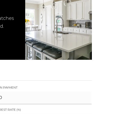
atches
d.
N PAYMENT
REST RATE (%)