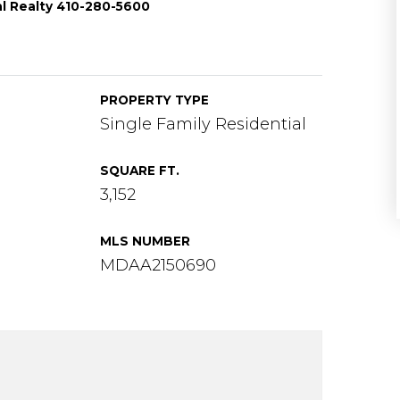
al Realty 410-280-5600
PROPERTY TYPE
Single Family Residential
SQUARE FT.
3,152
MLS NUMBER
MDAA2150690