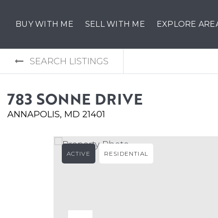
BUY WITH ME
SELL WITH ME
EXPLORE ARE
SEARCH LISTINGS
783 SONNE DRIVE
ANNAPOLIS, MD 21401
ACTIVE
RESIDENTIAL