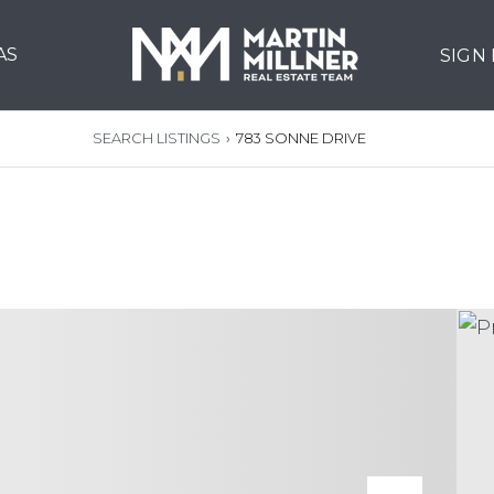
AS
SIGN
SEARCH LISTINGS
›
783 SONNE DRIVE