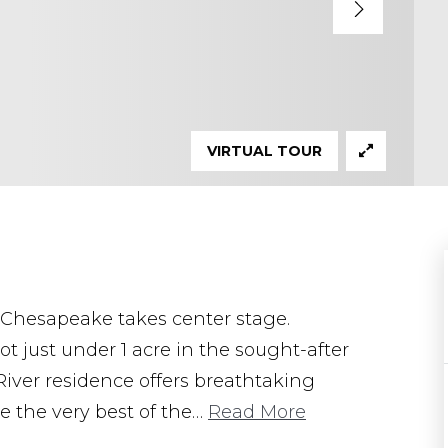
VIRTUAL TOUR
 Chesapeake takes center stage.
ot just under 1 acre in the sought-after
iver residence offers breathtaking
 the very best of the
…
Read More