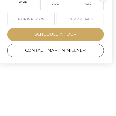
ASAP
AUG
AUG
TOUR IN PERSON
TOUR VIRTUALLY
SCHEDULE A TOUR
CONTACT MARTIN MILLNER