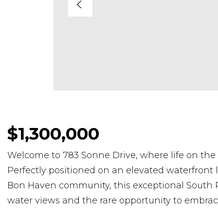
$1,300,000
Welcome to 783 Sonne Drive, where life on the
Perfectly positioned on an elevated waterfront l
Bon Haven community, this exceptional South R
water views and the rare opportunity to embrace