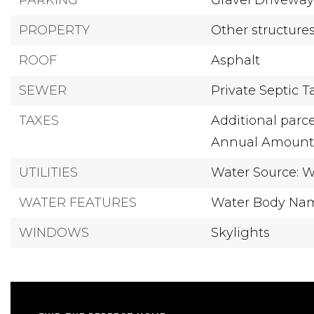
PARKING
Gravel Drivewa
PROPERTY
Other structure
ROOF
Asphalt
SEWER
Private Septic 
TAXES
Additional parce
Annual Amount: 
UTILITIES
Water Source: W
WATER FEATURES
Water Body Name
WINDOWS
Skylights