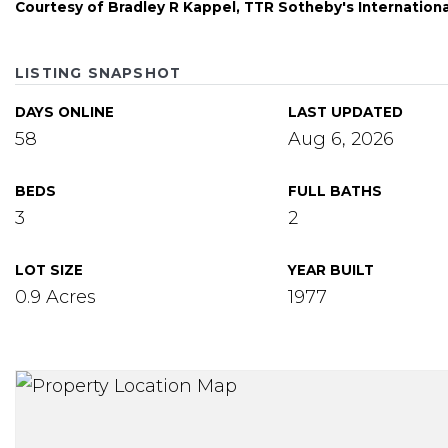
Courtesy of Bradley R Kappel, TTR Sotheby's Internation
LISTING SNAPSHOT
DAYS ONLINE
LAST UPDATED
58
Aug 6, 2026
BEDS
FULL BATHS
3
2
LOT SIZE
YEAR BUILT
0.9 Acres
1977