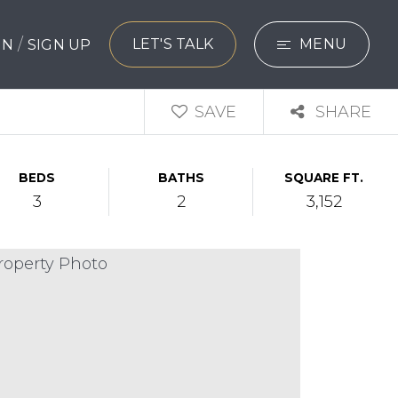
/
LET'S TALK
MENU
 IN
SIGN UP
SEARCH
SAVE
SHARE
BUYERS
BEDS
BATHS
SQUARE FT.
SELLERS
3
2
3,152
EXPLORE
HOME VALUATIO
WHAT’S MY HO
VIP HOME SEAR
TESTIMONIALS