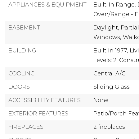
APPLIANCES & EQUIPMENT
Built-In Range,
Oven/Range - El
BASEMENT
Daylight,
Partial
Windows,
Walko
BUILDING
Built in 1977,
Liv
Levels: 2,
Constr
COOLING
Central A/C
DOORS
Sliding Glass
ACCESSIBILITY FEATURES
None
EXTERIOR FEATURES
Patio/Porch Feat
FIREPLACES
2 fireplaces