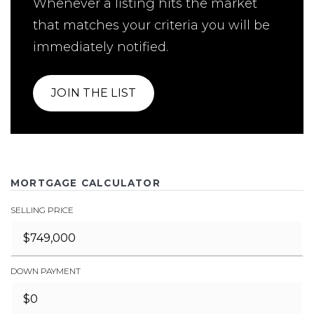
Whenever a listing hits the market
that matches your criteria you will be
immediately notified.
JOIN THE LIST
MORTGAGE CALCULATOR
SELLING PRICE
DOWN PAYMENT