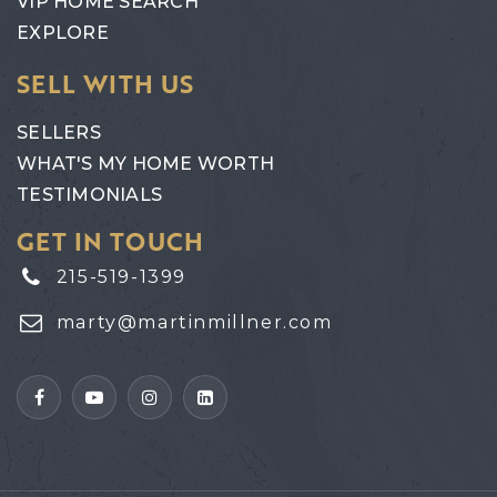
VIP HOME SEARCH
EXPLORE
SELL WITH US
SELLERS
WHAT'S MY HOME WORTH
TESTIMONIALS
GET IN TOUCH
215-519-1399
marty@martinmillner.com