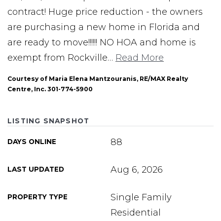
contract! Huge price reduction - the owners
are purchasing a new home in Florida and
are ready to move!!!!!! NO HOA and home is
exempt from Rockville
…
Read More
Courtesy of Maria Elena Mantzouranis, RE/MAX Realty
Centre, Inc. 301-774-5900
LISTING SNAPSHOT
88
DAYS ONLINE
Aug 6, 2026
LAST UPDATED
Single Family
PROPERTY TYPE
Residential