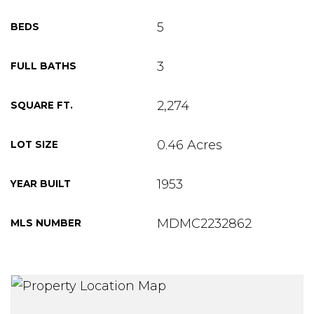
5
BEDS
3
FULL BATHS
2,274
SQUARE FT.
0.46 Acres
LOT SIZE
1953
YEAR BUILT
MDMC2232862
MLS NUMBER