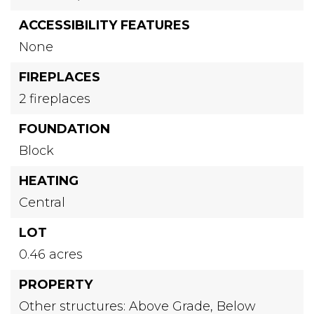
ACCESSIBILITY FEATURES
None
FIREPLACES
2 fireplaces
FOUNDATION
Block
HEATING
Central
LOT
0.46 acres
PROPERTY
Other structures: Above Grade, Below