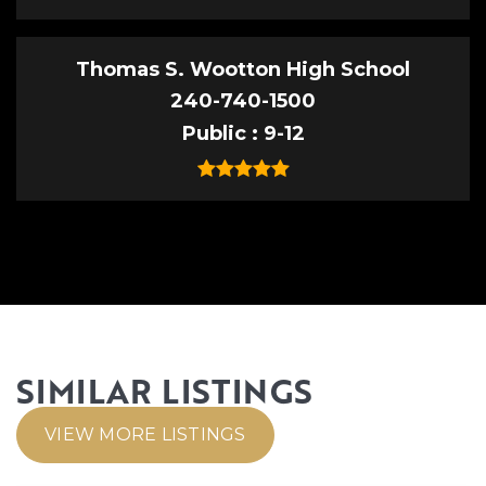
Thomas S. Wootton High School
240-740-1500
Public
9-12
SIMILAR LISTINGS
VIEW MORE LISTINGS