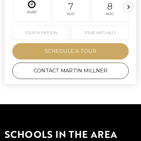
7
8
ASAP
AUG
AUG
TOUR IN PERSON
TOUR VIRTUALLY
SCHEDULE A TOUR
CONTACT MARTIN MILLNER
SCHOOLS IN THE AREA