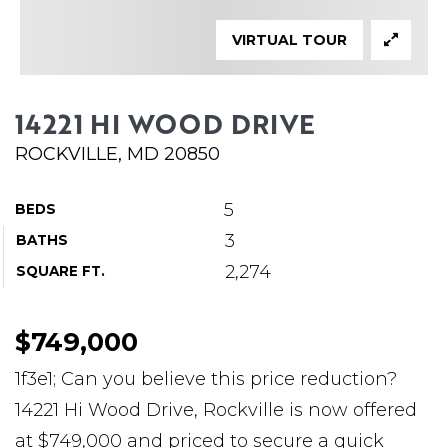
ABOUT MARTIN
VIRTUAL TOUR
SERVICE PROVIDERS
BLOG
14221 HI WOOD DRIVE
JOIN
ROCKVILLE, MD 20850
CONTACT
5
BEDS
3
BATHS
2,274
SQUARE FT.
$749,000
1f3e1; Can you believe this price reduction?
14221 Hi Wood Drive, Rockville is now offered
at $749,000 and priced to secure a quick