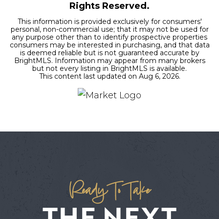
Rights Reserved.
This information is provided exclusively for consumers'
personal, non-commercial use; that it may not be used for
any purpose other than to identify prospective properties
consumers may be interested in purchasing, and that data
is deemed reliable but is not guaranteed accurate by
BrightMLS. Information may appear from many brokers
but not every listing in BrightMLS is available.
This content last updated on
Aug 6, 2026
.
Ready To Take
THE NEXT