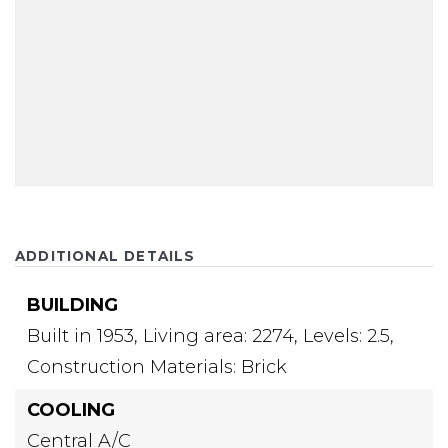
ADDITIONAL DETAILS
BUILDING
Built in 1953,
Living area: 2274,
Levels: 2.5,
Construction Materials: Brick
COOLING
Central A/C