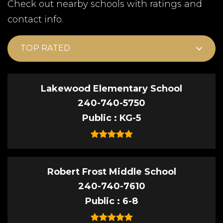
Check out nearby schools with ratings and
contact info.
TOP RATED
Lakewood Elementary School
240-740-5750
Public
KG-5
Robert Frost Middle School
240-740-7610
Public
6-8