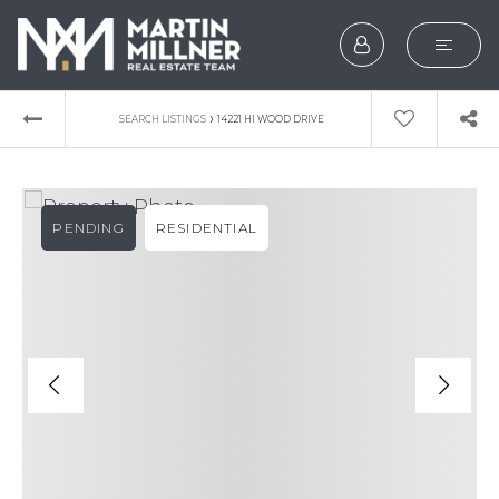
SEARCH
›
SEARCH LISTINGS
14221 HI WOOD DRIVE
BUYERS
SELLERS
PENDING
RESIDENTIAL
EXPLORE
HOME VALUATION
WHAT’S MY HOME WOR
VIP HOME SEARCH
TESTIMONIALS