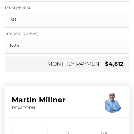
TERM (YEARS)
INTEREST RATE (%)
MONTHLY PAYMENT
$4,612
Martin Millner
REALTOR®
FRI
SAT