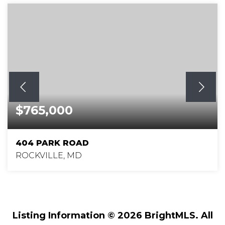
$765,000
404 PARK ROAD
ROCKVILLE, MD
4
4
3,129
BEDS
BATHS
SQFT
Listing Information ©
2026
BrightMLS. All