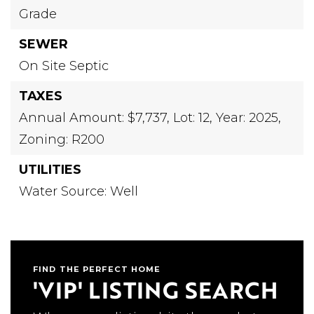
Grade
SEWER
On Site Septic
TAXES
Annual Amount: $7,737,
Lot: 12,
Year: 2025,
Zoning: R200
UTILITIES
Water Source: Well
FIND THE PERFECT HOME
'VIP' LISTING SEARCH