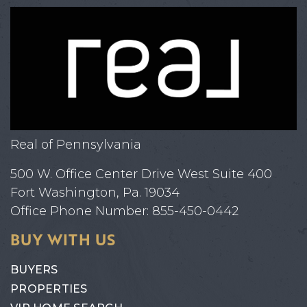
Real of Pennsylvania
500 W. Office Center Drive West Suite 400
Fort Washington, Pa. 19034
Office Phone Number: 855-450-0442
BUY WITH US
BUYERS
PROPERTIES