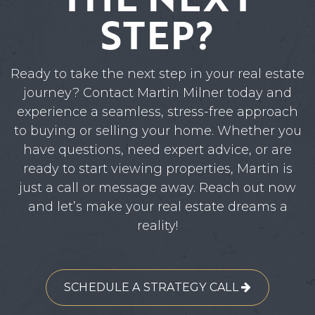
STEP?
Ready to take the next step in your real estate
journey? Contact Martin Milner today and
experience a seamless, stress-free approach
to buying or selling your home. Whether you
have questions, need expert advice, or are
ready to start viewing properties, Martin is
just a call or message away. Reach out now
and let’s make your real estate dreams a
reality!
SCHEDULE A STRATEGY CALL