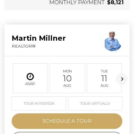
MONTHLY PAYMENT
$8,121
Martin Millner
REALTOR®
MON
TUE
10
11
ASAP
AUG
AUG
TOUR IN PERSON
TOUR VIRTUALLY
SCHEDULE A TOUR