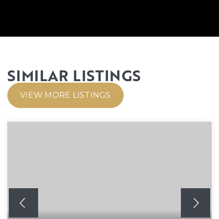
SIMILAR LISTINGS
VIEW MORE LISTINGS