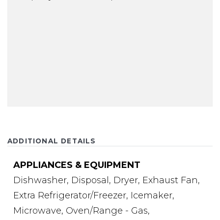
ADDITIONAL DETAILS
APPLIANCES & EQUIPMENT
Dishwasher,
Disposal,
Dryer,
Exhaust Fan,
Extra Refrigerator/Freezer,
Icemaker,
Microwave,
Oven/Range - Gas,