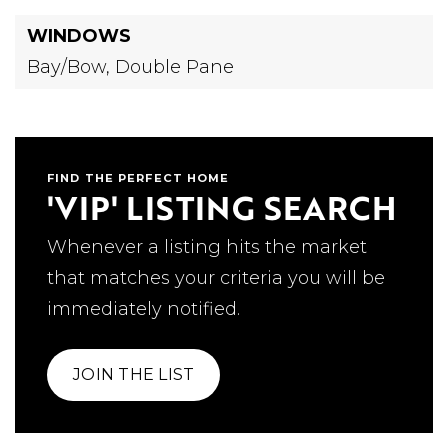
WINDOWS
Bay/Bow,
Double Pane
FIND THE PERFECT HOME
'VIP' LISTING SEARCH
Whenever a listing hits the market
that matches your criteria you will be
immediately notified.
JOIN THE LIST