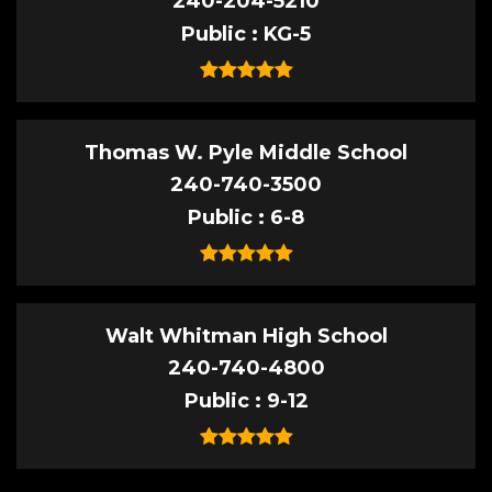
240-204-5210
Public
KG-5
Thomas W. Pyle Middle School
240-740-3500
Public
6-8
Walt Whitman High School
240-740-4800
Public
9-12