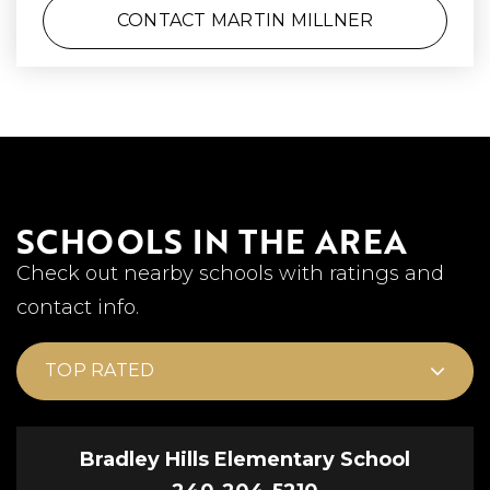
CONTACT MARTIN MILLNER
SCHOOLS IN THE AREA
Check out nearby schools with ratings and
contact info.
TOP RATED
Bradley Hills Elementary School