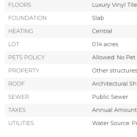
FLOORS
Luxury Vinyl Til
FOUNDATION
Slab
HEATING
Central
LOT
0.14 acres
PETS POLICY
Allowed: No Pet 
PROPERTY
Other structure
ROOF
Architectural S
SEWER
Public Sewer
TAXES
Annual Amount:
UTILITIES
Water Source: P