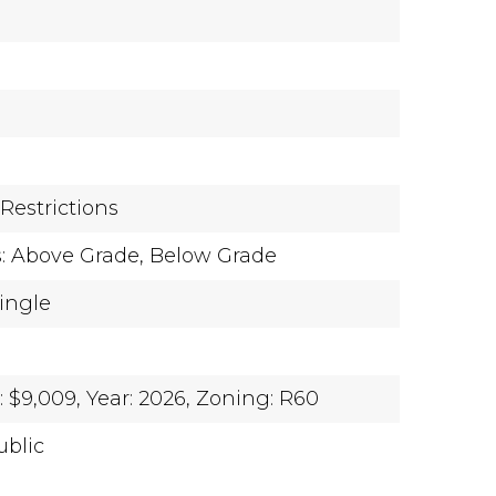
e
Restrictions
s: Above Grade, Below Grade
hingle
 $9,009,
Year: 2026,
Zoning: R60
ublic