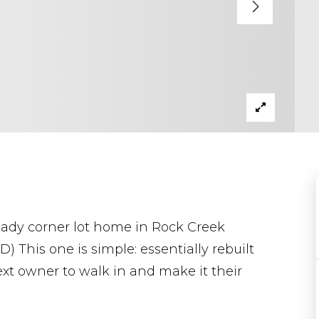
ady corner lot home in Rock Creek
This one is simple: essentially rebuilt
next owner to walk in and make it their