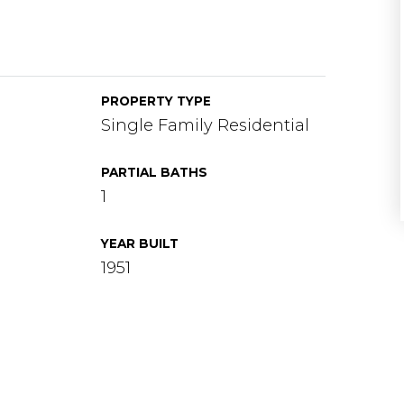
PROPERTY TYPE
Single Family Residential
PARTIAL BATHS
1
YEAR BUILT
1951