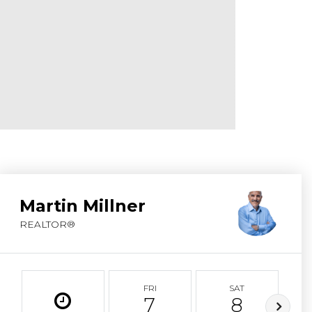
ABOUT MARTIN
SERVICE PROVID
BLOG
JOIN
CONTACT
Martin Millner
REALTOR®
FRI
SAT
7
8