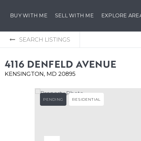
BUY WITH ME
SELL WITH ME
EXPLORE ARE
SEARCH LISTINGS
4116 DENFELD AVENUE
KENSINGTON, MD 20895
PENDING
RESIDENTIAL