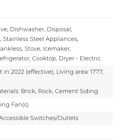
ve,
Dishwasher,
Disposal,
,
Stainless Steel Appliances,
Tankless,
Stove,
Icemaker,
frigerator,
Cooktop,
Dryer - Electric
t in 2022 (effective),
Living area: 1777,
terials: Brick, Rock, Cement Siding
ling Fan(s)
Accessible Switches/Outlets