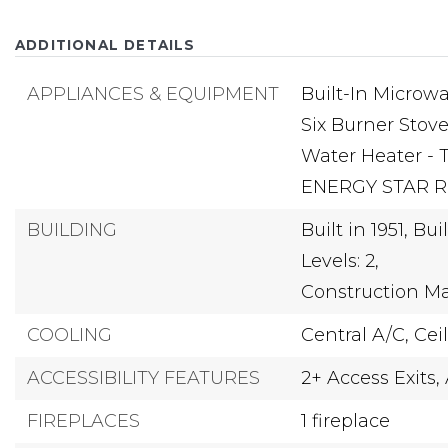
ADDITIONAL DETAILS
APPLIANCES & EQUIPMENT
Built-In Microwa
Six Burner Stove
Water Heater - 
ENERGY STAR Re
BUILDING
Built in 1951,
Buil
Levels: 2,
Construction Ma
COOLING
Central A/C,
Cei
ACCESSIBILITY FEATURES
2+ Access Exits,
FIREPLACES
1 fireplace