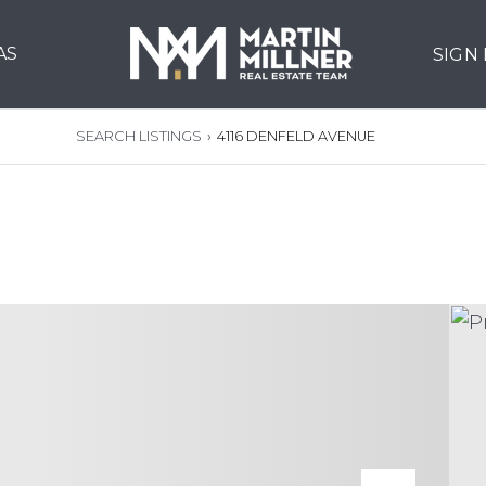
AS
SIGN
SEARCH LISTINGS
›
4116 DENFELD AVENUE