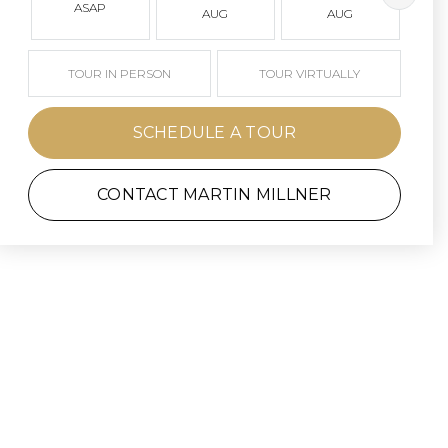
ASAP
AUG
AUG
TOUR IN PERSON
TOUR VIRTUALLY
SCHEDULE A TOUR
CONTACT MARTIN MILLNER