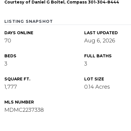
Courtesy of Daniel G Boitel, Compass 301-304-8444
LISTING SNAPSHOT
DAYS ONLINE
LAST UPDATED
70
Aug 6, 2026
BEDS
FULL BATHS
3
3
SQUARE FT.
LOT SIZE
1,777
0.14 Acres
MLS NUMBER
MDMC2237338