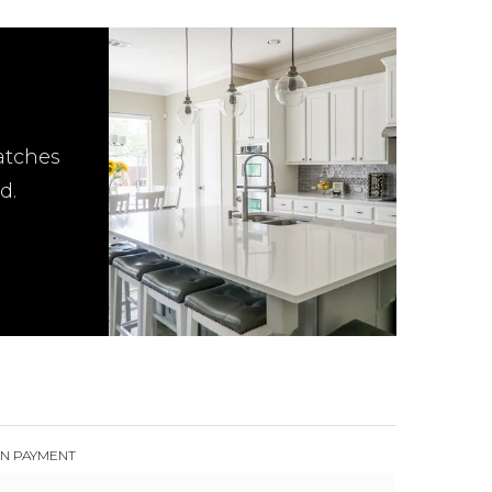
atches
d.
N PAYMENT