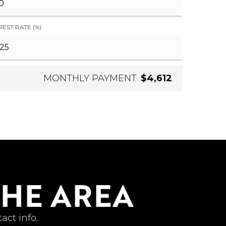
REST RATE (%)
MONTHLY PAYMENT
$4,612
THE AREA
act info.