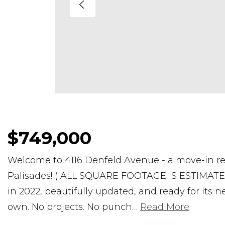
$749,000
Welcome to 4116 Denfeld Avenue - a move-in re
Palisades! ( ALL SQUARE FOOTAGE IS ESTIMATED) 
in 2022, beautifully updated, and ready for its 
own. No projects. No punch
…
Read More