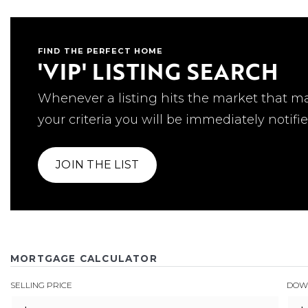
FIND THE PERFECT HOME
'VIP' LISTING SEARCH
Whenever a listing hits the market that m
your criteria you will be immediately notifie
JOIN THE LIST
MORTGAGE CALCULATOR
SELLING PRICE
DOW