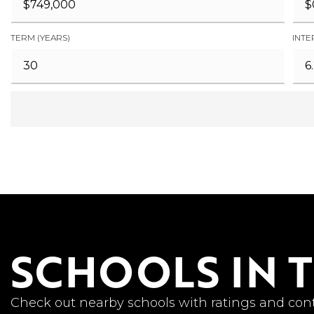
TERM (YEARS)
INTE
SCHOOLS IN 
Check out nearby schools with ratings and cont