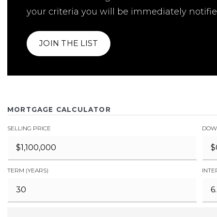
your criteria you will be immediately notifie
JOIN THE LIST
MORTGAGE CALCULATOR
SELLING PRICE
DOW
TERM (YEARS)
INTE