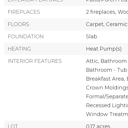
FIREPLACES
2 fireplaces,
Wo
FLOORS
Carpet,
Ceramic 
FOUNDATION
Slab
HEATING
Heat Pump(s)
INTERIOR FEATURES
Attic,
Bathroom -
Bathroom - Tub
Breakfast Area,
Crown Moldings
Formal/Separat
Recessed Lighti
Window Treatm
LOT
0.17 acres