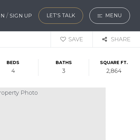
/
LET'S TALK
MENU
 IN
SIGN UP
SEARCH
SAVE
SHARE
BUYERS
BEDS
BATHS
SQUARE FT.
SELLERS
4
3
2,864
EXPLORE
HOME VALUATIO
WHAT’S MY HO
VIP HOME SEAR
TESTIMONIALS