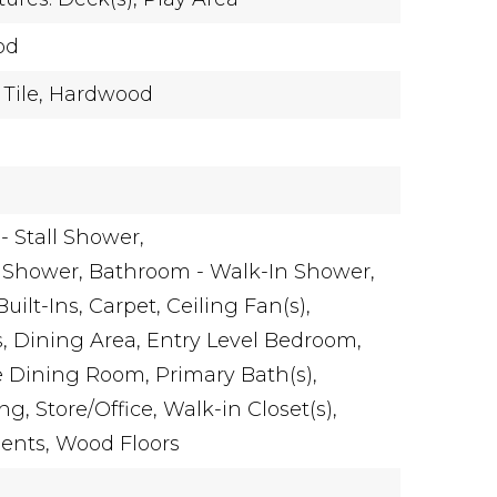
od
Tile,
Hardwood
 Stall Shower,
 Shower,
Bathroom - Walk-In Shower,
Built-Ins,
Carpet,
Ceiling Fan(s),
,
Dining Area,
Entry Level Bedroom,
e Dining Room,
Primary Bath(s),
ng,
Store/Office,
Walk-in Closet(s),
ents,
Wood Floors