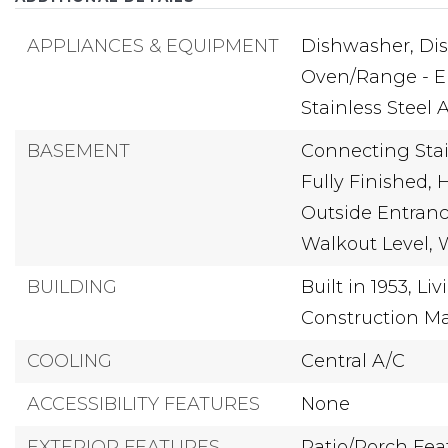
APPLIANCES & EQUIPMENT
Dishwasher,
Dis
Oven/Range - El
Stainless Steel 
BASEMENT
Connecting Stai
Fully Finished,
H
Outside Entranc
Walkout Level,
BUILDING
Built in 1953,
Liv
Construction Mat
COOLING
Central A/C
ACCESSIBILITY FEATURES
None
EXTERIOR FEATURES
Patio/Porch Feat