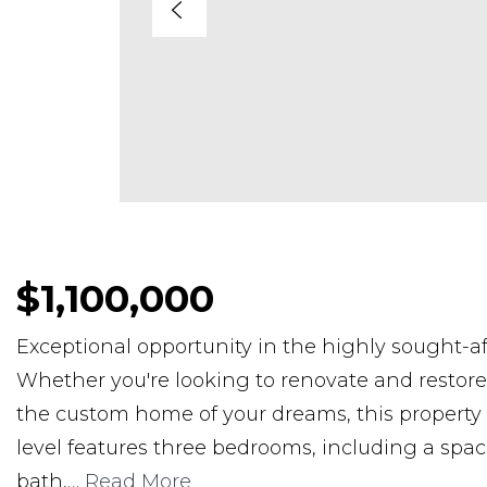
$1,100,000
Exceptional opportunity in the highly sought-a
Whether you're looking to renovate and restore t
the custom home of your dreams, this property o
level features three bedrooms, including a spac
bath,
…
Read More