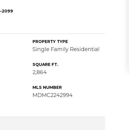
0-2099
PROPERTY TYPE
Single Family Residential
SQUARE FT.
2,864
MLS NUMBER
MDMC2242994