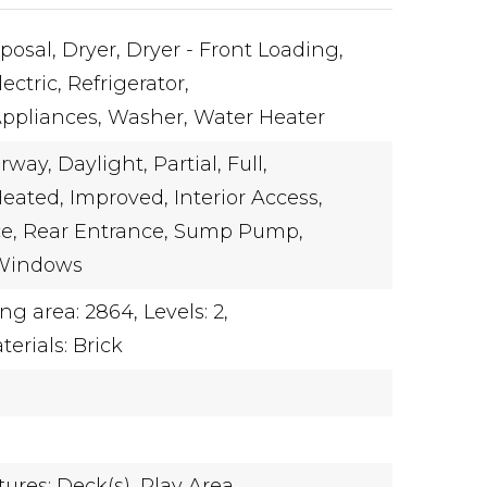
posal,
Dryer,
Dryer - Front Loading,
ectric,
Refrigerator,
Appliances,
Washer,
Water Heater
rway,
Daylight,
Partial,
Full,
eated,
Improved,
Interior Access,
e,
Rear Entrance,
Sump Pump,
Windows
ing area: 2864,
Levels: 2,
erials: Brick
ures: Deck(s),
Play Area