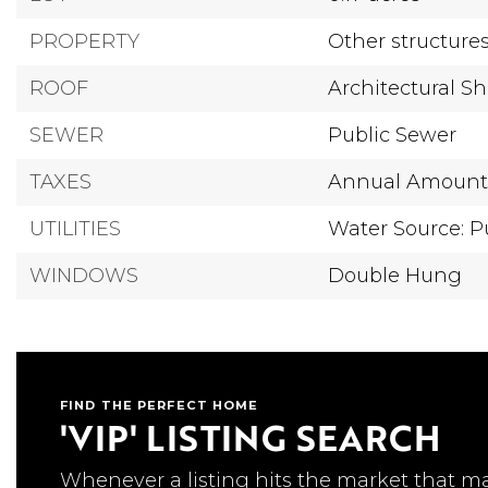
PROPERTY
Other structure
ROOF
Architectural S
SEWER
Public Sewer
TAXES
Annual Amount: 
UTILITIES
Water Source: P
WINDOWS
Double Hung
FIND THE PERFECT HOME
'VIP' LISTING SEARCH
Whenever a listing hits the market that m