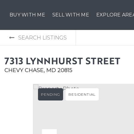
BUY WITH ME
SELL WITH ME
EXPLORE ARE
SEARCH LISTINGS
7313 LYNNHURST STREET
CHEVY CHASE, MD 20815
PENDING
RESIDENTIAL