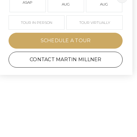
ASAP
AUG
AUG
TOUR IN PERSON
TOUR VIRTUALLY
SCHEDULE A TOUR
CONTACT MARTIN MILLNER