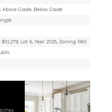
s: Above Grade, Below Grade
hingle
$10,279,
Lot: 6,
Year: 2025,
Zoning: R60
ublic
atches