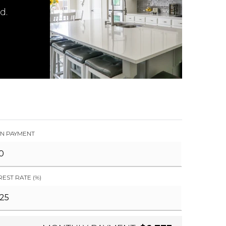
d.
N PAYMENT
REST RATE (%)