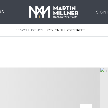
AS
SIGN
SEARCH LISTINGS
›
7313 LYNNHURST STREET