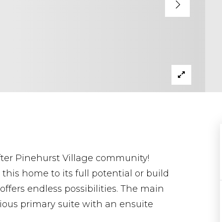
fter Pinehurst Village community!
his home to its full potential or build
ffers endless possibilities. The main
ious primary suite with an ensuite