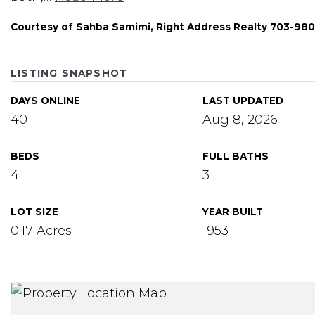
Courtesy of Sahba Samimi, Right Address Realty 703-98
LISTING SNAPSHOT
DAYS ONLINE
LAST UPDATED
40
Aug 8, 2026
BEDS
FULL BATHS
4
3
LOT SIZE
YEAR BUILT
0.17 Acres
1953