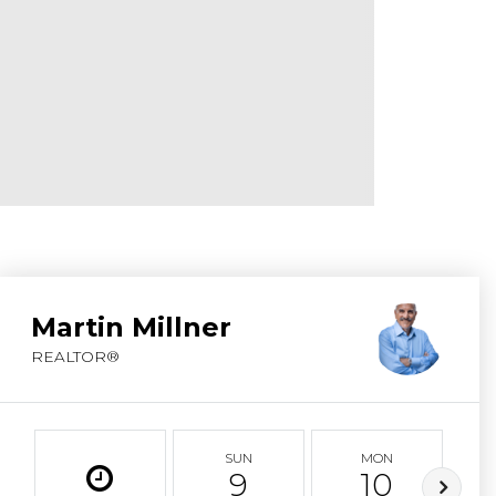
ABOUT MARTIN
SERVICE PROVID
BLOG
JOIN
CONTACT
Martin Millner
REALTOR®
SUN
MON
9
10