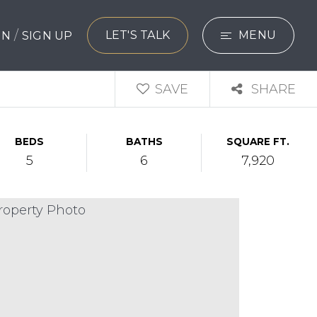
/
LET'S TALK
MENU
 IN
SIGN UP
SEARCH
SAVE
SHARE
BUYERS
BEDS
BATHS
SQUARE FT.
SELLERS
5
6
7,920
EXPLORE
HOME VALUATIO
WHAT’S MY HO
VIP HOME SEAR
TESTIMONIALS