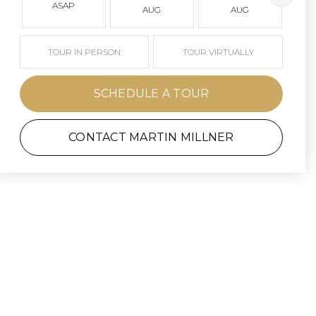
ASAP
AUG
AUG
TOUR IN PERSON
TOUR VIRTUALLY
SCHEDULE A TOUR
CONTACT MARTIN MILLNER