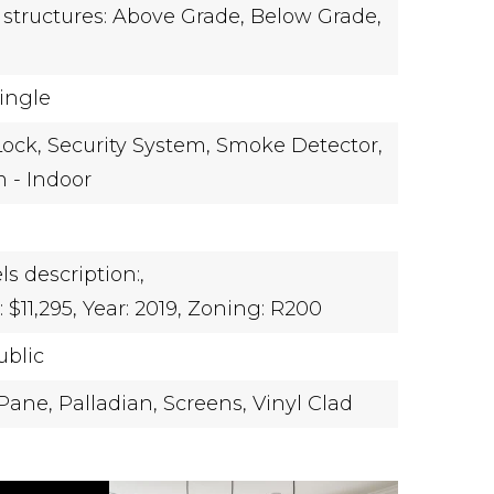
 structures: Above Grade, Below Grade,
hingle
ock,
Security System,
Smoke Detector,
m - Indoor
ls description:,
$11,295,
Year: 2019,
Zoning: R200
ublic
Pane,
Palladian,
Screens,
Vinyl Clad