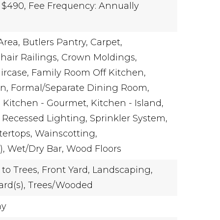
 $490,
Fee Frequency: Annually
Area,
Butlers Pantry,
Carpet,
hair Railings,
Crown Moldings,
ircase,
Family Room Off Kitchen,
n,
Formal/Separate Dining Room,
,
Kitchen - Gourmet,
Kitchen - Island,
Recessed Lighting,
Sprinkler System,
ertops,
Wainscotting,
),
Wet/Dry Bar,
Wood Floors
to Trees,
Front Yard,
Landscaping,
ard(s),
Trees/Wooded
ay