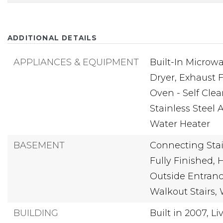
ADDITIONAL DETAILS
APPLIANCES & EQUIPMENT
Built-In Microwa
Dryer,
Exhaust 
Oven - Self Clea
Stainless Steel 
Water Heater
BASEMENT
Connecting Stai
Fully Finished,
H
Outside Entranc
Walkout Stairs,
BUILDING
Built in 2007,
Li