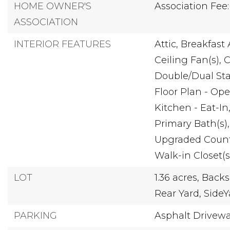
HOME OWNER'S
Association Fee:
ASSOCIATION
INTERIOR FEATURES
Attic,
Breakfast 
Ceiling Fan(s),
C
Double/Dual Sta
Floor Plan - Ope
Kitchen - Eat-In
Primary Bath(s),
Upgraded Count
Walk-in Closet(s
LOT
1.36 acres,
Backs 
Rear Yard,
SideY
PARKING
Asphalt Drivew