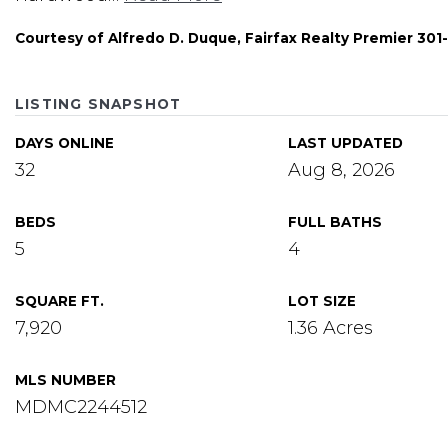
Courtesy of Alfredo D. Duque, Fairfax Realty Premier 30
LISTING SNAPSHOT
DAYS ONLINE
LAST UPDATED
32
Aug 8, 2026
BEDS
FULL BATHS
5
4
SQUARE FT.
LOT SIZE
7,920
1.36 Acres
MLS NUMBER
MDMC2244512