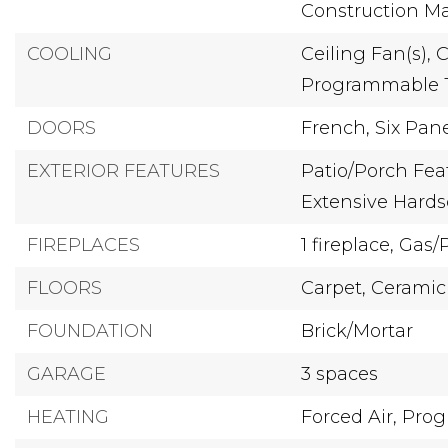
Construction Mat
COOLING
Ceiling Fan(s),
C
Programmable 
DOORS
French,
Six Pan
EXTERIOR FEATURES
Patio/Porch Feat
Extensive Hard
FIREPLACES
1 fireplace,
Gas/
FLOORS
Carpet,
Ceramic 
FOUNDATION
Brick/Mortar
GARAGE
3 spaces
HEATING
Forced Air,
Prog