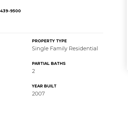
1-439-9500
PROPERTY TYPE
Single Family Residential
PARTIAL BATHS
2
YEAR BUILT
2007