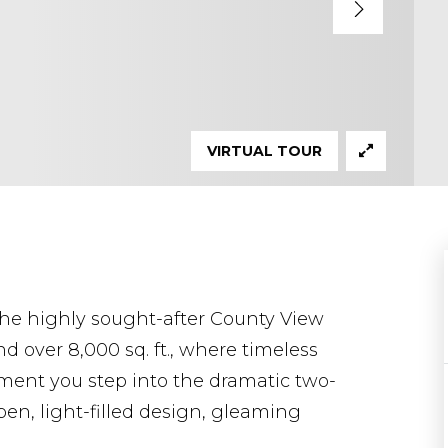
VIRTUAL TOUR
the highly sought-after County View
d over 8,000 sq. ft., where timeless
ent you step into the dramatic two-
open, light-filled design, gleaming