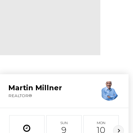
ABOUT MARTIN
SERVICE PROVID
BLOG
JOIN
CONTACT
Martin Millner
REALTOR®
SUN
MON
9
10