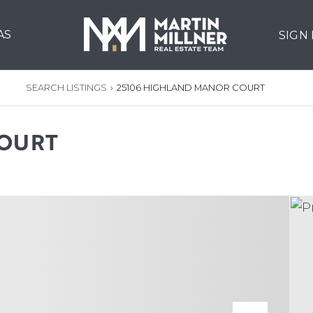
AS
SIGN
SEARCH LISTINGS
›
25106 HIGHLAND MANOR COURT
COURT