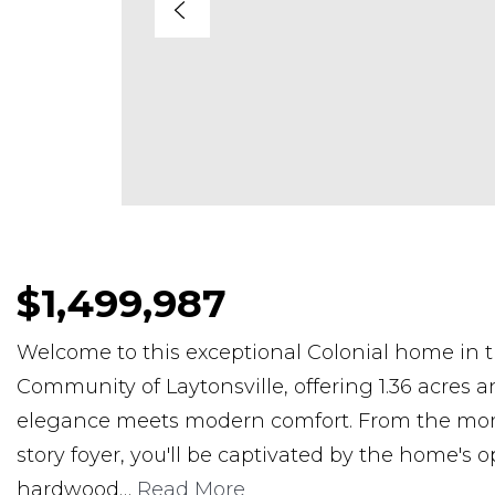
$1,499,987
Welcome to this exceptional Colonial home in 
Community of Laytonsville, offering 1.36 acres an
elegance meets modern comfort. From the mom
story foyer, you'll be captivated by the home's 
hardwood
…
Read More