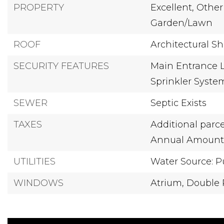
PROPERTY
Excellent,
Other
Garden/Lawn
ROOF
Architectural S
SECURITY FEATURES
Main Entrance L
Sprinkler Syste
SEWER
Septic Exists
TAXES
Additional parce
Annual Amount: 
UTILITIES
Water Source: P
WINDOWS
Atrium,
Double 