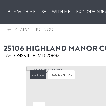
BUY WITH ME
SELL WITH ME
EXPLORE ARE
SEARCH LISTINGS
25106 HIGHLAND MANOR 
LAYTONSVILLE, MD 20882
ACTIVE
RESIDENTIAL