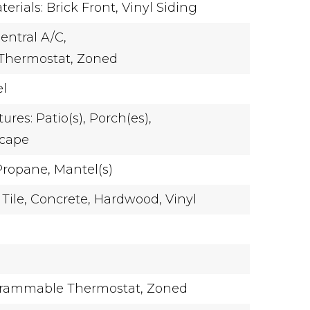
erials: Brick Front, Vinyl Siding
entral A/C,
Thermostat,
Zoned
el
ures: Patio(s), Porch(es),
scape
Propane,
Mantel(s)
Tile,
Concrete,
Hardwood,
Vinyl
rammable Thermostat,
Zoned