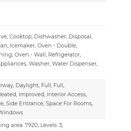
ve,
Cooktop,
Dishwasher,
Disposal,
Fan,
Icemaker,
Oven - Double,
ning,
Oven - Wall,
Refrigerator,
Appliances,
Washer,
Water Dispenser,
rway,
Daylight,
Full,
Full,
eated,
Improved,
Interior Access,
e,
Side Entrance,
Space For Rooms,
Windows
ving area: 7920,
Levels: 3,