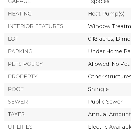
GARAGE
1 spaces
HEATING
Heat Pump(s)
INTERIOR FEATURES
Window Treatm
LOT
0.18 acres,
Dimen
PARKING
Under Home Pa
PETS POLICY
Allowed: No Pet 
PROPERTY
Other structure
ROOF
Shingle
SEWER
Public Sewer
TAXES
Annual Amount:
UTILITIES
Electric Availabl