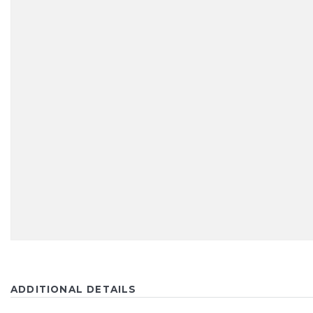
ADDITIONAL DETAILS