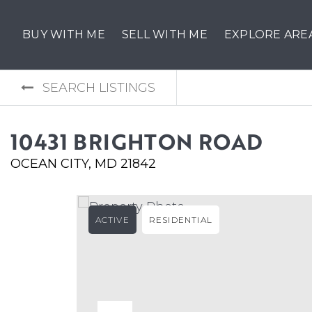
BUY WITH ME
SELL WITH ME
EXPLORE ARE
SEARCH LISTINGS
10431 BRIGHTON ROAD
OCEAN CITY, MD 21842
ACTIVE
RESIDENTIAL