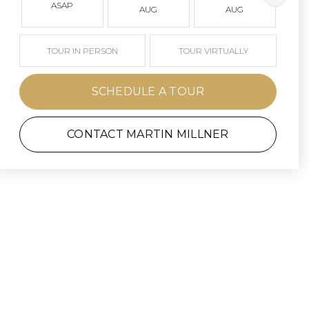
ASAP
AUG
AUG
TOUR IN PERSON
TOUR VIRTUALLY
SCHEDULE A TOUR
CONTACT MARTIN MILLNER