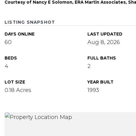
Courtesy of Nancy E Solomon, ERA Martin Associates, Sh
LISTING SNAPSHOT
DAYS ONLINE
LAST UPDATED
60
Aug 8, 2026
BEDS
FULL BATHS
4
2
LOT SIZE
YEAR BUILT
0.18 Acres
1993