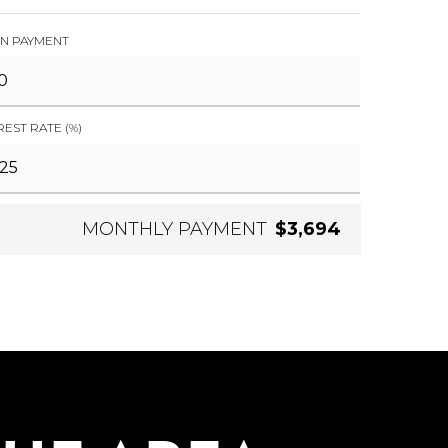
N PAYMENT
REST RATE (%)
MONTHLY PAYMENT
$3,694