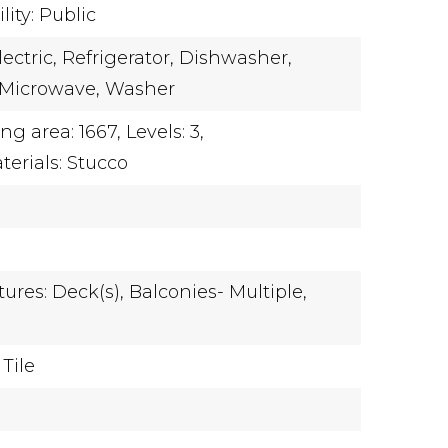
ity: Public
ectric,
Refrigerator,
Dishwasher,
Microwave,
Washer
ing area: 1667,
Levels: 3,
terials: Stucco
ures: Deck(s), Balconies- Multiple,
Tile