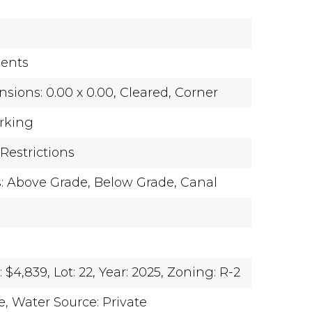
ents
sions: 0.00 x 0.00,
Cleared,
Corner
rking
Restrictions
s: Above Grade, Below Grade,
Canal
 $4,839,
Lot: 22,
Year: 2025,
Zoning: R-2
e,
Water Source: Private