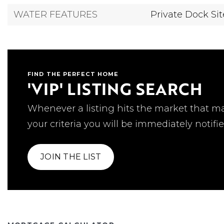
WATER FEATURES
Private Dock Sit
FIND THE PERFECT HOME
'VIP' LISTING SEARCH
Whenever a listing hits the market that m
your criteria you will be immediately notifie
JOIN THE LIST