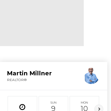
ABOUT MARTIN
SERVICE PROVID
BLOG
JOIN
CONTACT
Martin Millner
REALTOR®
SUN
MON
9
10