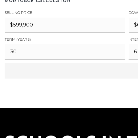
MORTGAGE CALCULATOR
SELLING PRICE
DOW
TERM (YEARS)
INTE