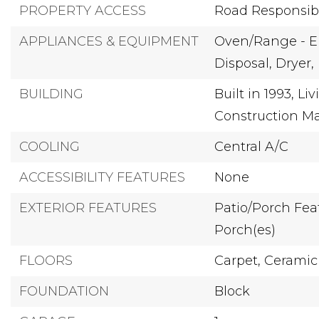
PROPERTY ACCESS
Road Responsibil
APPLIANCES & EQUIPMENT
Oven/Range - El
Disposal,
Dryer,
BUILDING
Built in 1993,
Liv
Construction Ma
COOLING
Central A/C
ACCESSIBILITY FEATURES
None
EXTERIOR FEATURES
Patio/Porch Feat
Porch(es)
FLOORS
Carpet,
Ceramic 
FOUNDATION
Block