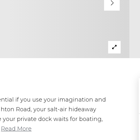
ential if you use your imagination and
ighton Road, your salt-air hideaway
 your private dock waits for boating,
…
Read More