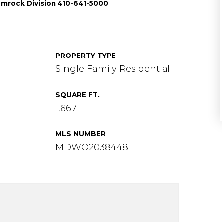
amrock Division 410-641-5000
PROPERTY TYPE
Single Family Residential
SQUARE FT.
1,667
MLS NUMBER
MDWO2038448