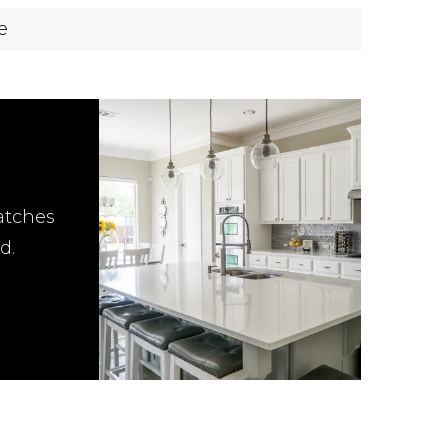
e
atches
d.