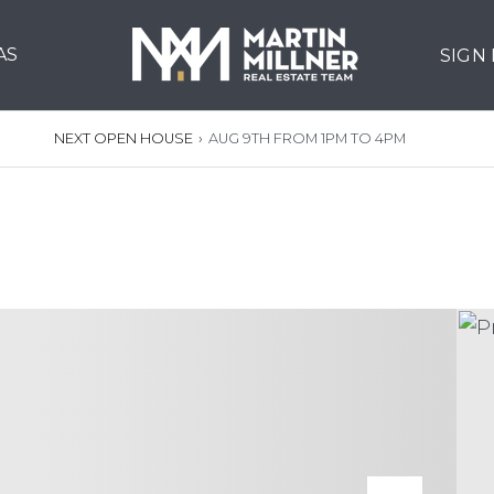
AS
SIGN
NEXT OPEN HOUSE
›
AUG 9TH FROM 1PM TO 4PM