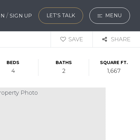
/
LET'S TALK
MENU
 IN
SIGN UP
SEARCH
SAVE
SHARE
BUYERS
BEDS
BATHS
SQUARE FT.
SELLERS
4
2
1,667
EXPLORE
HOME VALUATIO
WHAT’S MY HO
VIP HOME SEAR
TESTIMONIALS