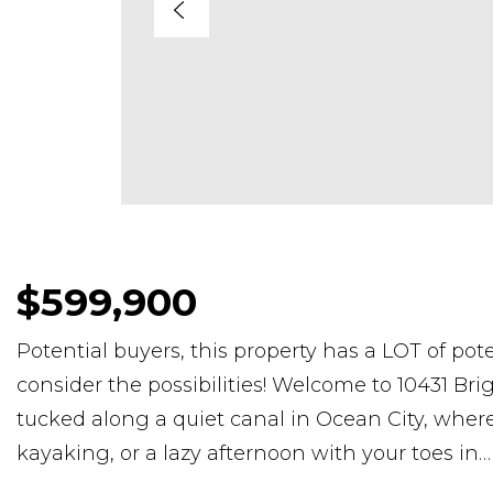
$599,900
Potential buyers, this property has a LOT of pot
consider the possibilities! Welcome to 10431 Br
tucked along a quiet canal in Ocean City, where
kayaking, or a lazy afternoon with your toes in