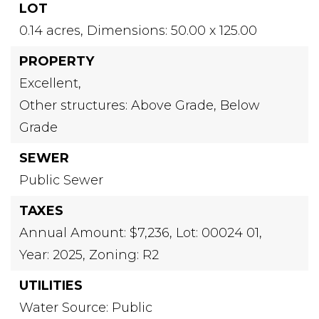
LOT
0.14 acres,
Dimensions: 50.00 x 125.00
PROPERTY
Excellent,
Other structures: Above Grade, Below
Grade
SEWER
Public Sewer
TAXES
Annual Amount: $7,236,
Lot: 00024 01,
Year: 2025,
Zoning: R2
UTILITIES
Water Source: Public