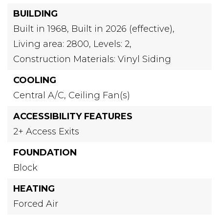
BUILDING
Built in 1968,
Built in 2026 (effective),
Living area: 2800,
Levels: 2,
Construction Materials: Vinyl Siding
COOLING
Central A/C,
Ceiling Fan(s)
ACCESSIBILITY FEATURES
2+ Access Exits
FOUNDATION
Block
HEATING
Forced Air