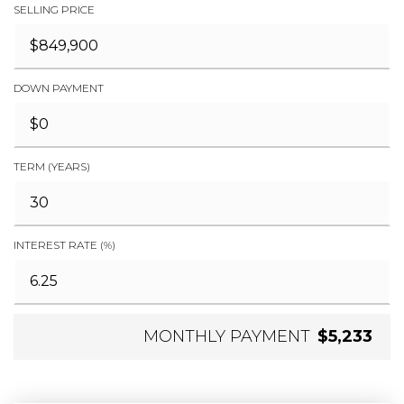
SELLING PRICE
DOWN PAYMENT
TERM (YEARS)
INTEREST RATE (%)
MONTHLY PAYMENT
$5,233