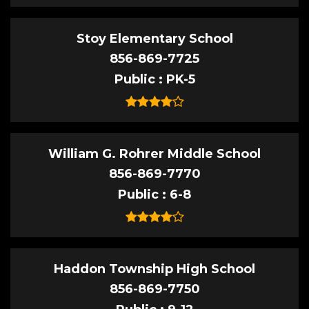
Stoy Elementary School
856-869-7725
Public
PK-5
William G. Rohrer Middle School
856-869-7770
Public
6-8
Haddon Township High School
856-869-7750