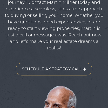
journey? Contact Martin Milner today and
experience a seamless, stress-free approach
to buying or selling your home. Whether you
have questions, need expert advice, or are
ready to start viewing properties, Martin is
just a call or message away. Reach out now
and let’s make your real estate dreams a
reality!
SCHEDULE A STRATEGY CALL