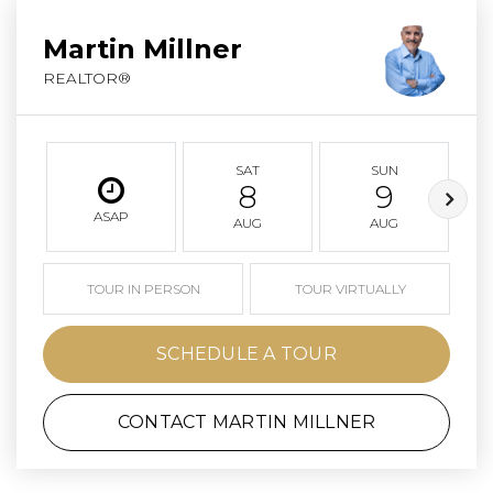
Martin Millner
REALTOR®
SAT
SUN
8
9
ASAP
AUG
AUG
TOUR IN PERSON
TOUR VIRTUALLY
SCHEDULE A TOUR
CONTACT MARTIN MILLNER