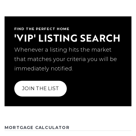
FIND THE PERFECT HOME
'VIP' LISTING SEARCH
Whenever a listing hits the market
that matches your criteria you will be
immediately notified.
JOIN THE LIST
MORTGAGE CALCULATOR