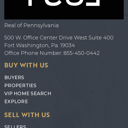
Real of Pennsylvania
500 W. Office Center Drive West Suite 400
Fort Washington, Pa. 19034
Office Phone Number: 855-450-0442
BUY WITH US
BUYERS
PROPERTIES
VIP HOME SEARCH
EXPLORE
SELL WITH US
SELLERS