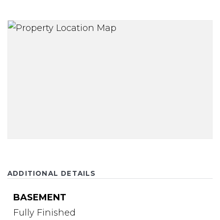
ADDITIONAL DETAILS
BASEMENT
Fully Finished