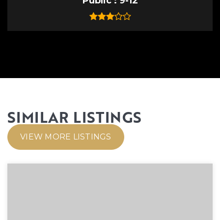
Public
9-12
SIMILAR LISTINGS
VIEW MORE LISTINGS