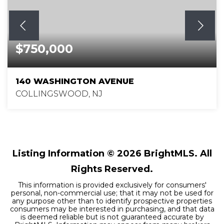
$750,000
140 WASHINGTON AVENUE
COLLINGSWOOD, NJ
4
2
2,198
BEDS
BATHS
SQFT
Listing Information ©
2026
BrightMLS. All
Rights Reserved.
This information is provided exclusively for consumers'
personal, non-commercial use; that it may not be used for
any purpose other than to identify prospective properties
consumers may be interested in purchasing, and that data
is deemed reliable but is not guaranteed accurate by