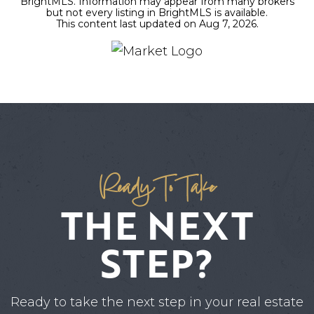
BrightMLS. Information may appear from many brokers
but not every listing in BrightMLS is available.
This content last updated on
Aug 7, 2026
.
Ready To Take
THE NEXT
STEP?
Ready to take the next step in your real estate