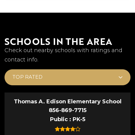
SCHOOLS IN THE AREA
Check out nearby schools with ratings and
contact info.
TOP RATED
Thomas A. Edison Elementary School
856-869-7715
Public
PK-5