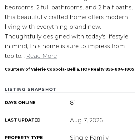
bedrooms, 2 full bathrooms, and 2 half baths,
this beautifully crafted home offers modern
living with everything brand new.
Thoughtfully designed with today's lifestyle
in mind, this home is sure to impress from
top to
…
Read More
Courtesy of Valerie Coppola- Bellia, HOF Realty 856-804-1805
LISTING SNAPSHOT
81
DAYS ONLINE
Aug 7, 2026
LAST UPDATED
Single Family
PROPERTY TYPE