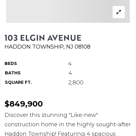
ABOUT MARTIN
SERVICE PROVIDERS
BLOG
103 ELGIN AVENUE
JOIN
HADDON TOWNSHIP, NJ 08108
CONTACT
4
BEDS
4
BATHS
2,800
SQUARE FT.
$849,900
Discover this stunning "Like-new"
construction home in the highly sought-after
Haddon Township! Featuring 4 spacious