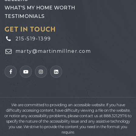
WHAT'S MY HOME WORTH
TESTIMONIALS
GET IN TOUCH
215-519-1399
marty@martinmillner.com
We are committed to providing an accessible website. If you have
difficulty accessing content, have difficulty viewing a file on the website,
or notice any accessibility problems, please contact us at 888.321.2976 to
specify the nature of the accessibility issue and any assistive technology
you use. We strive to provide the content you need in the format you
require.