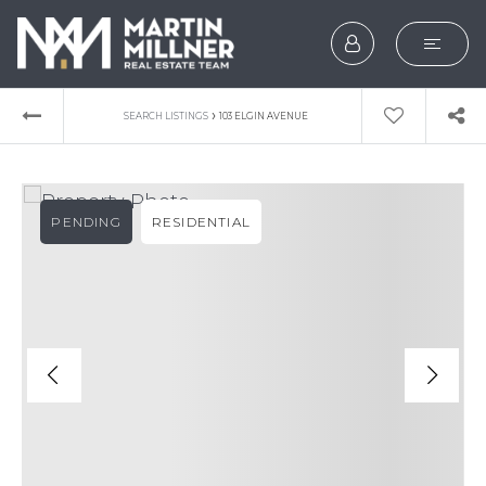
SEARCH
›
SEARCH LISTINGS
103 ELGIN AVENUE
BUYERS
SELLERS
PENDING
RESIDENTIAL
EXPLORE
HOME VALUATION
WHAT’S MY HOME WOR
VIP HOME SEARCH
TESTIMONIALS