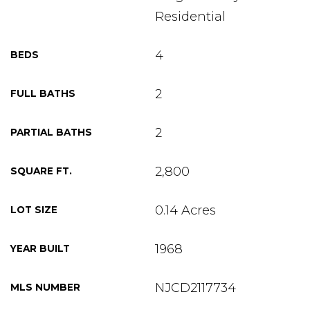
Residential
4
BEDS
2
FULL BATHS
2
PARTIAL BATHS
2,800
SQUARE FT.
0.14 Acres
LOT SIZE
1968
YEAR BUILT
NJCD2117734
MLS NUMBER