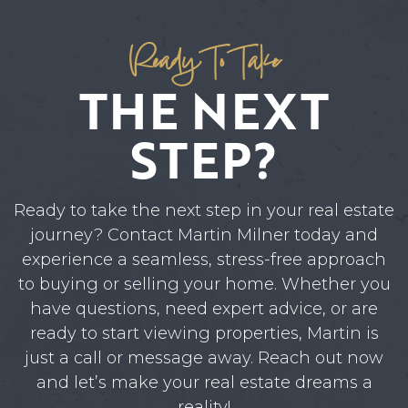
Ready To Take
THE NEXT
STEP?
Ready to take the next step in your real estate
journey? Contact Martin Milner today and
experience a seamless, stress-free approach
to buying or selling your home. Whether you
have questions, need expert advice, or are
ready to start viewing properties, Martin is
just a call or message away. Reach out now
and let’s make your real estate dreams a
reality!