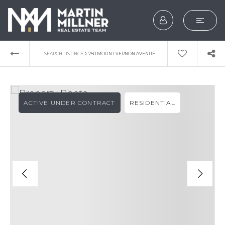
SEARCH
›
SEARCH LISTINGS
750 MOUNT VERNON AVENUE
BUYERS
SELLERS
ACTIVE UNDER CONTRACT
RESIDENTIAL
EXPLORE
HOME VALUATION
WHAT’S MY HOME WOR
VIP HOME SEARCH
TESTIMONIALS