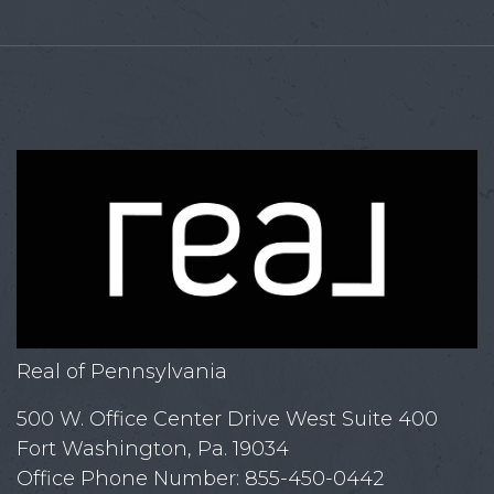
Real of Pennsylvania
500 W. Office Center Drive West Suite 400
Fort Washington, Pa. 19034
Office Phone Number: 855-450-0442