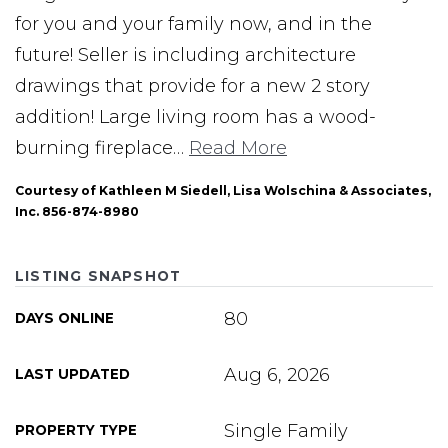
for you and your family now, and in the
future! Seller is including architecture
drawings that provide for a new 2 story
addition! Large living room has a wood-
burning fireplace
…
Read More
Courtesy of Kathleen M Siedell, Lisa Wolschina & Associates,
Inc. 856-874-8980
LISTING SNAPSHOT
80
DAYS ONLINE
Aug 6, 2026
LAST UPDATED
Single Family
PROPERTY TYPE