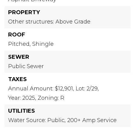
PROPERTY
Other structures: Above Grade
ROOF
Pitched,
Shingle
SEWER
Public Sewer
TAXES
Annual Amount: $12,901,
Lot: 2/29,
Year: 2025,
Zoning: R
UTILITIES
Water Source: Public,
200+ Amp Service