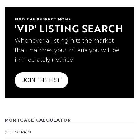
FIND THE PERFECT HOME
'VIP' LISTING SEARCH
Whenever a listing hits the market
that matches your criteria you will be
immediately notified.
JOIN THE LIST
MORTGAGE CALCULATOR
SELLING PRICE