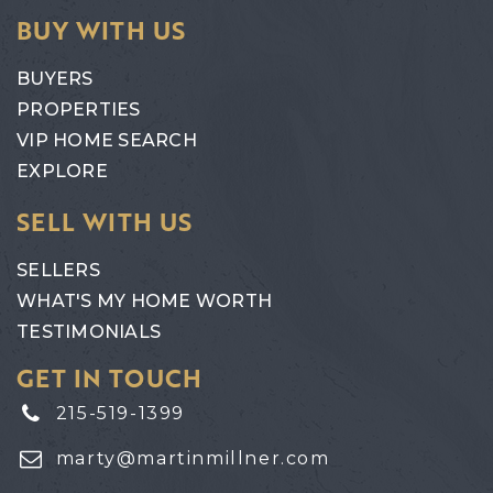
BUY WITH US
BUYERS
PROPERTIES
VIP HOME SEARCH
EXPLORE
SELL WITH US
SELLERS
WHAT'S MY HOME WORTH
TESTIMONIALS
GET IN TOUCH
215-519-1399
marty@martinmillner.com