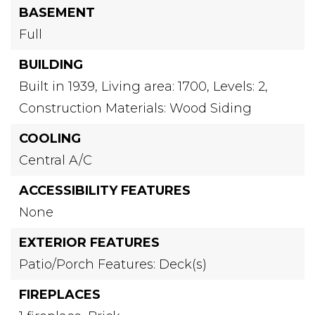
BASEMENT
Full
BUILDING
Built in 1939,
Living area: 1700,
Levels: 2,
Construction Materials: Wood Siding
COOLING
Central A/C
ACCESSIBILITY FEATURES
None
EXTERIOR FEATURES
Patio/Porch Features: Deck(s)
FIREPLACES