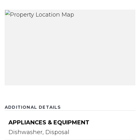
ADDITIONAL DETAILS
APPLIANCES & EQUIPMENT
Dishwasher,
Disposal