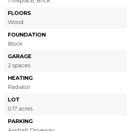
1 fireplace,
Brick
FLOORS
Wood
FOUNDATION
Block
GARAGE
2 spaces
HEATING
Radiator
LOT
0.17 acres
PARKING
Asphalt Driveway