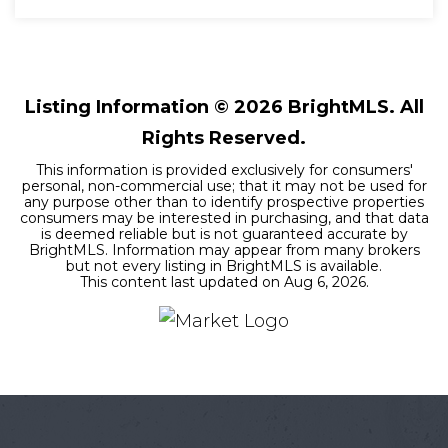
4
3
3,878
BEDS
BATHS
SQFT
Listing Information ©
2026
BrightMLS. All
Rights Reserved.
This information is provided exclusively for consumers'
personal, non-commercial use; that it may not be used for
any purpose other than to identify prospective properties
consumers may be interested in purchasing, and that data
is deemed reliable but is not guaranteed accurate by
BrightMLS. Information may appear from many brokers
but not every listing in BrightMLS is available.
This content last updated on
Aug 6, 2026
.