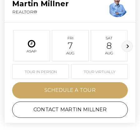
Martin Millner
REALTOR®
FRI
SAT
7
8
ASAP
AUG
AUG
TOUR IN PERSON
TOUR VIRTUALLY
SCHEDULE A TOUR
CONTACT MARTIN MILLNER