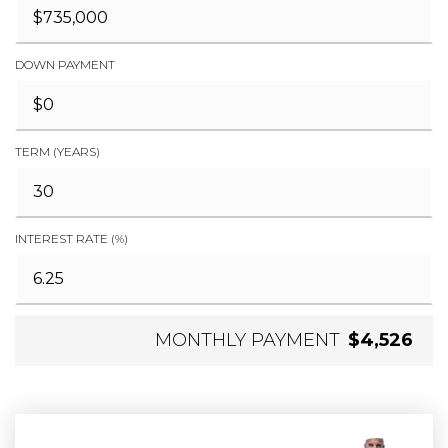
DOWN PAYMENT
TERM (YEARS)
INTEREST RATE (%)
MONTHLY PAYMENT
$4,526