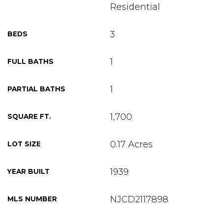
Residential
3
BEDS
1
FULL BATHS
1
PARTIAL BATHS
1,700
SQUARE FT.
0.17 Acres
LOT SIZE
1939
YEAR BUILT
NJCD2117898
MLS NUMBER