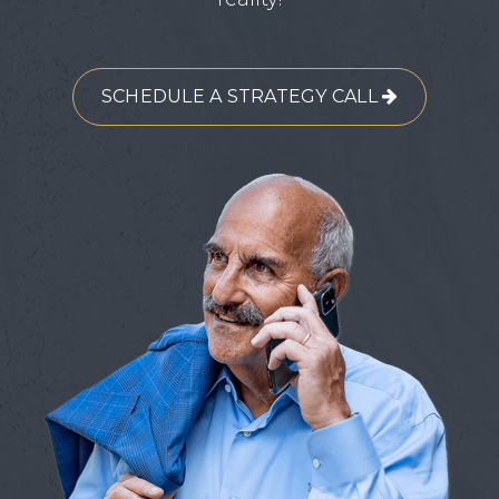
SCHEDULE A STRATEGY CALL