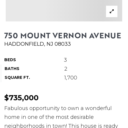
ABOUT MARTIN
SERVICE PROVIDERS
BLOG
750 MOUNT VERNON AVENUE
JOIN
HADDONFIELD, NJ 08033
CONTACT
3
BEDS
2
BATHS
1,700
SQUARE FT.
$735,000
Fabulous opportunity to own a wonderful
home in one of the most desirable
neighborhoods in town! This house is ready