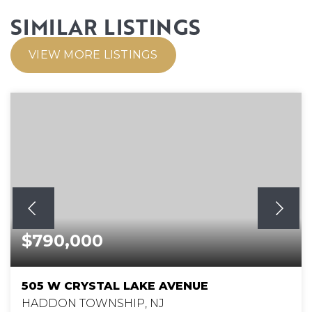
SIMILAR LISTINGS
VIEW MORE LISTINGS
$790,000
505 W CRYSTAL LAKE AVENUE
HADDON TOWNSHIP, NJ