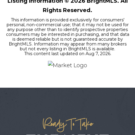
Listing Information ©
2026
BrightMLS. All
Rights Reserved.
This information is provided exclusively for consumers'
personal, non-commercial use; that it may not be used for
any purpose other than to identify prospective properties
consumers may be interested in purchasing, and that data
is deemed reliable but is not guaranteed accurate by
BrightMLS. Information may appear from many brokers
but not every listing in BrightMLS is available.
This content last updated on
Aug 7, 2026
.
Ready To Take