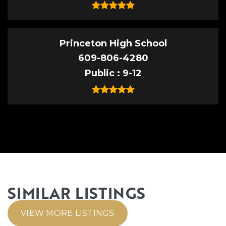
Princeton High School
609-806-4280
Public
9-12
SIMILAR LISTINGS
VIEW MORE LISTINGS