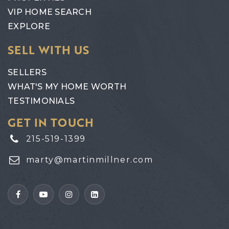
VIP HOME SEARCH
EXPLORE
SELL WITH US
SELLERS
WHAT'S MY HOME WORTH
TESTIMONIALS
GET IN TOUCH
215-519-1399
marty@martinmillner.com