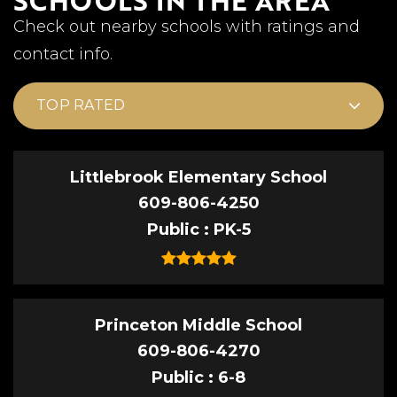
Check out nearby schools with ratings and
contact info.
TOP RATED
Littlebrook Elementary School
609-806-4250
Public
PK-5
Princeton Middle School
609-806-4270
Public
6-8