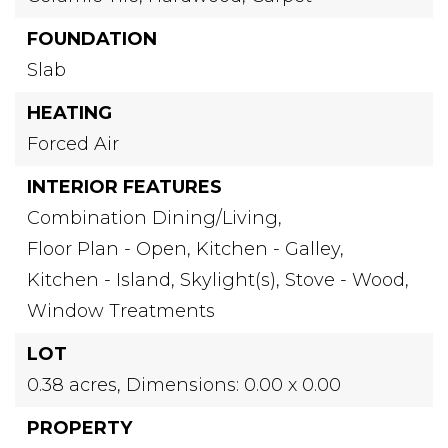
FOUNDATION
Slab
HEATING
Forced Air
INTERIOR FEATURES
Combination Dining/Living,
Floor Plan - Open,
Kitchen - Galley,
Kitchen - Island,
Skylight(s),
Stove - Wood,
Window Treatments
LOT
0.38 acres,
Dimensions: 0.00 x 0.00
PROPERTY