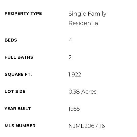
Single Family
PROPERTY TYPE
Residential
4
BEDS
2
FULL BATHS
1,922
SQUARE FT.
0.38 Acres
LOT SIZE
1955
YEAR BUILT
NJME2067116
MLS NUMBER