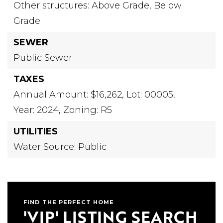
Other structures: Above Grade, Below
Grade
SEWER
Public Sewer
TAXES
Annual Amount: $16,262,
Lot: 00005,
Year: 2024,
Zoning: R5
UTILITIES
Water Source: Public
FIND THE PERFECT HOME
'VIP' LISTING SEARCH