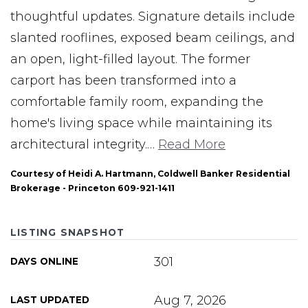
thoughtful updates. Signature details include
slanted rooflines, exposed beam ceilings, and
an open, light-filled layout. The former
carport has been transformed into a
comfortable family room, expanding the
home's living space while maintaining its
architectural integrity.
…
Read More
Courtesy of Heidi A. Hartmann, Coldwell Banker Residential
Brokerage - Princeton 609-921-1411
LISTING SNAPSHOT
301
DAYS ONLINE
Aug 7, 2026
LAST UPDATED