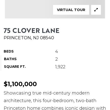
ABOUT MARTIN
VIRTUAL TOUR
SERVICE PROVIDERS
BLOG
75 CLOVER LANE
JOIN
PRINCETON, NJ 08540
CONTACT
4
BEDS
2
BATHS
1,922
SQUARE FT.
$1,100,000
Showcasing true mid-century modern
architecture, this four-bedroom, two-bath
Princeton home combines iconic design with