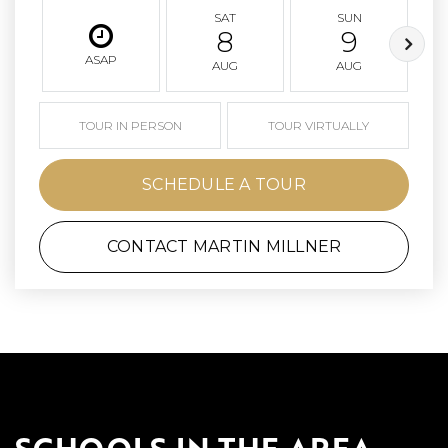
SAT
SUN
8
9
ASAP
AUG
AUG
TOUR IN PERSON
TOUR VIRTUALLY
SCHEDULE A TOUR
CONTACT MARTIN MILLNER
SCHOOLS IN THE AREA