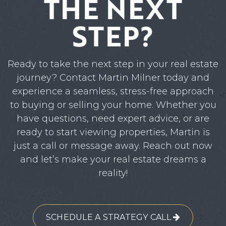
THE NEXT
STEP?
Ready to take the next step in your real estate
journey? Contact Martin Milner today and
experience a seamless, stress-free approach
to buying or selling your home. Whether you
have questions, need expert advice, or are
ready to start viewing properties, Martin is
just a call or message away. Reach out now
and let’s make your real estate dreams a
reality!
SCHEDULE A STRATEGY CALL