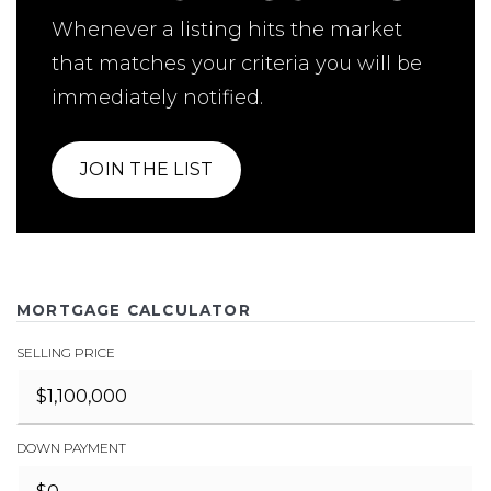
Whenever a listing hits the market
that matches your criteria you will be
immediately notified.
JOIN THE LIST
MORTGAGE CALCULATOR
SELLING PRICE
DOWN PAYMENT