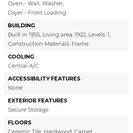
Oven - Wall,
Washer,
Dryer - Front Loading
BUILDING
Built in 1955,
Living area: 1922,
Levels: 1,
Construction Materials: Frame
COOLING
Central A/C
ACCESSIBILITY FEATURES
None
EXTERIOR FEATURES
Secure Storage
FLOORS
Ceramic Tile,
Hardwood,
Carpet