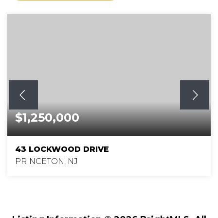
$1,250,000
43 LOCKWOOD DRIVE
PRINCETON, NJ
4
3
2,706
BEDS
BATHS
SQFT