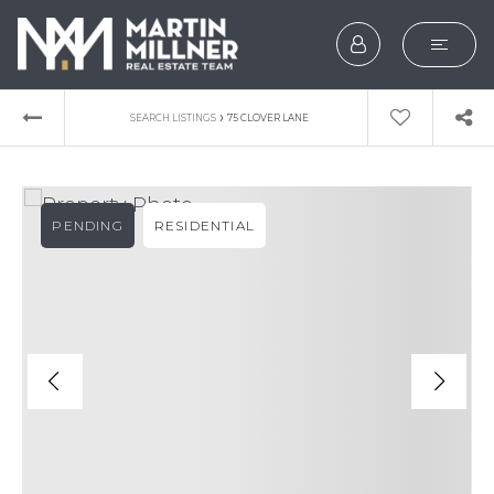
SEARCH
›
SEARCH LISTINGS
75 CLOVER LANE
BUYERS
SELLERS
PENDING
RESIDENTIAL
EXPLORE
HOME VALUATION
WHAT’S MY HOME WOR
VIP HOME SEARCH
TESTIMONIALS