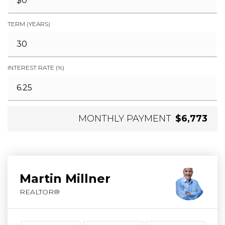
TERM (YEARS)
INTEREST RATE (%)
MONTHLY PAYMENT
$6,773
Martin Millner
REALTOR®