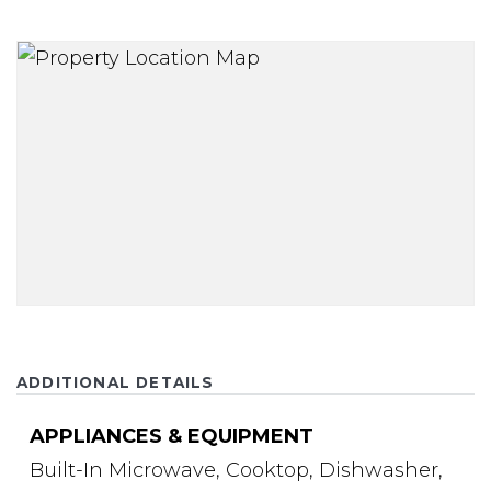
ADDITIONAL DETAILS
APPLIANCES & EQUIPMENT
Built-In Microwave,
Cooktop,
Dishwasher,