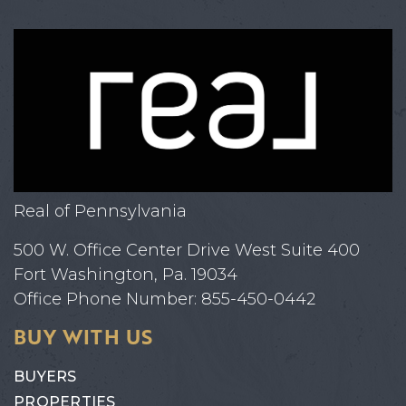
Real of Pennsylvania
500 W. Office Center Drive West Suite 400
Fort Washington, Pa. 19034
Office Phone Number: 855-450-0442
BUY WITH US
BUYERS
PROPERTIES