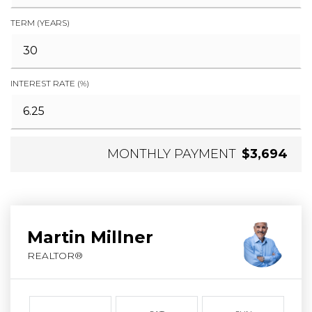
TERM (YEARS)
INTEREST RATE (%)
MONTHLY PAYMENT
$3,694
Martin Millner
REALTOR®