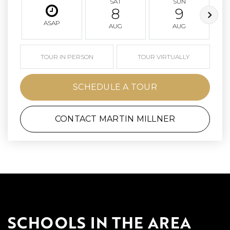
SAT
SUN
8
9
ASAP
AUG
AUG
TOUR IN PERSON
TOUR VIRTUALLY
SCHEDULE A TOUR
CONTACT MARTIN MILLNER
SCHOOLS IN THE AREA