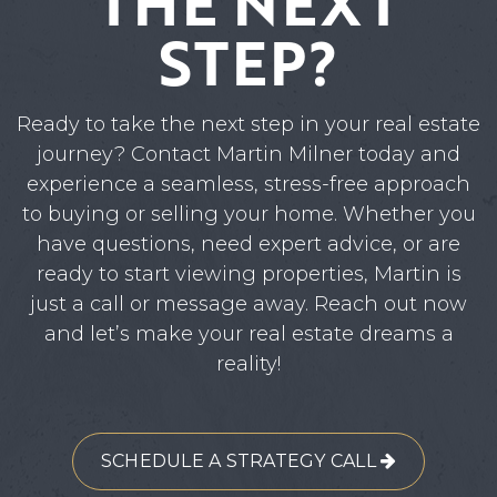
THE NEXT
STEP?
Ready to take the next step in your real estate
journey? Contact Martin Milner today and
experience a seamless, stress-free approach
to buying or selling your home. Whether you
have questions, need expert advice, or are
ready to start viewing properties, Martin is
just a call or message away. Reach out now
and let’s make your real estate dreams a
reality!
SCHEDULE A STRATEGY CALL