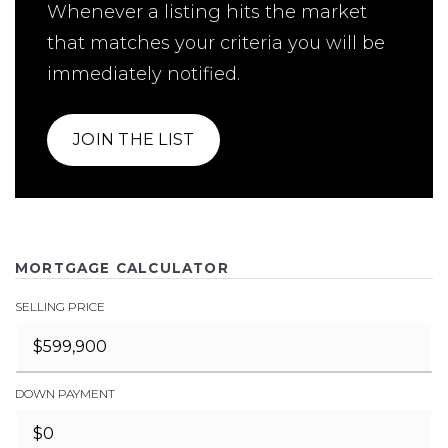
Whenever a listing hits the market
that matches your criteria you will be
immediately notified.
JOIN THE LIST
MORTGAGE CALCULATOR
SELLING PRICE
DOWN PAYMENT