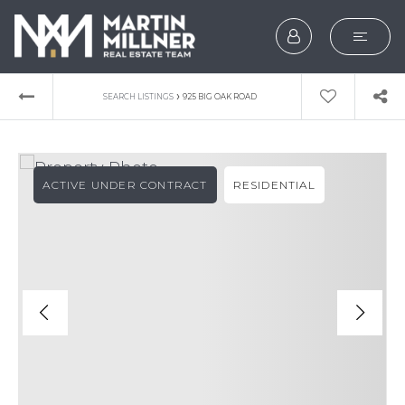
SEARCH
›
SEARCH LISTINGS
925 BIG OAK ROAD
BUYERS
SELLERS
ACTIVE UNDER CONTRACT
RESIDENTIAL
EXPLORE
HOME VALUATION
WHAT’S MY HOME WOR
VIP HOME SEARCH
TESTIMONIALS