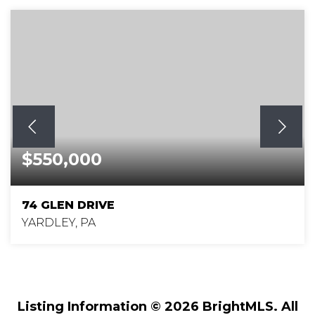
$550,000
74 GLEN DRIVE
YARDLEY, PA
5
2
2,200
BEDS
BATHS
SQFT
Listing Information ©
2026
BrightMLS. All