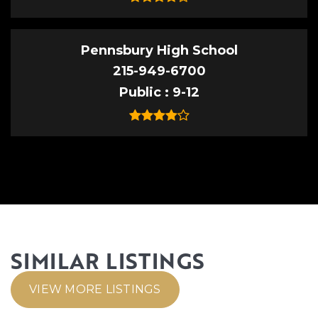
Pennsbury High School
215-949-6700
Public
9-12
SIMILAR LISTINGS
VIEW MORE LISTINGS