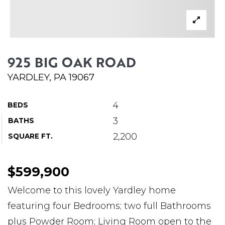
ABOUT MARTIN
SERVICE PROVIDERS
BLOG
925 BIG OAK ROAD
JOIN
YARDLEY, PA 19067
CONTACT
4
BEDS
3
BATHS
2,200
SQUARE FT.
$599,900
Welcome to this lovely Yardley home
featuring four Bedrooms; two full Bathrooms
plus Powder Room; Living Room open to the