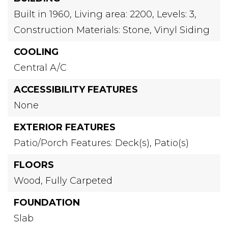
Built in 1960,
Living area: 2200,
Levels: 3,
Construction Materials: Stone, Vinyl Siding
COOLING
Central A/C
ACCESSIBILITY FEATURES
None
EXTERIOR FEATURES
Patio/Porch Features: Deck(s), Patio(s)
FLOORS
Wood,
Fully Carpeted
FOUNDATION
Slab