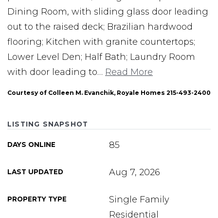
Dining Room, with sliding glass door leading
out to the raised deck; Brazilian hardwood
flooring; Kitchen with granite countertops;
Lower Level Den; Half Bath; Laundry Room
with door leading to
…
Read More
Courtesy of Colleen M. Evanchik, Royale Homes 215-493-2400
LISTING SNAPSHOT
85
DAYS ONLINE
Aug 7, 2026
LAST UPDATED
Single Family
PROPERTY TYPE
Residential