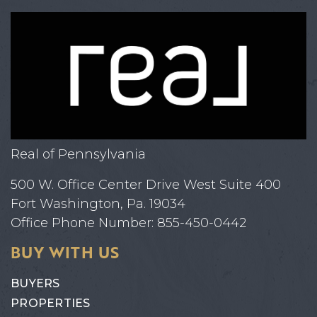
Real of Pennsylvania
500 W. Office Center Drive West Suite 400
Fort Washington, Pa. 19034
Office Phone Number: 855-450-0442
BUY WITH US
BUYERS
PROPERTIES