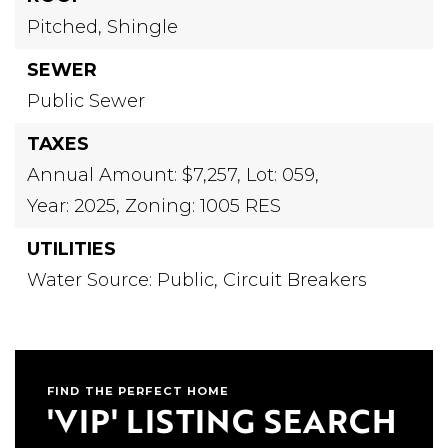
Pitched,
Shingle
SEWER
Public Sewer
TAXES
Annual Amount: $7,257,
Lot: 059,
Year: 2025,
Zoning: 1005 RES
UTILITIES
Water Source: Public,
Circuit Breakers
FIND THE PERFECT HOME
'VIP' LISTING SEARCH