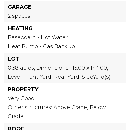
GARAGE
2 spaces
HEATING
Baseboard - Hot Water,
Heat Pump - Gas BackUp
LOT
0.38 acres,
Dimensions: 115.00 x 144.00,
Level,
Front Yard,
Rear Yard,
SideYard(s)
PROPERTY
Very Good,
Other structures: Above Grade, Below
Grade
ROOF