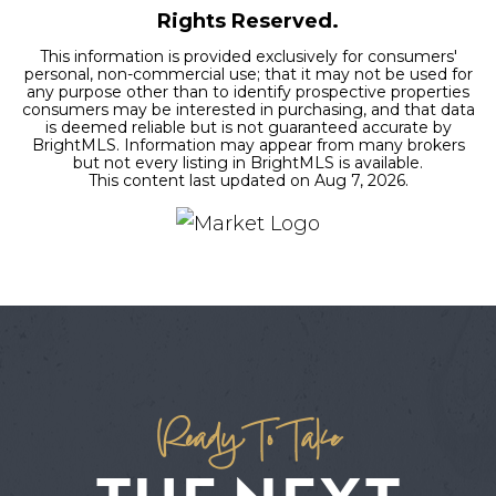
Rights Reserved.
This information is provided exclusively for consumers'
personal, non-commercial use; that it may not be used for
any purpose other than to identify prospective properties
consumers may be interested in purchasing, and that data
is deemed reliable but is not guaranteed accurate by
BrightMLS. Information may appear from many brokers
but not every listing in BrightMLS is available.
This content last updated on
Aug 7, 2026
.
Ready To Take