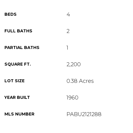
4
BEDS
2
FULL BATHS
1
PARTIAL BATHS
2,200
SQUARE FT.
0.38 Acres
LOT SIZE
1960
YEAR BUILT
PABU2121288
MLS NUMBER