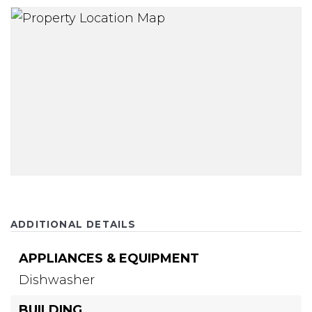
ADDITIONAL DETAILS
APPLIANCES & EQUIPMENT
Dishwasher
BUILDING