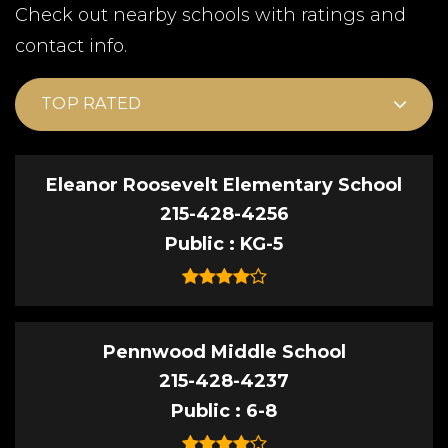
Check out nearby schools with ratings and
contact info.
TOP RATED
Eleanor Roosevelt Elementary School
215-428-4256
Public
KG-5
Pennwood Middle School
215-428-4237
Public
6-8