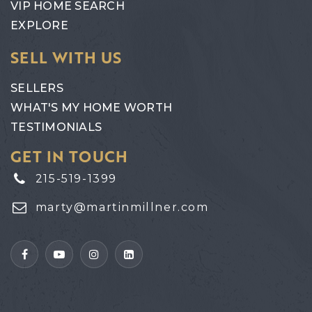
VIP HOME SEARCH
EXPLORE
SELL WITH US
SELLERS
WHAT'S MY HOME WORTH
TESTIMONIALS
GET IN TOUCH
215-519-1399
marty@martinmillner.com