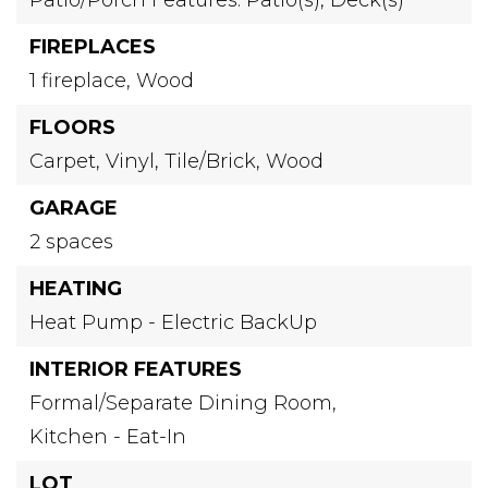
FIREPLACES
1 fireplace,
Wood
FLOORS
Carpet,
Vinyl,
Tile/Brick,
Wood
GARAGE
2 spaces
HEATING
Heat Pump - Electric BackUp
INTERIOR FEATURES
Formal/Separate Dining Room,
Kitchen - Eat-In
LOT