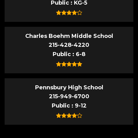
Public
KG-5
Charles Boehm Middle School
215-428-4220
Public
6-8
Pennsbury High School
215-949-6700
Public
9-12