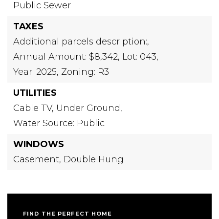
Public Sewer
TAXES
Additional parcels description:,
Annual Amount: $8,342,
Lot: 043,
Year: 2025,
Zoning: R3
UTILITIES
Cable TV,
Under Ground,
Water Source: Public
WINDOWS
Casement,
Double Hung
FIND THE PERFECT HOME