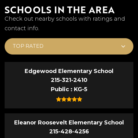
SCHOOLS IN THE AREA
Check out nearby schools with ratings and
contact info.
TOP RATED
Edgewood Elementary School
215-321-2410
Public
KG-5
Eleanor Roosevelt Elementary School
215-428-4256