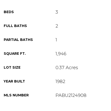
3
BEDS
2
FULL BATHS
1
PARTIAL BATHS
1,946
SQUARE FT.
0.37 Acres
LOT SIZE
1982
YEAR BUILT
PABU2124908
MLS NUMBER