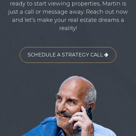
ready to start viewing properties, Martin is
just a call or message away. Reach out now
and let’s make your real estate dreams a
reality!
SCHEDULE A STRATEGY CALL