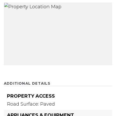
ADDITIONAL DETAILS
PROPERTY ACCESS
Road Surface: Paved
APPLIANCES & EQUIPMENT