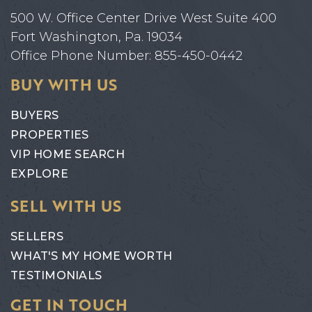
500 W. Office Center Drive West Suite 400
Fort Washington, Pa. 19034
Office Phone Number: 855-450-0442
BUY WITH US
BUYERS
PROPERTIES
VIP HOME SEARCH
EXPLORE
SELL WITH US
SELLERS
WHAT'S MY HOME WORTH
TESTIMONIALS
GET IN TOUCH