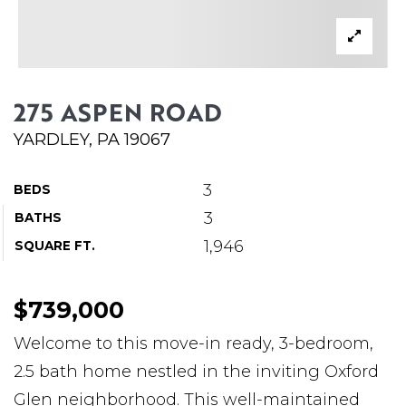
ABOUT MARTIN
SERVICE PROVIDERS
BLOG
275 ASPEN ROAD
JOIN
YARDLEY, PA 19067
CONTACT
3
BEDS
3
BATHS
1,946
SQUARE FT.
$739,000
Welcome to this move-in ready, 3-bedroom,
2.5 bath home nestled in the inviting Oxford
Glen neighborhood. This well-maintained