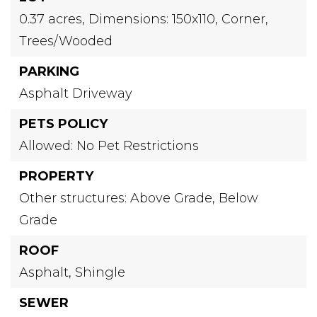
0.37 acres,
Dimensions: 150x110,
Corner,
Trees/Wooded
PARKING
Asphalt Driveway
PETS POLICY
Allowed: No Pet Restrictions
PROPERTY
Other structures: Above Grade, Below
Grade
ROOF
Asphalt,
Shingle
SEWER