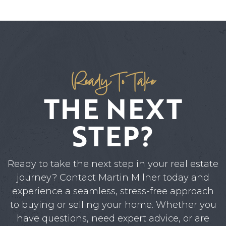
Ready To Take
THE NEXT
STEP?
Ready to take the next step in your real estate
journey? Contact Martin Milner today and
experience a seamless, stress-free approach
to buying or selling your home. Whether you
have questions, need expert advice, or are