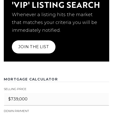
'VIP' LISTING SEARCH
Whenever a listing hits the market
that matches your criteria you will be
immediately notified.
JOIN THE LIST
MORTGAGE CALCULATOR
SELLING PRICE
DOWN PAYMENT