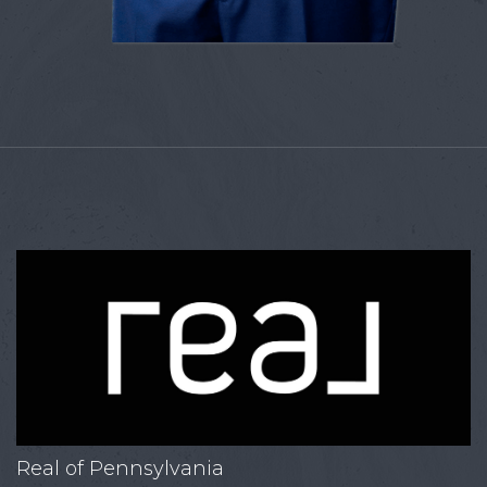
Real of Pennsylvania