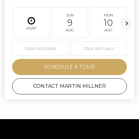
SUN
MON
9
10
ASAP
AUG
AUG
TOUR IN PERSON
TOUR VIRTUALLY
SCHEDULE A TOUR
CONTACT MARTIN MILLNER