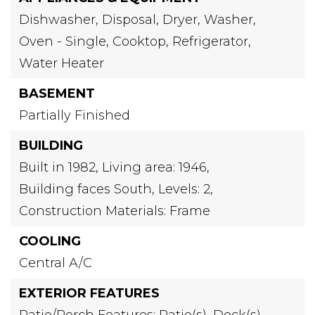
Dishwasher,
Disposal,
Dryer,
Washer,
Oven - Single,
Cooktop,
Refrigerator,
Water Heater
BASEMENT
Partially Finished
BUILDING
Built in 1982,
Living area: 1946,
Building faces South,
Levels: 2,
Construction Materials: Frame
COOLING
Central A/C
EXTERIOR FEATURES
Patio/Porch Features: Patio(s), Deck(s)