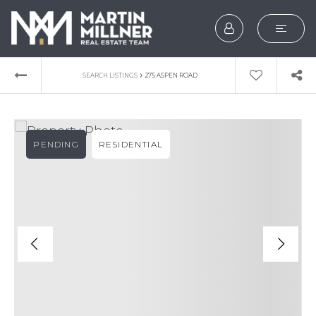
SEARCH
›
SEARCH LISTINGS
275 ASPEN ROAD
BUYERS
SELLERS
PENDING
RESIDENTIAL
EXPLORE
HOME VALUATION
WHAT’S MY HOME WOR
VIP HOME SEARCH
TESTIMONIALS