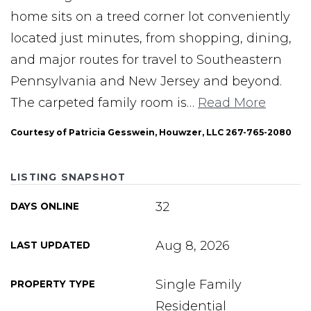
home sits on a treed corner lot conveniently
located just minutes, from shopping, dining,
and major routes for travel to Southeastern
Pennsylvania and New Jersey and beyond.
The carpeted family room is
…
Read More
Courtesy of Patricia Gesswein, Houwzer, LLC 267-765-2080
LISTING SNAPSHOT
32
DAYS ONLINE
Aug 8, 2026
LAST UPDATED
Single Family
PROPERTY TYPE
Residential