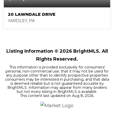
20 LAWNDALE DRIVE
YARDLEY, PA
4
2
1,662
BEDS
BATHS
SQFT
Listing Information ©
2026
BrightMLS. All
Rights Reserved.
This information is provided exclusively for consumers'
personal, non-commercial use; that it may not be used for
any purpose other than to identify prospective properties
consumers may be interested in purchasing, and that data
is deemed reliable but is not guaranteed accurate by
BrightMLS. Information may appear from many brokers
but not every listing in BrightMLS is available.
This content last updated on
Aug 8, 2026
.