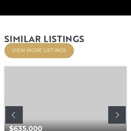
SIMILAR LISTINGS
VIEW MORE LISTINGS
$635,000