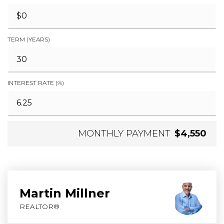
TERM (YEARS)
INTEREST RATE (%)
MONTHLY PAYMENT
$4,550
Martin Millner
REALTOR®