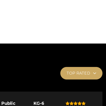
TOP RATED
Public
KG-6