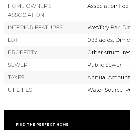
HOME OWNER'S
Association Fee:
ASSOCIATION
INTERIOR FEATURES
Wet/Dry Bar,
Di
LOT
0.33 acres,
Dimen
PROPERTY
Other structure
SEWER
Public Sewer
TAXES
Annual Amount: 
UTILITIES
Water Source: P
FIND THE PERFECT HOME