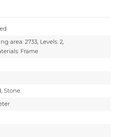
hed
ing area: 2733,
Levels: 2,
terials: Frame
,
Stone
eter