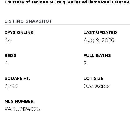
Courtesy of Janique M Craig, Keller Williams Real Estat
LISTING SNAPSHOT
DAYS ONLINE
LAST UPDATED
44
Aug 9, 2026
BEDS
FULL BATHS
4
2
SQUARE FT.
LOT SIZE
2,733
0.33 Acres
MLS NUMBER
PABU2124928