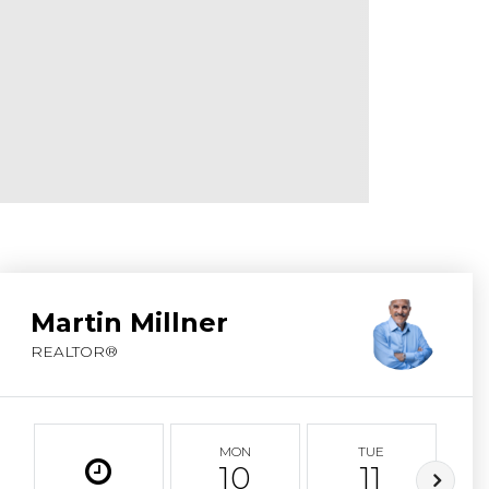
ABOUT MARTIN
SERVICE PROVID
BLOG
JOIN
CONTACT
Martin Millner
REALTOR®
MON
TUE
10
11