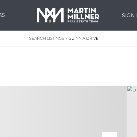
AS
SIGN
SEARCH LISTINGS
›
5 ZINNIA DRIVE