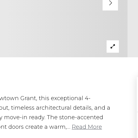
ewtown Grant, this exceptional 4-
t, timeless architectural details, and a
uly move-in ready. The stone-accented
ront doors create a warm,
…
Read More