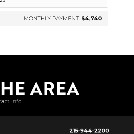
MONTHLY PAYMENT
$4,740
THE AREA
act info.
215-944-2200