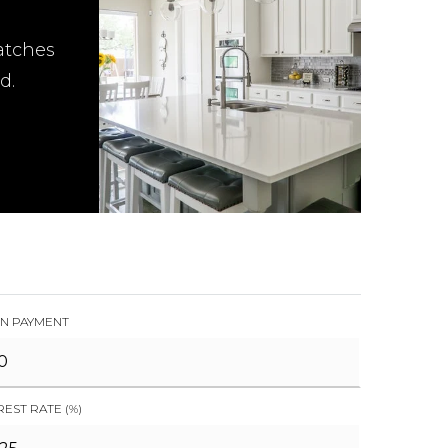
atches
d.
N PAYMENT
REST RATE (%)