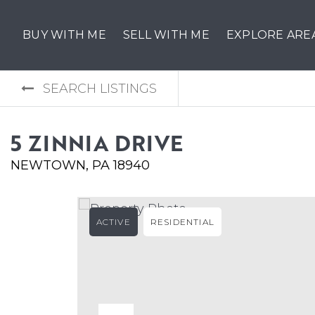
BUY WITH ME
SELL WITH ME
EXPLORE ARE
SEARCH LISTINGS
5 ZINNIA DRIVE
NEWTOWN, PA 18940
ACTIVE
RESIDENTIAL