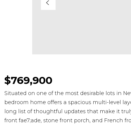
$769,900
Situated on one of the most desirable lots in N
bedroom home offers a spacious multi-level layou
long list of thoughtful updates that make it tr
front fae7;ade, stone front porch, and French f