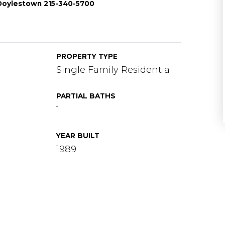
e-Doylestown 215-340-5700
PROPERTY TYPE
Single Family Residential
PARTIAL BATHS
1
YEAR BUILT
1989