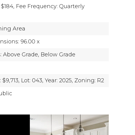
 $184,
Fee Frequency: Quarterly
ning Area
sions: 96.00 x
s: Above Grade, Below Grade
$9,713,
Lot: 043,
Year: 2025,
Zoning: R2
ublic