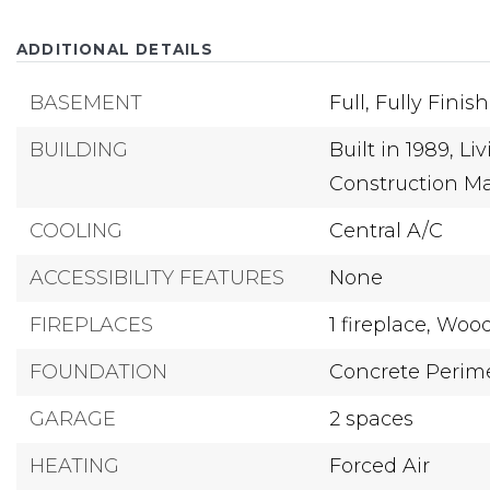
ADDITIONAL DETAILS
BASEMENT
Full,
Fully Finis
BUILDING
Built in 1989,
Liv
Construction Ma
COOLING
Central A/C
ACCESSIBILITY FEATURES
None
FIREPLACES
1 fireplace,
Wood
FOUNDATION
Concrete Perim
GARAGE
2 spaces
HEATING
Forced Air