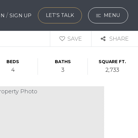
/
LET'S TALK
MENU
 IN
SIGN UP
SEARCH
SAVE
SHARE
BUYERS
BEDS
BATHS
SQUARE FT.
SELLERS
4
3
2,733
EXPLORE
HOME VALUATIO
WHAT’S MY HO
VIP HOME SEAR
TESTIMONIALS