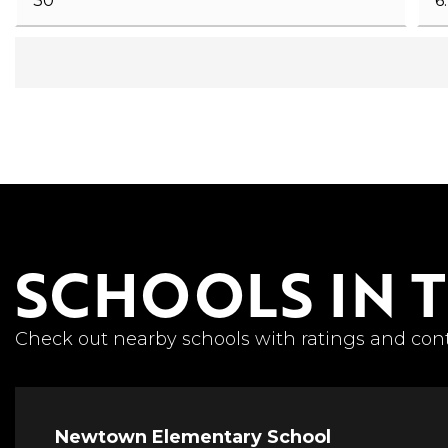
SCHOOLS IN 
Check out nearby schools with ratings and cont
Newtown Elementary School