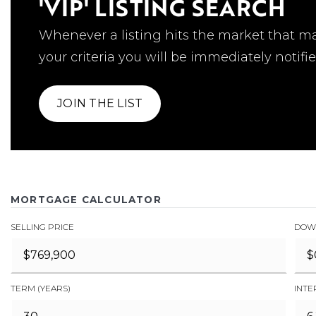
'VIP' LISTING SEARCH
Whenever a listing hits the market that m
your criteria you will be immediately notifie
JOIN THE LIST
MORTGAGE CALCULATOR
SELLING PRICE
DOW
TERM (YEARS)
INTE