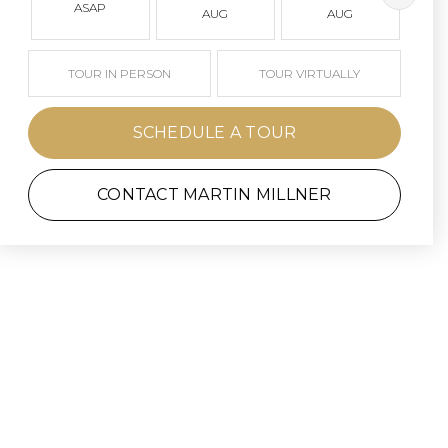
ASAP
AUG
AUG
TOUR IN PERSON
TOUR VIRTUALLY
SCHEDULE A TOUR
CONTACT MARTIN MILLNER