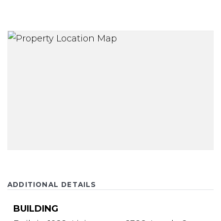
ADDITIONAL DETAILS
BUILDING