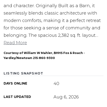
and character. Originally Built as a Barn, it
seamlessly blends classic architecture with
modern comforts, making it a perfect retreat
for those seeking a sense of community and
belonging. The spacious 2,382 sq. ft. layout
…
Read More
Courtesy of William W Mahler, BHHS Fox & Roach -
Yardley/Newtown 215-860-9300
LISTING SNAPSHOT
40
DAYS ONLINE
Aug 6, 2026
LAST UPDATED