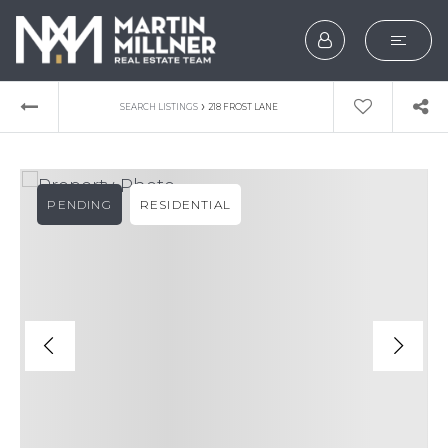
SEARCH
›
SEARCH LISTINGS
218 FROST LANE
BUYERS
SELLERS
PENDING
RESIDENTIAL
EXPLORE
HOME VALUATION
WHAT’S MY HOME WOR
VIP HOME SEARCH
TESTIMONIALS