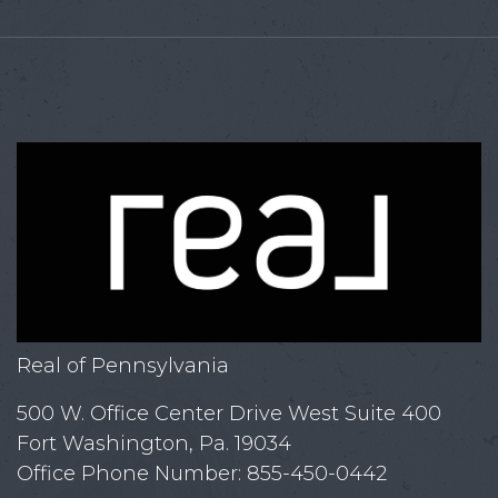
Real of Pennsylvania
500 W. Office Center Drive West Suite 400
Fort Washington, Pa. 19034
Office Phone Number: 855-450-0442