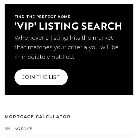
FIND THE PERFECT HOME
'VIP' LISTING SEARCH
Whenever a listing hits the market
that matches your criteria you will be
immediately notified.
JOIN THE LIST
MORTGAGE CALCULATOR
SELLING PRICE