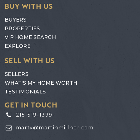
BUY WITH US
BUYERS
PROPERTIES
VIP HOME SEARCH
EXPLORE
SELL WITH US
SELLERS
WHAT'S MY HOME WORTH
TESTIMONIALS
GET IN TOUCH
215-519-1399
marty@martinmillner.com