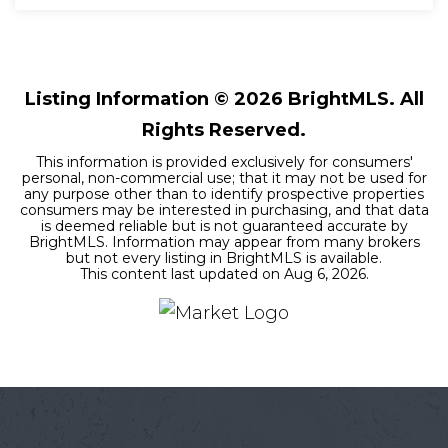
4
2
1,909
BEDS
BATHS
SQFT
Listing Information ©
2026
BrightMLS. All
Rights Reserved.
This information is provided exclusively for consumers'
personal, non-commercial use; that it may not be used for
any purpose other than to identify prospective properties
consumers may be interested in purchasing, and that data
is deemed reliable but is not guaranteed accurate by
BrightMLS. Information may appear from many brokers
but not every listing in BrightMLS is available.
This content last updated on
Aug 6, 2026
.