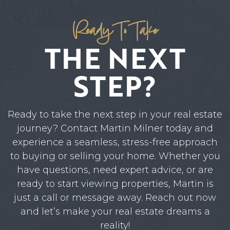
Ready To Take
THE NEXT
STEP?
Ready to take the next step in your real estate
journey? Contact Martin Milner today and
experience a seamless, stress-free approach
to buying or selling your home. Whether you
have questions, need expert advice, or are
ready to start viewing properties, Martin is
just a call or message away. Reach out now
and let’s make your real estate dreams a
reality!