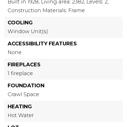
Built in 1928,
Living area: 2382,
Levels: 2,
Construction Materials: Frame
COOLING
Window Unit(s)
ACCESSIBILITY FEATURES
None
FIREPLACES
1 fireplace
FOUNDATION
Crawl Space
HEATING
Hot Water