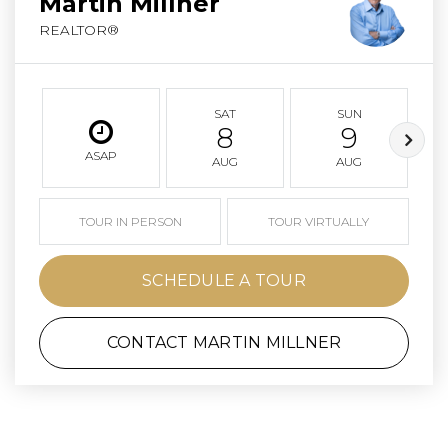
Martin Millner
REALTOR®
SAT
SUN
8
9
ASAP
AUG
AUG
TOUR IN PERSON
TOUR VIRTUALLY
SCHEDULE A TOUR
CONTACT MARTIN MILLNER