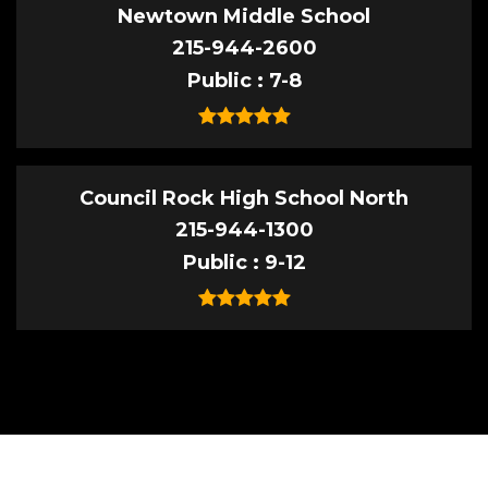
Newtown Middle School
215-944-2600
Public
7-8
Council Rock High School North
215-944-1300
Public
9-12