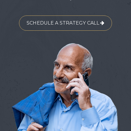
SCHEDULE A STRATEGY CALL