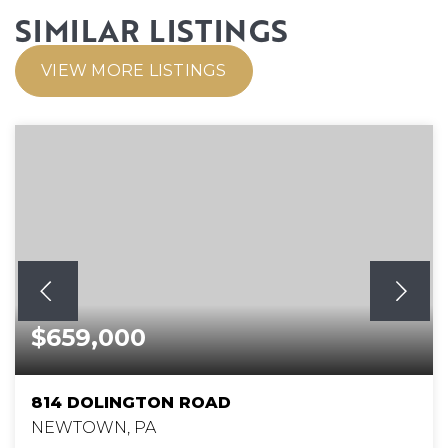
SIMILAR LISTINGS
VIEW MORE LISTINGS
$659,000
814 DOLINGTON ROAD
NEWTOWN, PA