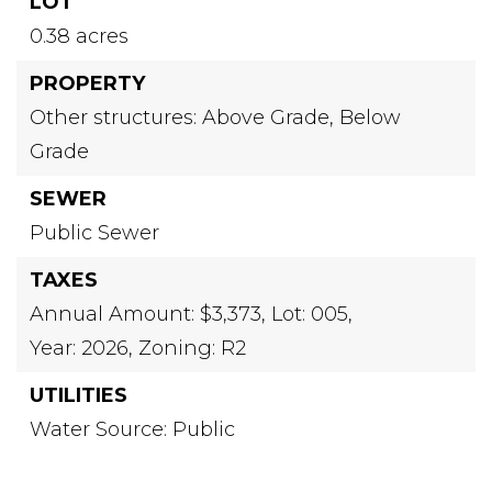
LOT
0.38 acres
PROPERTY
Other structures: Above Grade, Below
Grade
SEWER
Public Sewer
TAXES
Annual Amount: $3,373,
Lot: 005,
Year: 2026,
Zoning: R2
UTILITIES
Water Source: Public