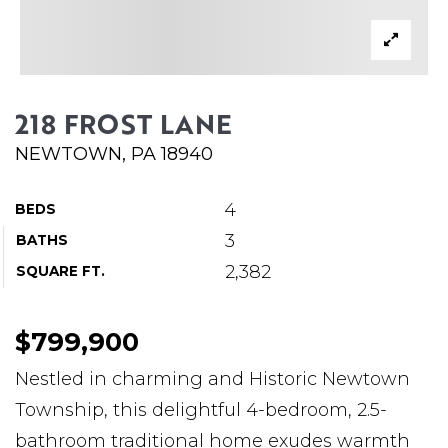
ABOUT MARTIN
SERVICE PROVIDERS
BLOG
218 FROST LANE
JOIN
NEWTOWN, PA 18940
CONTACT
4
BEDS
3
BATHS
2,382
SQUARE FT.
$799,900
Nestled in charming and Historic Newtown
Township, this delightful 4-bedroom, 2.5-
bathroom traditional home exudes warmth