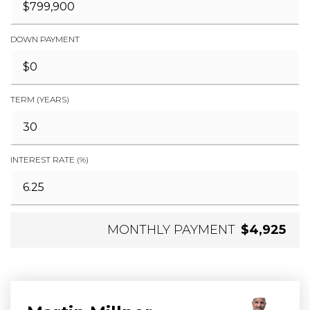
DOWN PAYMENT
TERM (YEARS)
INTEREST RATE (%)
MONTHLY PAYMENT
$4,925