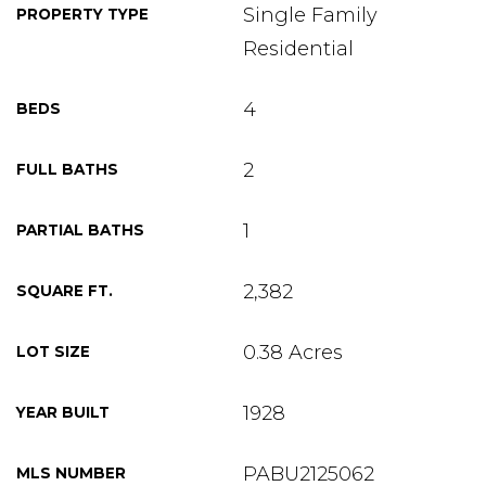
Single Family
PROPERTY TYPE
Residential
4
BEDS
2
FULL BATHS
1
PARTIAL BATHS
2,382
SQUARE FT.
0.38 Acres
LOT SIZE
1928
YEAR BUILT
PABU2125062
MLS NUMBER