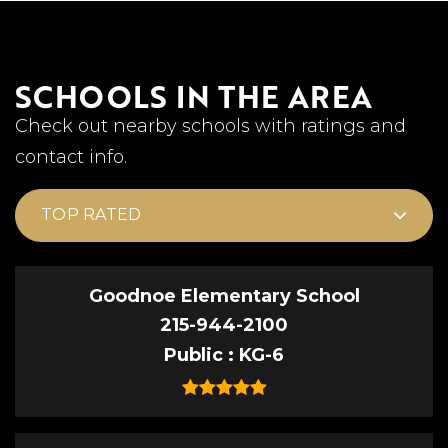
SCHOOLS IN THE AREA
Check out nearby schools with ratings and
contact info.
TOP RATED
Goodnoe Elementary School
215-944-2100
Public
KG-6