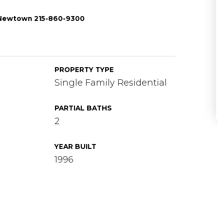
/Newtown 215-860-9300
PROPERTY TYPE
Single Family Residential
PARTIAL BATHS
2
YEAR BUILT
1996