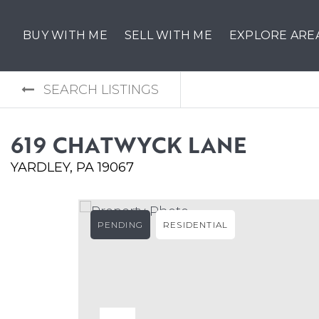
BUY WITH ME
SELL WITH ME
EXPLORE ARE
SEARCH LISTINGS
619 CHATWYCK LANE
YARDLEY, PA 19067
PENDING
RESIDENTIAL