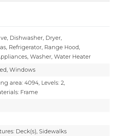
ve,
Dishwasher,
Dryer,
as,
Refrigerator,
Range Hood,
Appliances,
Washer,
Water Heater
hed,
Windows
ing area: 4094,
Levels: 2,
terials: Frame
ures: Deck(s),
Sidewalks