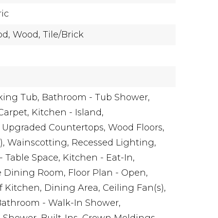
ric
d,
Wood,
Tile/Brick
king Tub,
Bathroom - Tub Shower,
Carpet,
Kitchen - Island,
Upgraded Countertops,
Wood Floors,
),
Wainscotting,
Recessed Lighting,
- Table Space,
Kitchen - Eat-In,
e Dining Room,
Floor Plan - Open,
 Kitchen,
Dining Area,
Ceiling Fan(s),
Bathroom - Walk-In Shower,