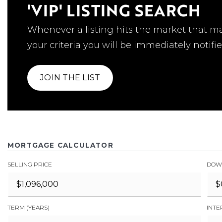
'VIP' LISTING SEARCH
Whenever a listing hits the market that m
your criteria you will be immediately notifie
JOIN THE LIST
MORTGAGE CALCULATOR
SELLING PRICE
DOW
TERM (YEARS)
INTE