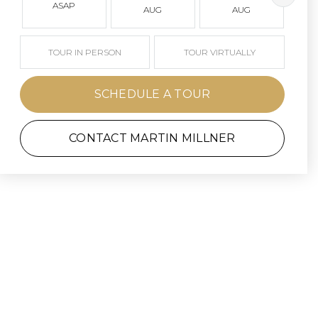
ASAP
AUG
AUG
TOUR IN PERSON
TOUR VIRTUALLY
SCHEDULE A TOUR
CONTACT MARTIN MILLNER