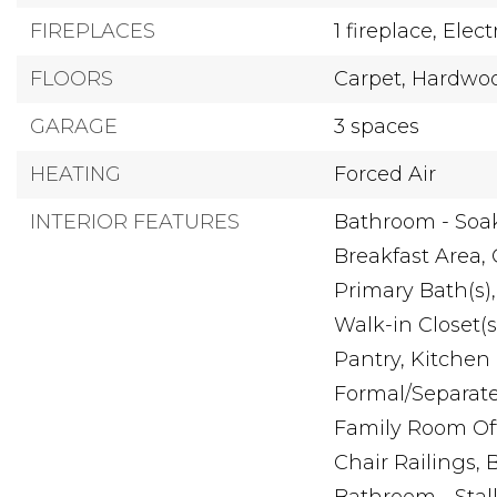
FIREPLACES
1 fireplace,
Elect
FLOORS
Carpet,
Hardwoo
GARAGE
3 spaces
HEATING
Forced Air
INTERIOR FEATURES
Bathroom - Soa
Breakfast Area,
Primary Bath(s),
Walk-in Closet(s
Pantry,
Kitchen 
Formal/Separat
Family Room Off
Chair Railings,