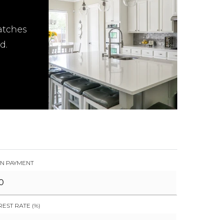
atches
d.
N PAYMENT
REST RATE (%)