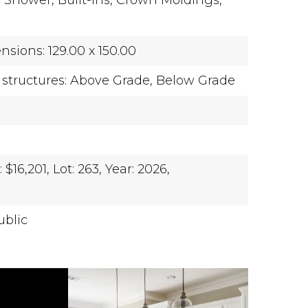
l Shower,
Built-Ins,
Crown Moldings,
sions: 129.00 x 150.00
 structures: Above Grade, Below Grade
$16,201,
Lot: 263,
Year: 2026,
ublic