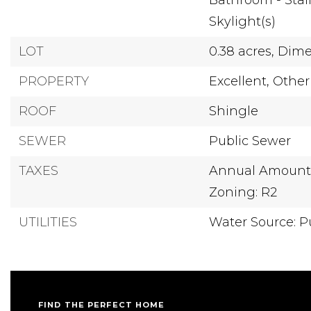
Bathroom - Stal
Skylight(s)
LOT
0.38 acres,
Dimen
PROPERTY
Excellent,
Other
ROOF
Shingle
SEWER
Public Sewer
TAXES
Annual Amount: 
Zoning: R2
UTILITIES
Water Source: P
FIND THE PERFECT HOME