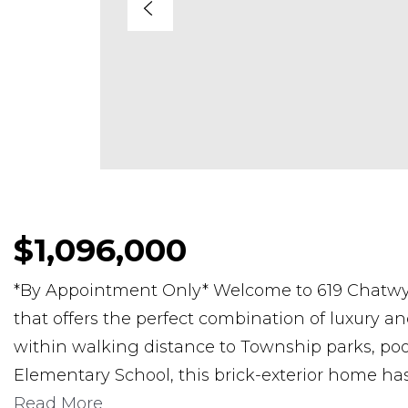
$1,096,000
*By Appointment Only* Welcome to 619 Chatwy
that offers the perfect combination of luxury and
within walking distance to Township parks, pools
Elementary School, this brick-exterior home ha
Read More