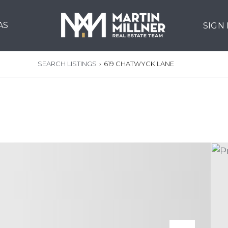
AS
SIGN
SEARCH LISTINGS
›
619 CHATWYCK LANE