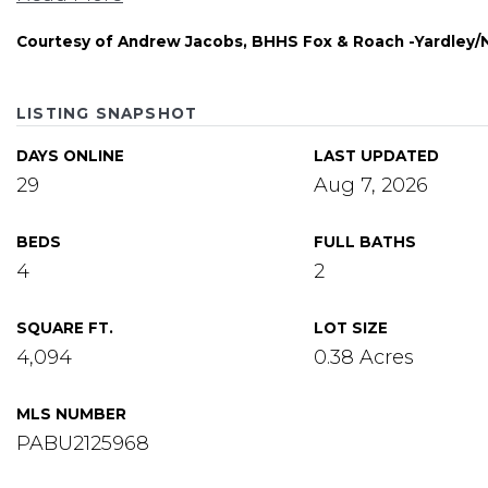
Courtesy of Andrew Jacobs, BHHS Fox & Roach -Yardley
LISTING SNAPSHOT
DAYS ONLINE
LAST UPDATED
29
Aug 7, 2026
BEDS
FULL BATHS
4
2
SQUARE FT.
LOT SIZE
4,094
0.38 Acres
MLS NUMBER
PABU2125968