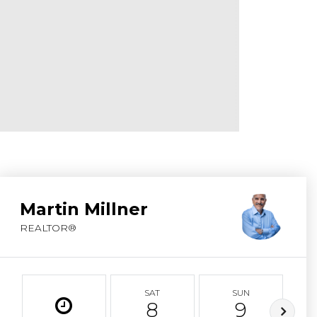
ABOUT MARTIN
SERVICE PROVID
BLOG
JOIN
CONTACT
Martin Millner
REALTOR®
SAT
SUN
8
9