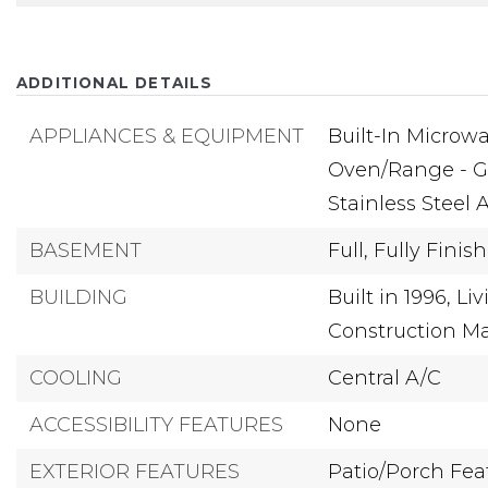
ADDITIONAL DETAILS
APPLIANCES & EQUIPMENT
Built-In Microwa
Oven/Range - G
Stainless Steel 
BASEMENT
Full,
Fully Finis
BUILDING
Built in 1996,
Liv
Construction Ma
COOLING
Central A/C
ACCESSIBILITY FEATURES
None
EXTERIOR FEATURES
Patio/Porch Feat