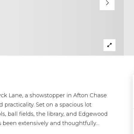
ck Lane, a showstopper in Afton Chase
 practicality. Set on a spacious lot
, ball fields, the library, and Edgewood
s been extensively and thoughtfully
…