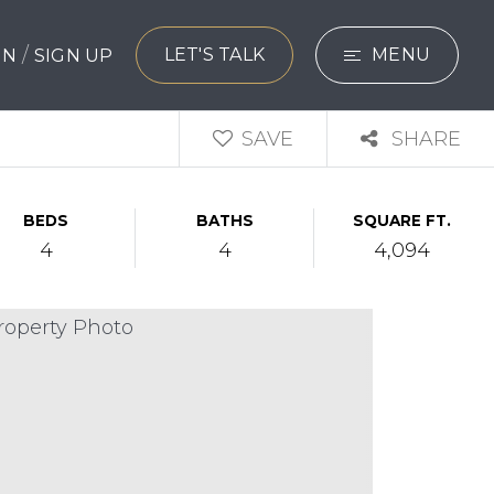
/
LET'S TALK
MENU
 IN
SIGN UP
SEARCH
SAVE
SHARE
BUYERS
BEDS
BATHS
SQUARE FT.
SELLERS
4
4
4,094
EXPLORE
HOME VALUATIO
WHAT’S MY HO
VIP HOME SEAR
TESTIMONIALS