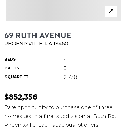
ABOUT MARTIN
SERVICE PROVIDERS
BLOG
69 RUTH AVENUE
JOIN
PHOENIXVILLE, PA 19460
CONTACT
4
BEDS
3
BATHS
2,738
SQUARE FT.
$852,356
Rare opportunity to purchase one of three
homesites in a final subdivision at Ruth Rd,
Phoenixville. Each spacious lot offers