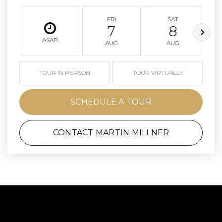
FRI
SAT
7
8
ASAP
AUG
AUG
TOUR IN PERSON
TOUR VIRTUALLY
SCHEDULE A TOUR
CONTACT MARTIN MILLNER