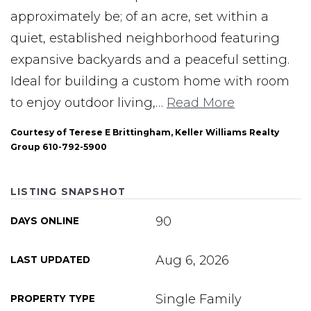
approximately be; of an acre, set within a
quiet, established neighborhood featuring
expansive backyards and a peaceful setting.
Ideal for building a custom home with room
to enjoy outdoor living,
…
Read More
Courtesy of Terese E Brittingham, Keller Williams Realty
Group 610-792-5900
LISTING SNAPSHOT
90
DAYS ONLINE
Aug 6, 2026
LAST UPDATED
Single Family
PROPERTY TYPE