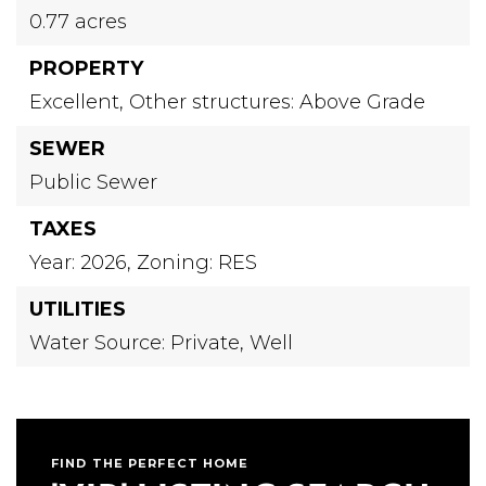
0.77 acres
PROPERTY
Excellent,
Other structures: Above Grade
SEWER
Public Sewer
TAXES
Year: 2026,
Zoning: RES
UTILITIES
Water Source: Private, Well
FIND THE PERFECT HOME