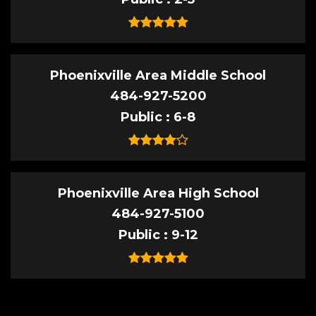
Phoenixville Area Middle School
484-927-5200
Public
6-8
Phoenixville Area High School
484-927-5100
Public
9-12