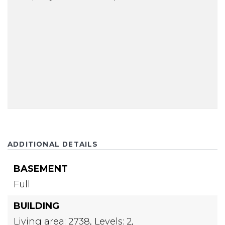
ADDITIONAL DETAILS
BASEMENT
Full
BUILDING
Living area: 2738,
Levels: 2,