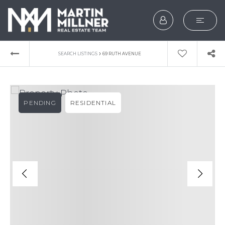
SEARCH
›
SEARCH LISTINGS
69 RUTH AVENUE
BUYERS
SELLERS
PENDING
RESIDENTIAL
EXPLORE
HOME VALUATION
WHAT’S MY HOME WOR
VIP HOME SEARCH
TESTIMONIALS