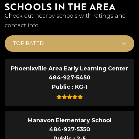
SCHOOLS IN THE AREA
Check out nearby schools with ratings and
contact info.
TOP RATED
Phoenixville Area Early Learning Center
484-927-5450
Public
KG-1
Manavon Elementary School
484-927-5350
Public
2-5