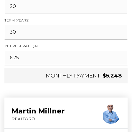
TERM (YEARS)
INTEREST RATE (%)
MONTHLY PAYMENT
$5,248
Martin Millner
REALTOR®