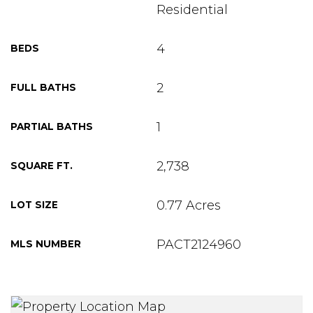
Residential
4
BEDS
2
FULL BATHS
1
PARTIAL BATHS
2,738
SQUARE FT.
0.77 Acres
LOT SIZE
PACT2124960
MLS NUMBER