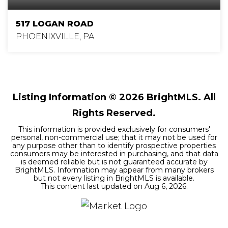
517 LOGAN ROAD
PHOENIXVILLE, PA
4
3
3,068
BEDS
BATHS
SQFT
Listing Information ©
2026
BrightMLS. All
Rights Reserved.
This information is provided exclusively for consumers'
personal, non-commercial use; that it may not be used for
any purpose other than to identify prospective properties
consumers may be interested in purchasing, and that data
is deemed reliable but is not guaranteed accurate by
BrightMLS. Information may appear from many brokers
but not every listing in BrightMLS is available.
This content last updated on
Aug 6, 2026
.