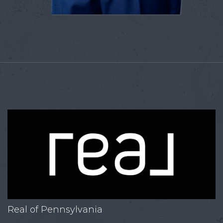
Real of Pennsylvania