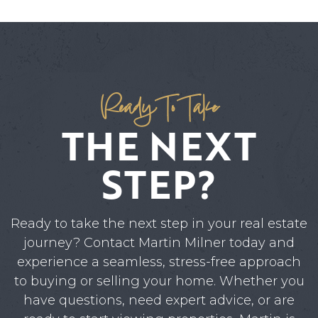
Ready To Take
THE NEXT
STEP?
Ready to take the next step in your real estate
journey? Contact Martin Milner today and
experience a seamless, stress-free approach
to buying or selling your home. Whether you
have questions, need expert advice, or are