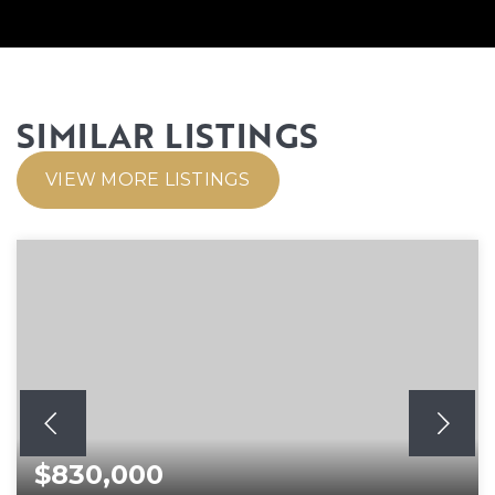
SIMILAR LISTINGS
VIEW MORE LISTINGS
$830,000