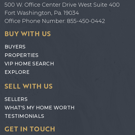
500 W. Office Center Drive West Suite 400
Fort Washington, Pa. 19034
Office Phone Number: 855-450-0442
BUY WITH US
BUYERS
PROPERTIES
VIP HOME SEARCH
EXPLORE
SELL WITH US
SELLERS
WHAT'S MY HOME WORTH
TESTIMONIALS
GET IN TOUCH