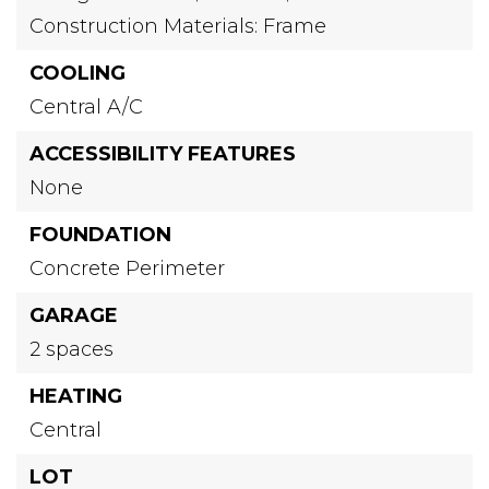
Construction Materials: Frame
COOLING
Central A/C
ACCESSIBILITY FEATURES
None
FOUNDATION
Concrete Perimeter
GARAGE
2 spaces
HEATING
Central
LOT