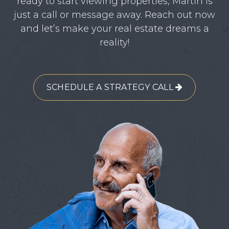
ready to start viewing properties, Martin is
just a call or message away. Reach out now
and let’s make your real estate dreams a
reality!
SCHEDULE A STRATEGY CALL