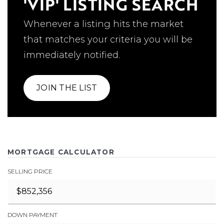
'VIP' LISTING SEARCH
Whenever a listing hits the market
that matches your criteria you will be
immediately notified.
JOIN THE LIST
MORTGAGE CALCULATOR
SELLING PRICE
DOWN PAYMENT