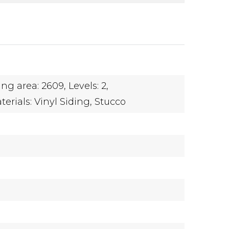
ing area: 2609,
Levels: 2,
erials: Vinyl Siding, Stucco