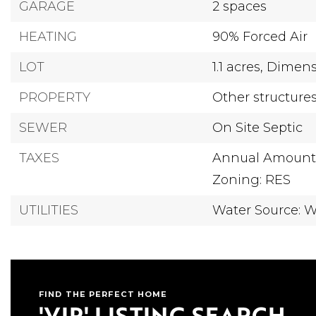
GARAGE
2 spaces
HEATING
90% Forced Air
LOT
1.1 acres,
Dimensi
PROPERTY
Other structure
SEWER
On Site Septic
TAXES
Annual Amount:
Zoning: RES
UTILITIES
Water Source: W
FIND THE PERFECT HOME
'VIP' LISTING SEARCH