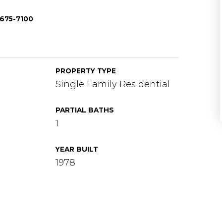
-675-7100
PROPERTY TYPE
Single Family Residential
PARTIAL BATHS
1
YEAR BUILT
1978