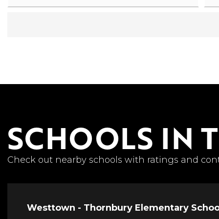
SCHOOLS IN 
Check out nearby schools with ratings and cont
Westtown - Thornbury Elementary Schoo