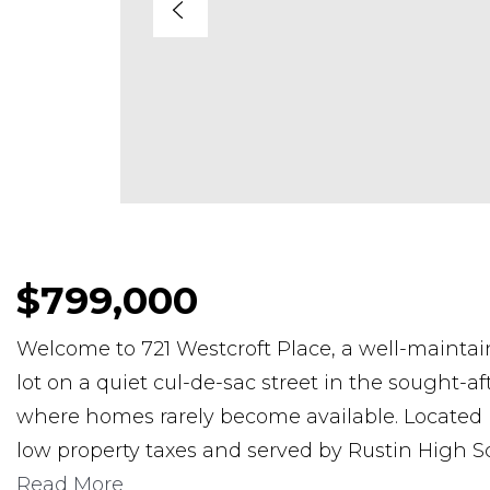
$799,000
Welcome to 721 Westcroft Place, a well-maintai
lot on a quiet cul-de-sac street in the sought-
where homes rarely become available. Located
low property taxes and served by Rustin High S
Read More