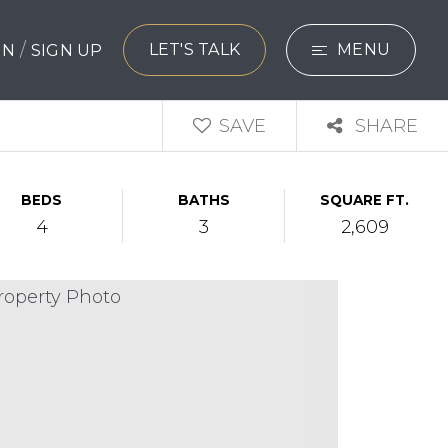
/
LET'S TALK
MENU
 IN
SIGN UP
SEARCH
SAVE
SHARE
BUYERS
BEDS
BATHS
SQUARE FT.
SELLERS
4
3
2,609
EXPLORE
HOME VALUATIO
WHAT’S MY HO
VIP HOME SEAR
TESTIMONIALS