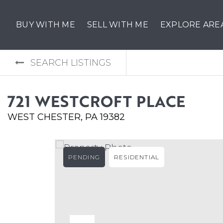
BUY WITH ME
SELL WITH ME
EXPLORE ARE
SEARCH LISTINGS
721 WESTCROFT PLACE
WEST CHESTER, PA 19382
PENDING
RESIDENTIAL