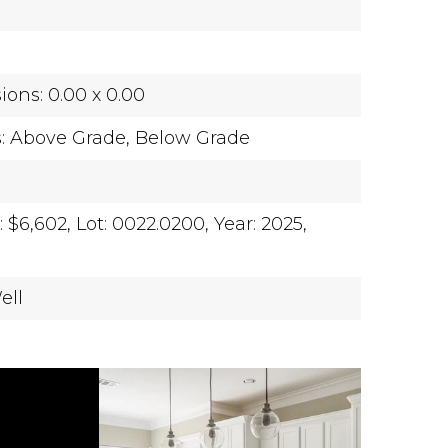
ons: 0.00 x 0.00
s: Above Grade, Below Grade
 $6,602,
Lot: 0022.0200,
Year: 2025,
ell