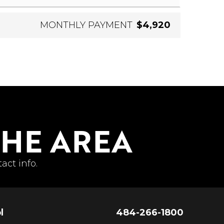
MONTHLY PAYMENT
$4,920
THE AREA
act info.
l
484-266-1800