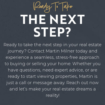
Ready To Take
ABOUT MARTIN
THE NEXT
SERVICE PROVIDERS
BLOG
STEP?
JOIN
Ready to take the next step in your real estate
CONTACT
journey? Contact Martin Milner today and
experience a seamless, stress-free approach
to buying or selling your home. Whether you
have questions, need expert advice, or are
ready to start viewing properties, Martin is
just a call or message away. Reach out now
and let’s make your real estate dreams a
reality!