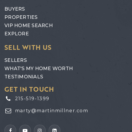
BUYERS
PROPERTIES
VIP HOME SEARCH
EXPLORE
SELL WITH US
SELLERS
WHAT'S MY HOME WORTH
TESTIMONIALS
GET IN TOUCH
215-519-1399
marty@martinmillner.com