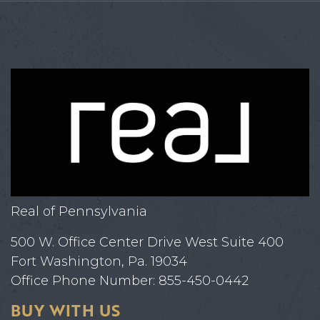
Real of Pennsylvania
500 W. Office Center Drive West Suite 400
Fort Washington, Pa. 19034
Office Phone Number: 855-450-0442
BUY WITH US