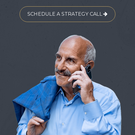
SCHEDULE A STRATEGY CALL