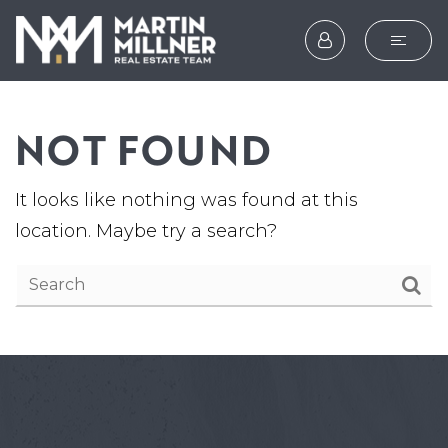
SEARCH
NOT FOUND
BUYERS
SELLERS
It looks like nothing was found at this
EXPLORE
location. Maybe try a search?
HOME VALUATION
WHAT’S MY HOME WOR
VIP HOME SEARCH
TESTIMONIALS