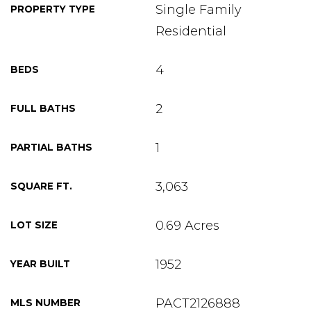
Single Family
PROPERTY TYPE
Residential
4
BEDS
2
FULL BATHS
1
PARTIAL BATHS
3,063
SQUARE FT.
0.69 Acres
LOT SIZE
1952
YEAR BUILT
PACT2126888
MLS NUMBER