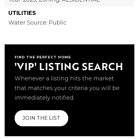
UTILITIES
Water Source: Public
FIND THE PERFECT HOME
'VIP' LISTING SEARCH
Whenever a listing hits the market
that matches your criteria you will be
immediately notified.
JOIN THE LIST