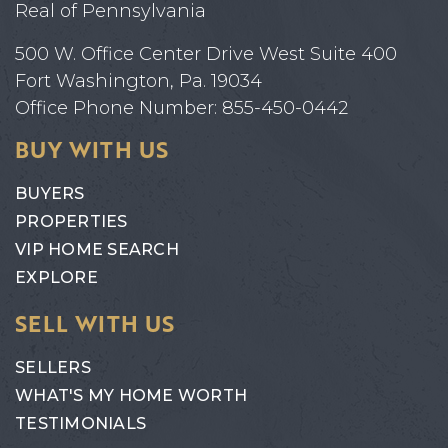
Real of Pennsylvania
500 W. Office Center Drive West Suite 400
Fort Washington, Pa. 19034
Office Phone Number: 855-450-0442
BUY WITH US
BUYERS
PROPERTIES
VIP HOME SEARCH
EXPLORE
SELL WITH US
SELLERS
WHAT'S MY HOME WORTH
TESTIMONIALS