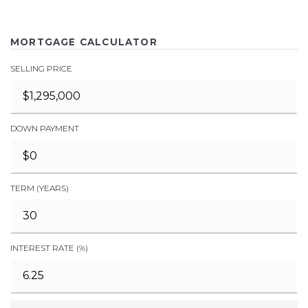
MORTGAGE CALCULATOR
SELLING PRICE
DOWN PAYMENT
TERM (YEARS)
INTEREST RATE (%)