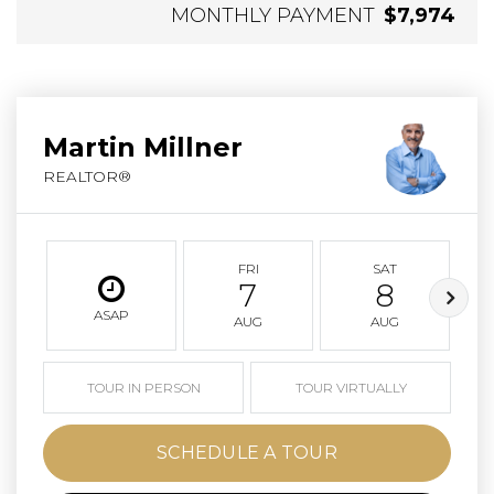
MONTHLY PAYMENT
$7,974
Martin Millner
REALTOR®
FRI
SAT
7
8
ASAP
AUG
AUG
TOUR IN PERSON
TOUR VIRTUALLY
SCHEDULE A TOUR