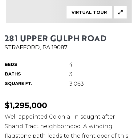
ABOUT MARTIN
VIRTUAL TOUR
SERVICE PROVIDERS
BLOG
281 UPPER GULPH ROAD
JOIN
STRAFFORD, PA 19087
CONTACT
4
BEDS
3
BATHS
3,063
SQUARE FT.
$1,295,000
Well appointed Colonial in sought after
Shand Tract neighborhood. A winding
flagstone path leads to the front door of this