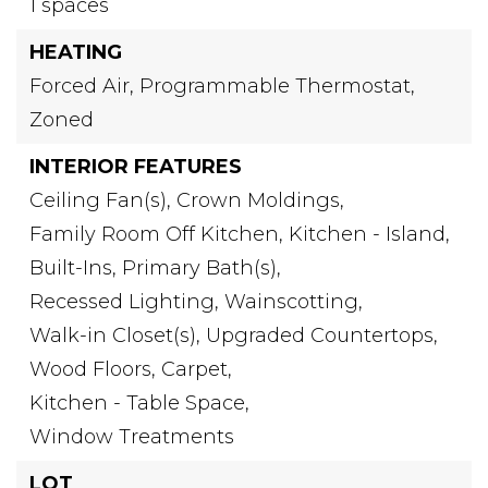
1 spaces
HEATING
Forced Air,
Programmable Thermostat,
Zoned
INTERIOR FEATURES
Ceiling Fan(s),
Crown Moldings,
Family Room Off Kitchen,
Kitchen - Island,
Built-Ins,
Primary Bath(s),
Recessed Lighting,
Wainscotting,
Walk-in Closet(s),
Upgraded Countertops,
Wood Floors,
Carpet,
Kitchen - Table Space,
Window Treatments
LOT