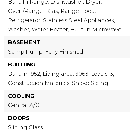
Built-In Range,
Dishwasher,
Dryer,
Oven/Range - Gas,
Range Hood,
Refrigerator,
Stainless Steel Appliances,
Washer,
Water Heater,
Built-In Microwave
BASEMENT
Sump Pump,
Fully Finished
BUILDING
Built in 1952,
Living area: 3063,
Levels: 3,
Construction Materials: Shake Siding
COOLING
Central A/C
DOORS
Sliding Glass