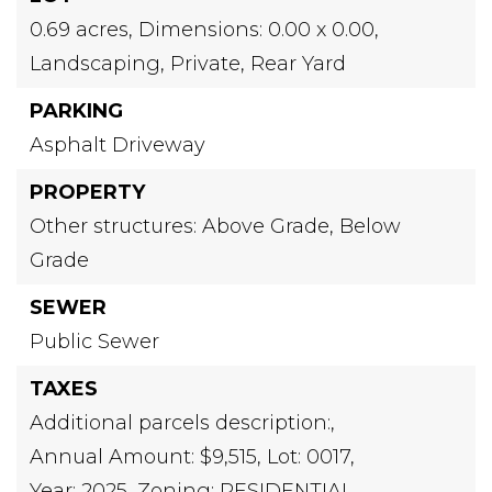
0.69 acres,
Dimensions: 0.00 x 0.00,
Landscaping,
Private,
Rear Yard
PARKING
Asphalt Driveway
PROPERTY
Other structures: Above Grade, Below
Grade
SEWER
Public Sewer
TAXES
Additional parcels description:,
Annual Amount: $9,515,
Lot: 0017,
Year: 2025,
Zoning: RESIDENTIAL