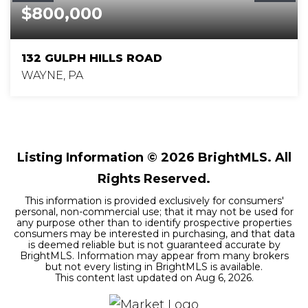
$800,000
132 GULPH HILLS ROAD
WAYNE, PA
4
2
2,669
BEDS
BATHS
SQFT
Listing Information ©
2026
BrightMLS. All
Rights Reserved.
This information is provided exclusively for consumers'
personal, non-commercial use; that it may not be used for
any purpose other than to identify prospective properties
consumers may be interested in purchasing, and that data
is deemed reliable but is not guaranteed accurate by
BrightMLS. Information may appear from many brokers
but not every listing in BrightMLS is available.
This content last updated on
Aug 6, 2026
.