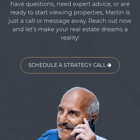
have questions, need expert advice, or are
ready to start viewing properties, Martin is
just a call or message away. Reach out now
and let’s make your real estate dreams a
reality!
SCHEDULE A STRATEGY CALL