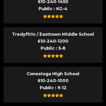
610-240-1450
Public
KG-4
Tredyffrin / Easttown Middle School
610-240-1200
Public
5-8
Conestoga High School
610-240-1000
Public
9-12