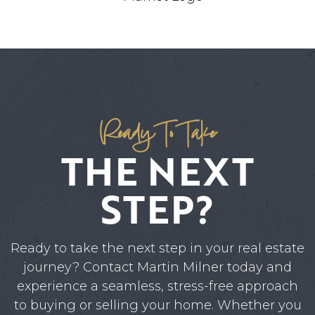
Ready To Take
THE NEXT
STEP?
Ready to take the next step in your real estate
journey? Contact Martin Milner today and
experience a seamless, stress-free approach
to buying or selling your home. Whether you