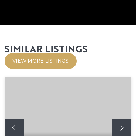
SIMILAR LISTINGS
VIEW MORE LISTINGS