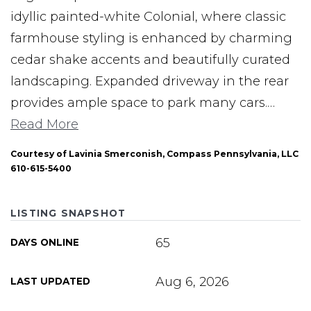
idyllic painted-white Colonial, where classic
farmhouse styling is enhanced by charming
cedar shake accents and beautifully curated
landscaping. Expanded driveway in the rear
provides ample space to park many cars.
…
Read More
Courtesy of Lavinia Smerconish, Compass Pennsylvania, LLC
610-615-5400
LISTING SNAPSHOT
65
DAYS ONLINE
Aug 6, 2026
LAST UPDATED