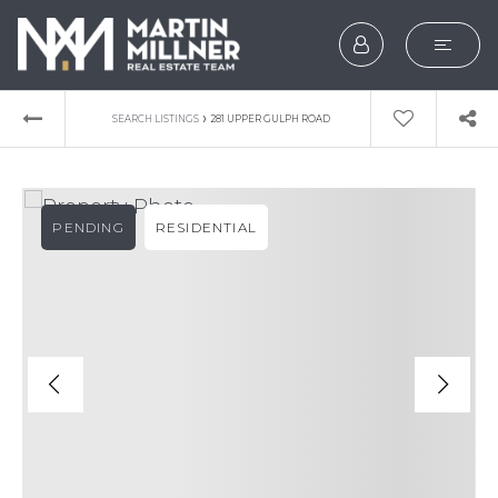
SEARCH
›
SEARCH LISTINGS
281 UPPER GULPH ROAD
BUYERS
SELLERS
PENDING
RESIDENTIAL
EXPLORE
HOME VALUATION
WHAT’S MY HOME WOR
VIP HOME SEARCH
TESTIMONIALS