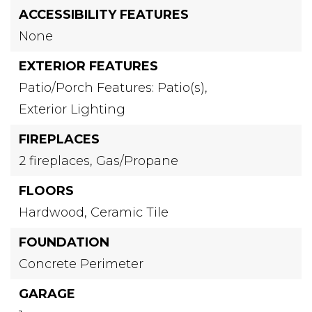
ACCESSIBILITY FEATURES
None
EXTERIOR FEATURES
Patio/Porch Features: Patio(s),
Exterior Lighting
FIREPLACES
2 fireplaces,
Gas/Propane
FLOORS
Hardwood,
Ceramic Tile
FOUNDATION
Concrete Perimeter
GARAGE