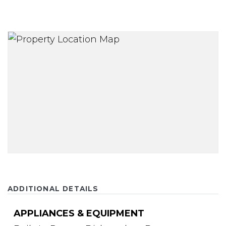
ADDITIONAL DETAILS
APPLIANCES & EQUIPMENT