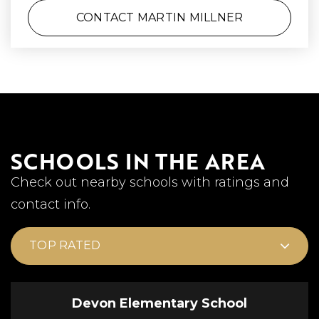
CONTACT MARTIN MILLNER
SCHOOLS IN THE AREA
Check out nearby schools with ratings and
contact info.
TOP RATED
Devon Elementary School