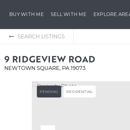
BUY WITH ME
SELL WITH ME
EXPLORE ARE
SEARCH LISTINGS
9 RIDGEVIEW ROAD
NEWTOWN SQUARE, PA 19073
PENDING
RESIDENTIAL