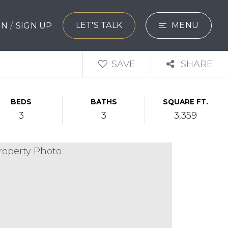
/
LET'S TALK
MENU
 IN
SIGN UP
SEARCH
SAVE
SHARE
BUYERS
BEDS
BATHS
SQUARE FT.
SELLERS
3
3
3,359
EXPLORE
HOME VALUATIO
WHAT’S MY HO
VIP HOME SEAR
TESTIMONIALS