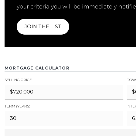
your criteria you will be immediately notifie
JOIN THE LIST
MORTGAGE CALCULATOR
SELLING PRICE
DOW
TERM (YEARS)
INTE