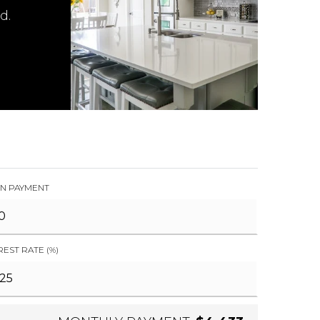
d.
N PAYMENT
REST RATE (%)