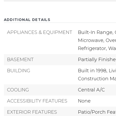
ADDITIONAL DETAILS
APPLIANCES & EQUIPMENT
Built-In Range,
Microwave,
Oven
Refrigerator,
Wa
BASEMENT
Partially Finish
BUILDING
Built in 1998,
Liv
Construction Ma
COOLING
Central A/C
ACCESSIBILITY FEATURES
None
EXTERIOR FEATURES
Patio/Porch Fea