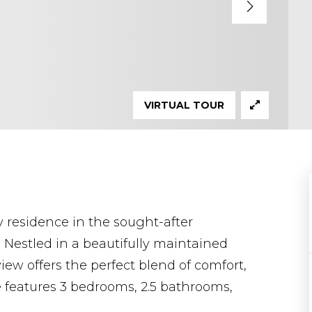
VIRTUAL TOUR
residence in the sought-after
Nestled in a beautifully maintained
ew offers the perfect blend of comfort,
 features 3 bedrooms, 2.5 bathrooms,