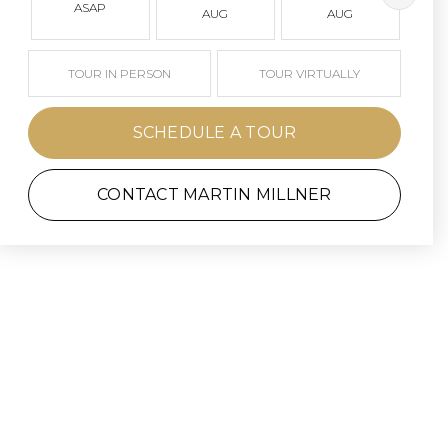
ASAP
AUG
AUG
TOUR IN PERSON
TOUR VIRTUALLY
SCHEDULE A TOUR
CONTACT MARTIN MILLNER