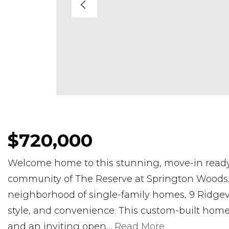
$720,000
Welcome home to this stunning, move-in ready 
community of The Reserve at Springton Woods. 
neighborhood of single-family homes, 9 Ridgevi
style, and convenience. This custom-built home
and an inviting open
…
Read More