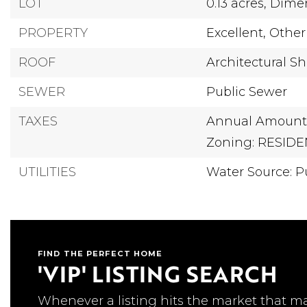
LOT
0.13 acres,
Dimen
PROPERTY
Excellent,
Other
ROOF
Architectural Sh
SEWER
Public Sewer
TAXES
Annual Amount:
Zoning: RESIDE
UTILITIES
Water Source: Pu
FIND THE PERFECT HOME
'VIP' LISTING SEARCH
Whenever a listing hits the market that m