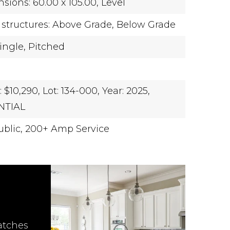
sions: 60.00 x 105.00,
Level
 structures: Above Grade, Below Grade
ingle,
Pitched
 $10,290,
Lot: 134-000,
Year: 2025,
NTIAL
blic,
200+ Amp Service
atches