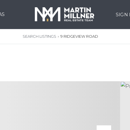
AS
SIGN
SEARCH LISTINGS
›
9 RIDGEVIEW ROAD