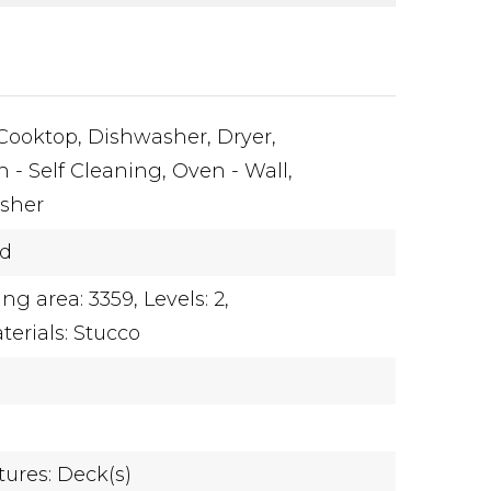
Cooktop,
Dishwasher,
Dryer,
 - Self Cleaning,
Oven - Wall,
sher
ed
ing area: 3359,
Levels: 2,
terials: Stucco
tures: Deck(s)