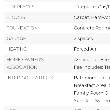
FIREPLACES
1 fireplace,
Gas/
FLOORS
Carpet,
Hardwo
FOUNDATION
Concrete Perim
GARAGE
2 spaces
HEATING
Forced Air
HOME OWNER'S
Association Fee:
ASSOCIATION
Fee Includes: T
INTERIOR FEATURES
Bathroom - Jett
Breakfast Area,
Family Room Off
Sprinkler Syste