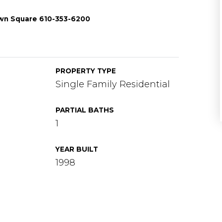
wn Square 610-353-6200
PROPERTY TYPE
Single Family Residential
PARTIAL BATHS
1
YEAR BUILT
1998