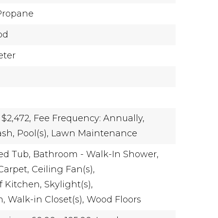
Propane
od
eter
 $2,472,
Fee Frequency: Annually,
rash, Pool(s), Lawn Maintenance
ed Tub,
Bathroom - Walk-In Shower,
Carpet,
Ceiling Fan(s),
 Kitchen,
Skylight(s),
m,
Walk-in Closet(s),
Wood Floors