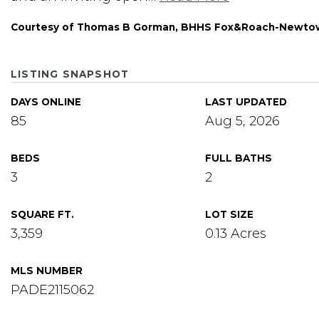
Courtesy of Thomas B Gorman, BHHS Fox&Roach-Newto
LISTING SNAPSHOT
DAYS ONLINE
LAST UPDATED
85
Aug 5, 2026
BEDS
FULL BATHS
3
2
SQUARE FT.
LOT SIZE
3,359
0.13 Acres
MLS NUMBER
PADE2115062