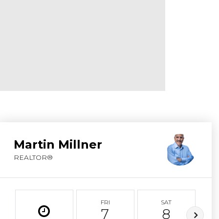
ABOUT MARTIN
SERVICE PROVID
BLOG
JOIN
CONTACT
Martin Millner
REALTOR®
FRI
SAT
7
8