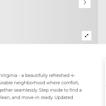
irginia - a beautifully refreshed 4-
sirable neighborhood where comfort,
her seamlessly. Step inside to find a
, clean, and move-in ready. Updated