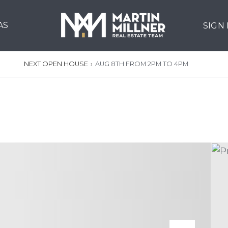
AS
SIGN
NEXT OPEN HOUSE
›
AUG 8TH FROM 2PM TO 4PM