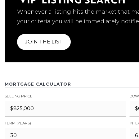
Whenever a listing hits the market that m
your criteria you will be immediately notifie
JOIN THE LIST
MORTGAGE CALCULATOR
SELLING PRICE
DOW
TERM (YEARS)
INTE