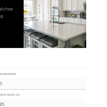
atches
d.
N PAYMENT
REST RATE (%)