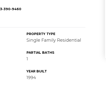
703-390-9460
PROPERTY TYPE
Single Family Residential
PARTIAL BATHS
1
YEAR BUILT
1994