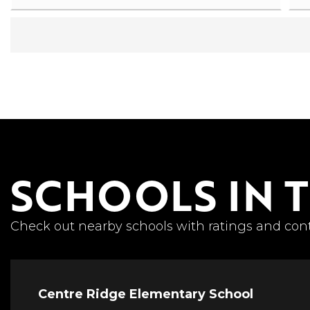
SCHOOLS IN 
Check out nearby schools with ratings and cont
Centre Ridge Elementary School