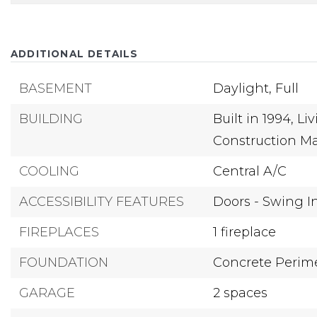
ADDITIONAL DETAILS
BASEMENT
Daylight,
Full
BUILDING
Built in 1994,
Liv
Construction Ma
COOLING
Central A/C
ACCESSIBILITY FEATURES
Doors - Swing I
FIREPLACES
1 fireplace
FOUNDATION
Concrete Perim
GARAGE
2 spaces