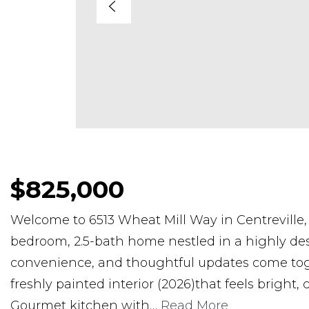
$825,000
Welcome to 6513 Wheat Mill Way in Centreville, V
bedroom, 2.5-bath home nestled in a highly de
convenience, and thoughtful updates come toget
freshly painted interior (2026)that feels bright
Gourmet kitchen with
…
Read More