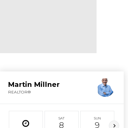
ABOUT MARTIN
SERVICE PROVID
BLOG
JOIN
CONTACT
Martin Millner
REALTOR®
SAT
SUN
8
9