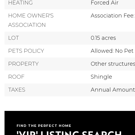
HEATING
Forced Air
HOME OWNER'S
Association Fee:
ASSOCIATION
LOT
0.15 acres
PETS POLICY
Allowed: No Pet 
PROPERTY
Other structure
ROOF
Shingle
TAXES
Annual Amount:
FIND THE PERFECT HOME
'VIP' LISTING SEARCH