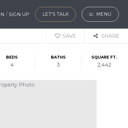
/
LET'S TALK
MENU
 IN
SIGN UP
SEARCH
SAVE
SHARE
BUYERS
BEDS
BATHS
SQUARE FT.
SELLERS
4
3
2,442
EXPLORE
HOME VALUATIO
WHAT’S MY HO
VIP HOME SEAR
TESTIMONIALS