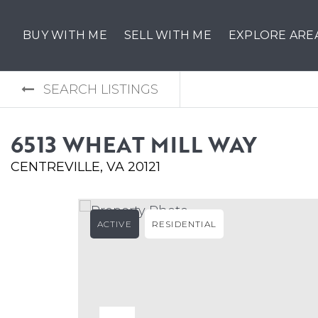
BUY WITH ME
SELL WITH ME
EXPLORE ARE
SEARCH LISTINGS
6513 WHEAT MILL WAY
CENTREVILLE, VA 20121
ACTIVE
RESIDENTIAL