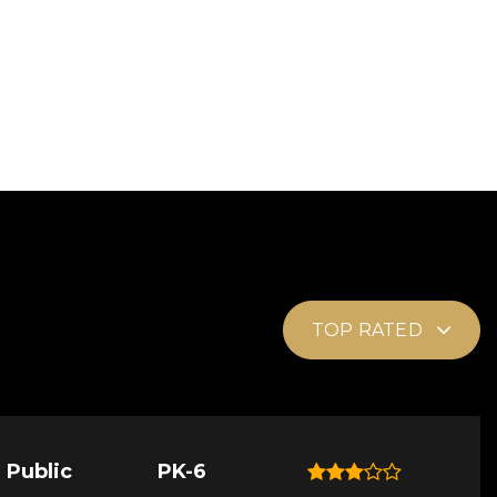
TOP RATED
Public
PK-6