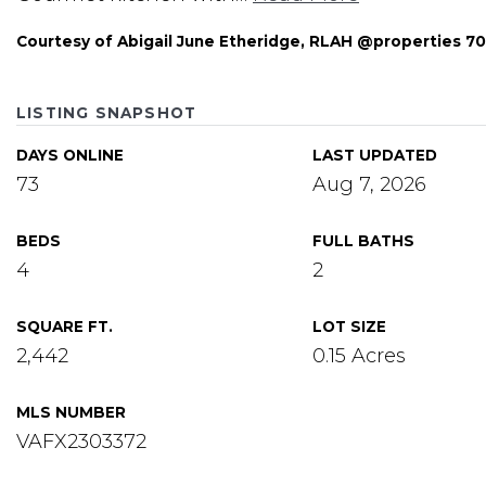
Courtesy of Abigail June Etheridge, RLAH @properties 
LISTING SNAPSHOT
DAYS ONLINE
LAST UPDATED
73
Aug 7, 2026
BEDS
FULL BATHS
4
2
SQUARE FT.
LOT SIZE
2,442
0.15 Acres
MLS NUMBER
VAFX2303372