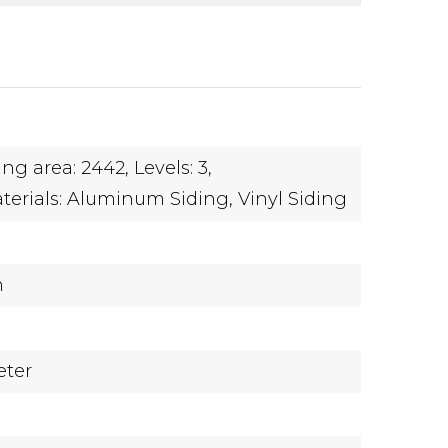
ing area: 2442,
Levels: 3,
terials: Aluminum Siding, Vinyl Siding
n
eter