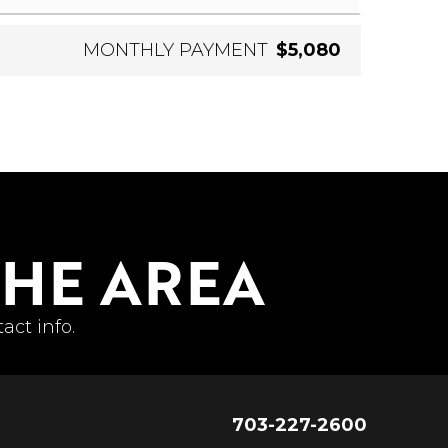
MONTHLY PAYMENT
$5,080
THE AREA
act info.
703-227-2600