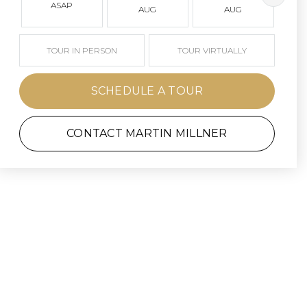
ASAP
AUG
AUG
TOUR IN PERSON
TOUR VIRTUALLY
SCHEDULE A TOUR
CONTACT MARTIN MILLNER