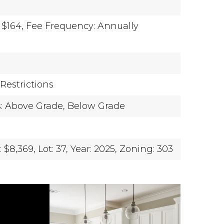
 $164,
Fee Frequency: Annually
Restrictions
s: Above Grade, Below Grade
 $8,369,
Lot: 37,
Year: 2025,
Zoning: 303