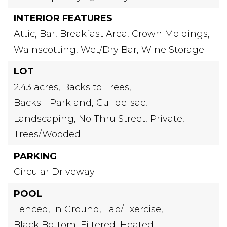
INTERIOR FEATURES
Attic,
Bar,
Breakfast Area,
Crown Moldings,
Wainscotting,
Wet/Dry Bar,
Wine Storage
LOT
2.43 acres,
Backs to Trees,
Backs - Parkland,
Cul-de-sac,
Landscaping,
No Thru Street,
Private,
Trees/Wooded
PARKING
Circular Driveway
POOL
Fenced,
In Ground,
Lap/Exercise,
Black Bottom,
Filtered,
Heated,