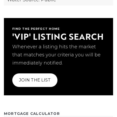
FIND THE PERFECT HOME
'VIP' LISTING SEARCH
Whenever a listing hits the market
that matches your criteria you will be
immediately notified.
JOIN THE LIST
MORTGAGE CALCULATOR