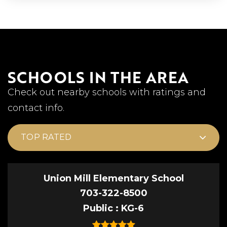
SCHOOLS IN THE AREA
Check out nearby schools with ratings and
contact info.
TOP RATED
Union Mill Elementary School
703-322-8500
Public
KG-6