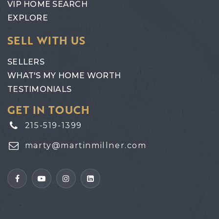
VIP HOME SEARCH
EXPLORE
SELL WITH US
SELLERS
WHAT'S MY HOME WORTH
TESTIMONIALS
GET IN TOUCH
215-519-1399
marty@martinmillner.com