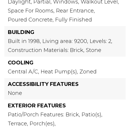
Daylight,
Partial,
Windows,
Walkout Level,
Space For Rooms,
Rear Entrance,
Poured Concrete,
Fully Finished
BUILDING
Built in 1998,
Living area: 9200,
Levels: 2,
Construction Materials: Brick, Stone
COOLING
Central A/C,
Heat Pump(s),
Zoned
ACCESSIBILITY FEATURES
None
EXTERIOR FEATURES
Patio/Porch Features: Brick, Patio(s),
Terrace, Porch(es),