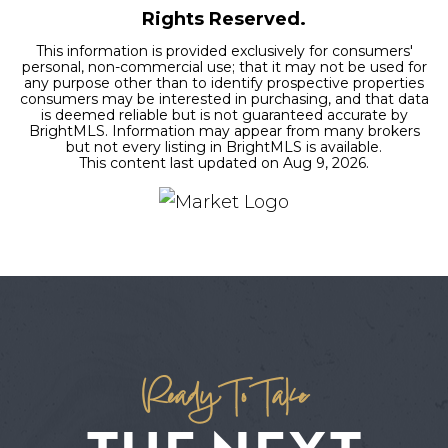
Rights Reserved.
This information is provided exclusively for consumers'
personal, non-commercial use; that it may not be used for
any purpose other than to identify prospective properties
consumers may be interested in purchasing, and that data
is deemed reliable but is not guaranteed accurate by
BrightMLS. Information may appear from many brokers
but not every listing in BrightMLS is available.
This content last updated on
Aug 9, 2026
.
Ready To Take