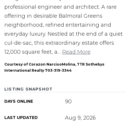
professional engineer and architect. A rare
offering in desirable Balmoral Greens
neighborhood, refined entertaining and
everyday luxury. Nestled at the end of a quiet
cul-de-sac, this extraordinary estate offers
12,000 square feet, a
…
Read More
Courtesy of Corazon NarcisoMolina, TTR Sothebys
International Realty 703-319-3344
LISTING SNAPSHOT
90
DAYS ONLINE
Aug 9, 2026
LAST UPDATED