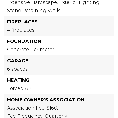
Extensive Hardscape,
Exterior Lighting,
Stone Retaining Walls
FIREPLACES
4 fireplaces
FOUNDATION
Concrete Perimeter
GARAGE
6 spaces
HEATING
Forced Air
HOME OWNER'S ASSOCIATION
Association Fee: $160,
Fee Frequency: Quarterly