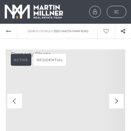
SEARCH
›
SEARCH LISTINGS
13320 IVAKOTA FARM ROAD
BUYERS
SELLERS
ACTIVE
RESIDENTIAL
EXPLORE
HOME VALUATION
WHAT’S MY HOME WOR
VIP HOME SEARCH
TESTIMONIALS