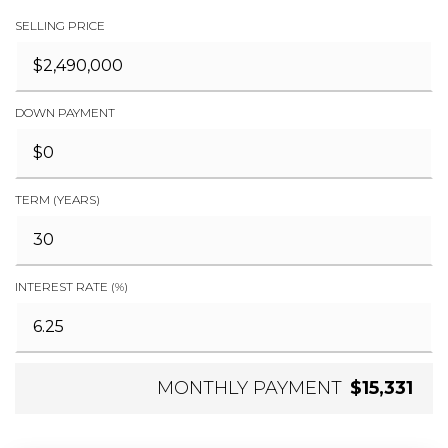
SELLING PRICE
DOWN PAYMENT
TERM (YEARS)
INTEREST RATE (%)
MONTHLY PAYMENT
$15,331