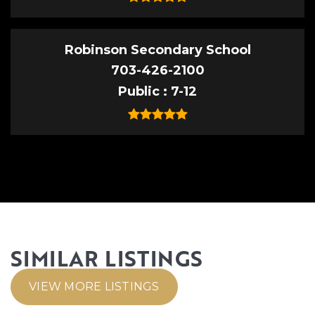
Robinson Secondary School
703-426-2100
Public
7-12
SIMILAR LISTINGS
VIEW MORE LISTINGS