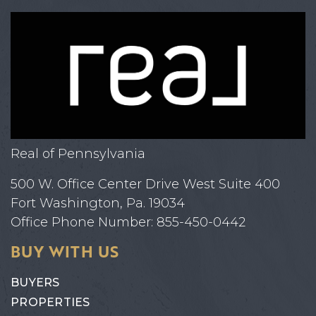
Real of Pennsylvania
500 W. Office Center Drive West Suite 400
Fort Washington, Pa. 19034
Office Phone Number: 855-450-0442
BUY WITH US
BUYERS
PROPERTIES