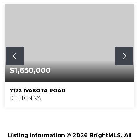
$1,650,000
7122 IVAKOTA ROAD
CLIFTON, VA
5
5
5,762
BEDS
BATHS
SQFT
Listing Information ©
2026
BrightMLS. All