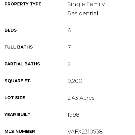
Single Family
PROPERTY TYPE
Residential
6
BEDS
7
FULL BATHS
2
PARTIAL BATHS
9,200
SQUARE FT.
2.43 Acres
LOT SIZE
1998
YEAR BUILT
VAFX2310538
MLS NUMBER