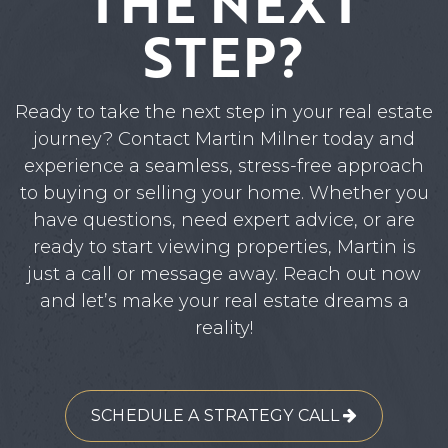
THE NEXT
STEP?
Ready to take the next step in your real estate
journey? Contact Martin Milner today and
experience a seamless, stress-free approach
to buying or selling your home. Whether you
have questions, need expert advice, or are
ready to start viewing properties, Martin is
just a call or message away. Reach out now
and let’s make your real estate dreams a
reality!
SCHEDULE A STRATEGY CALL