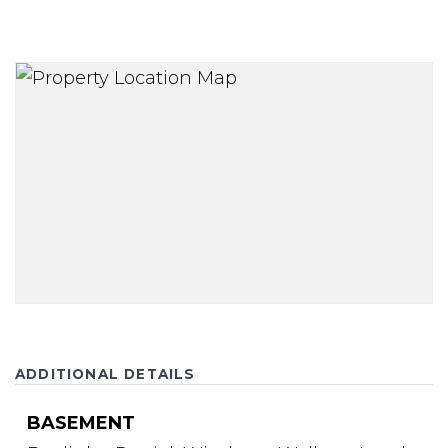
ADDITIONAL DETAILS
BASEMENT