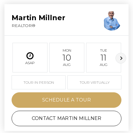
Martin Millner
REALTOR®
MON
TUE
10
11
ASAP
AUG
AUG
TOUR IN PERSON
TOUR VIRTUALLY
SCHEDULE A TOUR
CONTACT MARTIN MILLNER