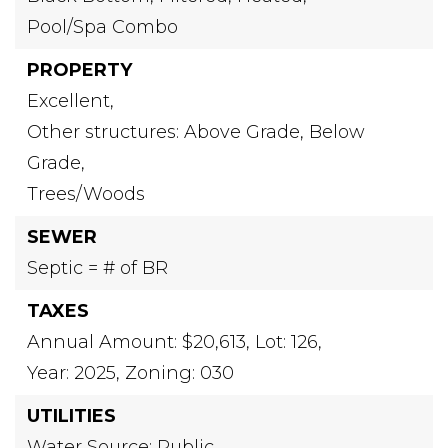
Pool/Spa Combo
PROPERTY
Excellent,
Other structures: Above Grade, Below
Grade,
Trees/Woods
SEWER
Septic = # of BR
TAXES
Annual Amount: $20,613,
Lot: 126,
Year: 2025,
Zoning: 030
UTILITIES
Water Source: Public