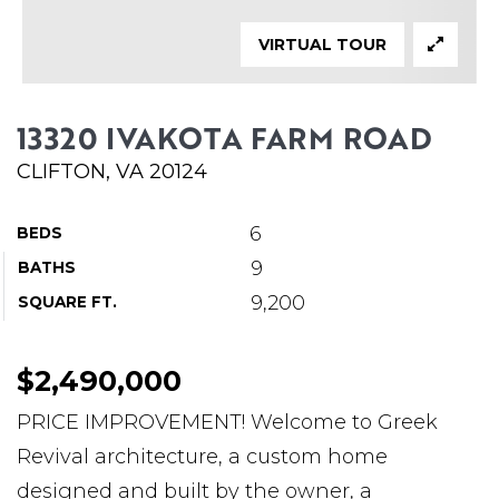
ABOUT MARTIN
VIRTUAL TOUR
SERVICE PROVIDERS
BLOG
13320 IVAKOTA FARM ROAD
JOIN
CLIFTON, VA 20124
CONTACT
6
BEDS
9
BATHS
9,200
SQUARE FT.
$2,490,000
PRICE IMPROVEMENT! Welcome to Greek
Revival architecture, a custom home
designed and built by the owner, a