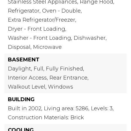
Stainless Steel Appliances,
Range Hood,
Refrigerator,
Oven - Double,
Extra Refrigerator/Freezer,
Dryer - Front Loading,
Washer - Front Loading,
Dishwasher,
Disposal,
Microwave
BASEMENT
Daylight,
Full,
Fully Finished,
Interior Access,
Rear Entrance,
Walkout Level,
Windows
BUILDING
Built in 2002,
Living area: 5286,
Levels: 3,
Construction Materials: Brick
COOLING