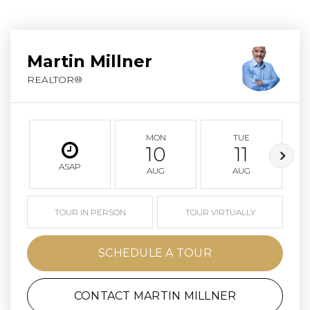
Martin Millner
REALTOR®
MON
TUE
10
11
ASAP
AUG
AUG
TOUR IN PERSON
TOUR VIRTUALLY
SCHEDULE A TOUR
CONTACT MARTIN MILLNER