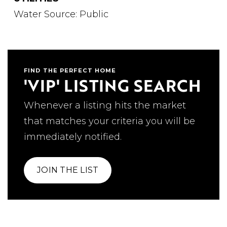
Water Source: Public
FIND THE PERFECT HOME
'VIP' LISTING SEARCH
Whenever a listing hits the market
that matches your criteria you will be
immediately notified.
JOIN THE LIST