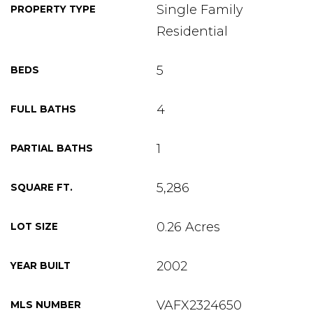
Single Family
PROPERTY TYPE
Residential
5
BEDS
4
FULL BATHS
1
PARTIAL BATHS
5,286
SQUARE FT.
0.26 Acres
LOT SIZE
2002
YEAR BUILT
VAFX2324650
MLS NUMBER