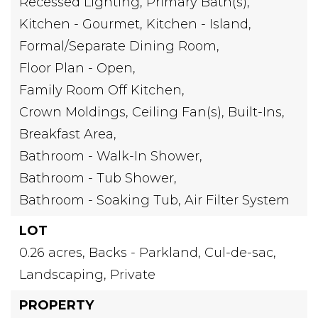
Recessed Lighting,
Primary Bath(s),
Kitchen - Gourmet,
Kitchen - Island,
Formal/Separate Dining Room,
Floor Plan - Open,
Family Room Off Kitchen,
Crown Moldings,
Ceiling Fan(s),
Built-Ins,
Breakfast Area,
Bathroom - Walk-In Shower,
Bathroom - Tub Shower,
Bathroom - Soaking Tub,
Air Filter System
LOT
0.26 acres,
Backs - Parkland,
Cul-de-sac,
Landscaping,
Private
PROPERTY