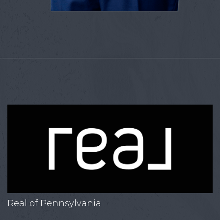
Real of Pennsylvania