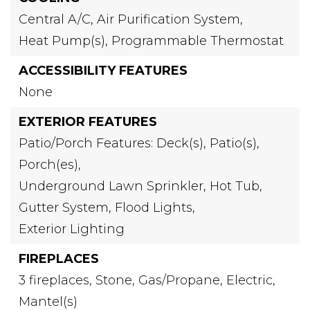
Central A/C,
Air Purification System,
Heat Pump(s),
Programmable Thermostat
ACCESSIBILITY FEATURES
None
EXTERIOR FEATURES
Patio/Porch Features: Deck(s), Patio(s),
Porch(es),
Underground Lawn Sprinkler,
Hot Tub,
Gutter System,
Flood Lights,
Exterior Lighting
FIREPLACES
3 fireplaces,
Stone,
Gas/Propane,
Electric,
Mantel(s)