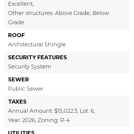
Excellent,
Other structures: Above Grade, Below
Grade
ROOF
Architectural Shingle
SECURITY FEATURES
Security System
SEWER
Public Sewer
TAXES
Annual Amount: $15,022.3,
Lot: 6,
Year: 2026,
Zoning: R-4
UTILITIES