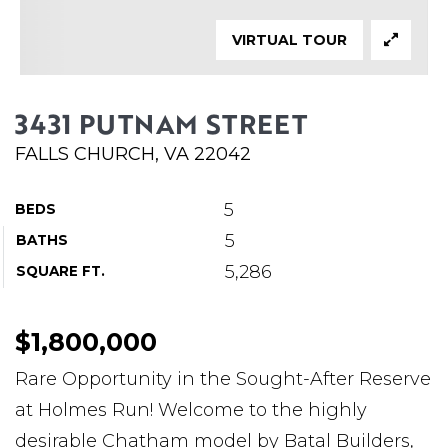
ABOUT MARTIN
VIRTUAL TOUR
SERVICE PROVIDERS
BLOG
3431 PUTNAM STREET
JOIN
FALLS CHURCH, VA 22042
CONTACT
5
BEDS
5
BATHS
5,286
SQUARE FT.
$1,800,000
Rare Opportunity in the Sought-After Reserve
at Holmes Run! Welcome to the highly
desirable Chatham model by Batal Builders,