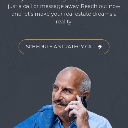
just a call or message away. Reach out now
and let’s make your real estate dreams a
reality!
SCHEDULE A STRATEGY CALL