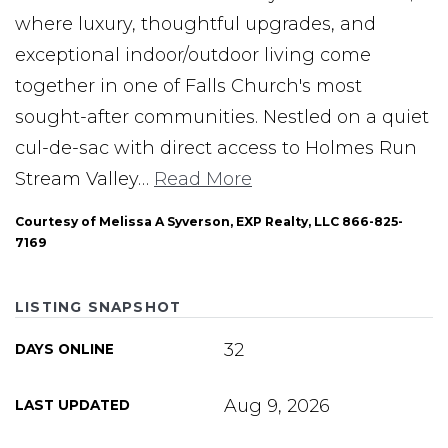
where luxury, thoughtful upgrades, and
exceptional indoor/outdoor living come
together in one of Falls Church's most
sought-after communities. Nestled on a quiet
cul-de-sac with direct access to Holmes Run
Stream Valley
…
Read More
Courtesy of Melissa A Syverson, EXP Realty, LLC 866-825-
7169
LISTING SNAPSHOT
32
DAYS ONLINE
Aug 9, 2026
LAST UPDATED