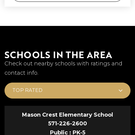
SCHOOLS IN THE AREA
Check out nearby schools with ratings and
contact info.
TOP RATED
Mason Crest Elementary School
571-226-2600
Public
PK-5