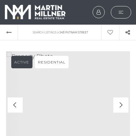
SEARCH
›
SEARCH LISTINGS
3431 PUTNAM STREET
BUYERS
SELLERS
ACTIVE
RESIDENTIAL
EXPLORE
HOME VALUATION
WHAT’S MY HOME WOR
VIP HOME SEARCH
TESTIMONIALS