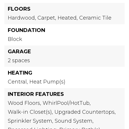
FLOORS
Hardwood,
Carpet,
Heated,
Ceramic Tile
FOUNDATION
Block
GARAGE
2 spaces
HEATING
Central,
Heat Pump(s)
INTERIOR FEATURES
Wood Floors,
WhirlPool/HotTub,
Walk-in Closet(s),
Upgraded Countertops,
Sprinkler System,
Sound System,