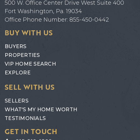
500 W. Office Center Drive West Suite 400
Fort Washington, Pa. 19034
Office Phone Number: 855-450-0442
BUY WITH US
BUYERS
PROPERTIES
VIP HOME SEARCH
EXPLORE
SELL WITH US
SELLERS
WHAT'S MY HOME WORTH
TESTIMONIALS
GET IN TOUCH