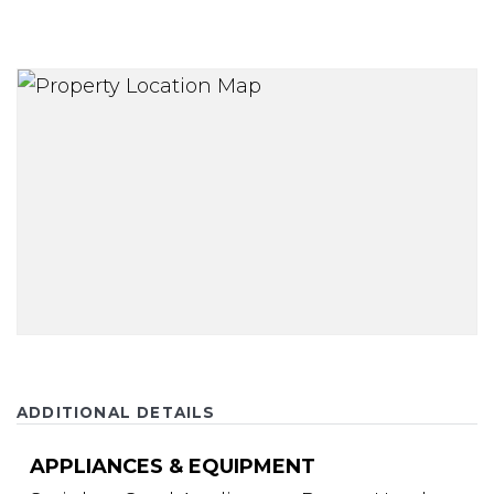
ADDITIONAL DETAILS
APPLIANCES & EQUIPMENT