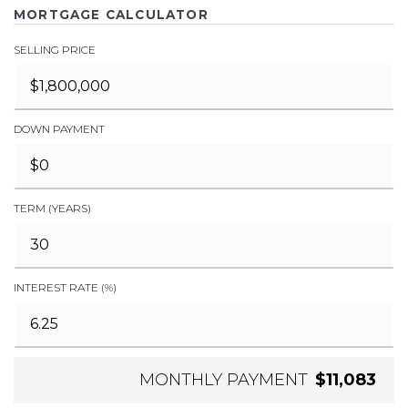
MORTGAGE CALCULATOR
SELLING PRICE
DOWN PAYMENT
TERM (YEARS)
INTEREST RATE (%)
MONTHLY PAYMENT
$11,083