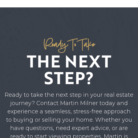
Ready To Take
THE NEXT
STEP?
Ready to take the next step in your real estate
journey? Contact Martin Milner today and
experience a seamless, stress-free approach
to buying or selling your home. Whether you
have questions, need expert advice, or are
ready to start viewing properties, Martin is