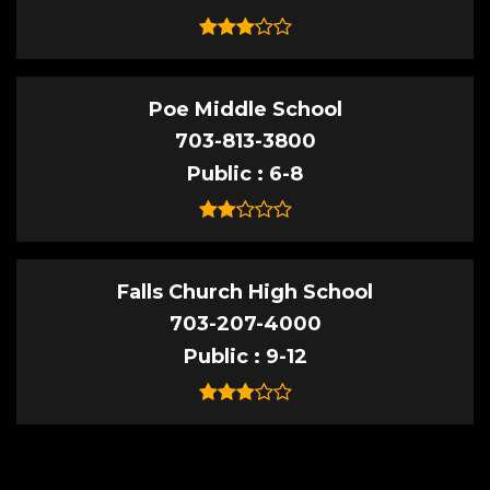
Poe Middle School
703-813-3800
Public
6-8
Falls Church High School
703-207-4000
Public
9-12