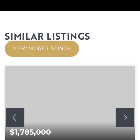
SIMILAR LISTINGS
VIEW MORE LISTINGS
$1,785,000