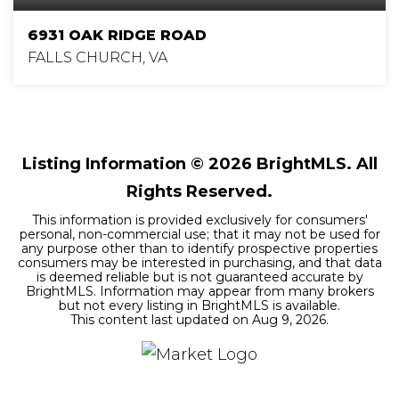
6931 OAK RIDGE ROAD
FALLS CHURCH, VA
6
5
5,450
BEDS
BATHS
SQFT
Listing Information ©
2026
BrightMLS. All
Rights Reserved.
This information is provided exclusively for consumers'
personal, non-commercial use; that it may not be used for
any purpose other than to identify prospective properties
consumers may be interested in purchasing, and that data
is deemed reliable but is not guaranteed accurate by
BrightMLS. Information may appear from many brokers
but not every listing in BrightMLS is available.
This content last updated on
Aug 9, 2026
.