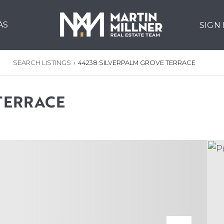
AS
SIGN
SEARCH LISTINGS
›
44238 SILVERPALM GROVE TERRACE
TERRACE