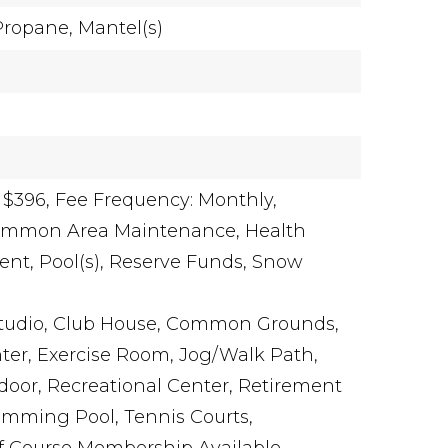
Propane,
Mantel(s)
 $396,
Fee Frequency: Monthly,
Common Area Maintenance, Health
nt, Pool(s), Reserve Funds, Snow
Studio, Club House, Common Grounds,
er, Exercise Room, Jog/Walk Path,
Indoor, Recreational Center, Retirement
mming Pool, Tennis Courts,