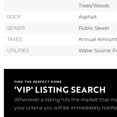
Trees/Woods
ROOF
Asphalt
SEWER
Public Sewer
TAXES
Annual Amount:
UTILITIES
Water Source: P
FIND THE PERFECT HOME
'VIP' LISTING SEARCH
Whenever a listing hits the market that m
your criteria you will be immediately notifie