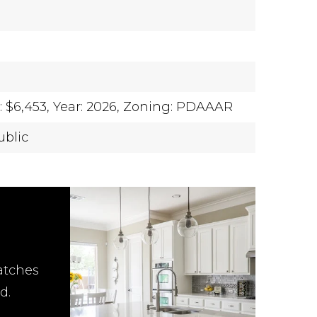
 $6,453,
Year: 2026,
Zoning: PDAAAR
ublic
atches
d.