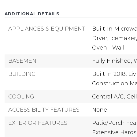
ADDITIONAL DETAILS
APPLIANCES & EQUIPMENT
Built-In Microwa
Dryer,
Icemaker
Oven - Wall
BASEMENT
Fully Finished,
BUILDING
Built in 2018,
Liv
Construction Ma
COOLING
Central A/C,
Cei
ACCESSIBILITY FEATURES
None
EXTERIOR FEATURES
Patio/Porch Feat
Extensive Hards