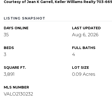
Courtesy of Jean K Garrell, Keller Williams Realty 703-6
LISTING SNAPSHOT
DAYS ONLINE
LAST UPDATED
35
Aug 6, 2026
BEDS
FULL BATHS
3
4
SQUARE FT.
LOT SIZE
3,891
0.09 Acres
MLS NUMBER
VALO2130232