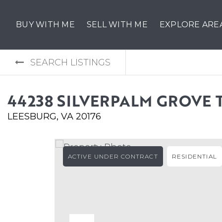
BUY WITH ME
SELL WITH ME
EXPLORE ARE
SEARCH LISTINGS
44238 SILVERPALM GROVE 
LEESBURG, VA 20176
ACTIVE UNDER CONTRACT
RESIDENTIAL