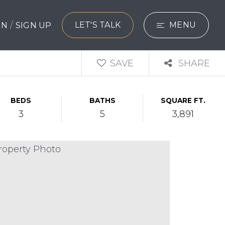
/
LET'S TALK
MENU
 IN
SIGN UP
SEARCH
SAVE
SHARE
BUYERS
BEDS
BATHS
SQUARE FT.
SELLERS
3
5
3,891
EXPLORE
HOME VALUATIO
WHAT’S MY HO
VIP HOME SEAR
TESTIMONIALS