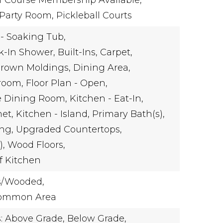
f Course Membership Available,
arty Room, Pickleball Courts
- Soaking Tub,
k-In Shower,
Built-Ins,
Carpet,
rown Moldings,
Dining Area,
room,
Floor Plan - Open,
e Dining Room,
Kitchen - Eat-In,
et,
Kitchen - Island,
Primary Bath(s),
ng,
Upgraded Countertops,
),
Wood Floors,
f Kitchen
s/Wooded,
Common Area
s: Above Grade, Below Grade,