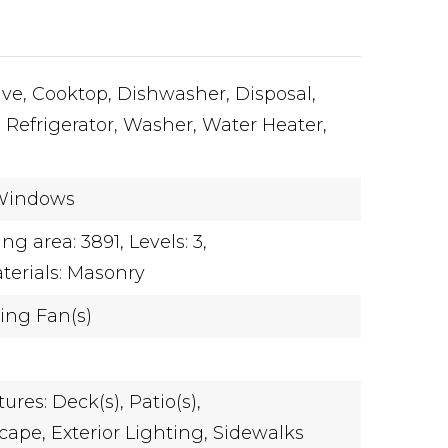
ve,
Cooktop,
Dishwasher,
Disposal,
,
Refrigerator,
Washer,
Water Heater,
Windows
ing area: 3891,
Levels: 3,
terials: Masonry
ling Fan(s)
ures: Deck(s), Patio(s),
cape,
Exterior Lighting,
Sidewalks