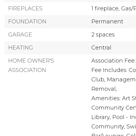
FIREPLACES
1 fireplace,
Gas/
FOUNDATION
Permanent
GARAGE
2 spaces
HEATING
Central
HOME OWNER'S
Association Fee:
ASSOCIATION
Fee Includes: 
Club, Manageme
Removal,
Amenities: Art 
Community Cent
Library, Pool - 
Community, Swi