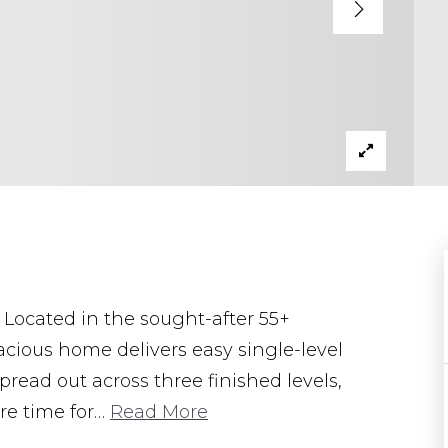
Located in the sought-after 55+
cious home delivers easy single-level
pread out across three finished levels,
re time for
…
Read More