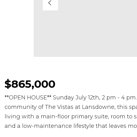
$865,000
**OPEN HOUSE** Sunday July 12th, 2 pm - 4 pm. 
community of The Vistas at Lansdowne, this spa
living with a main-floor primary suite, room to s
and a low-maintenance lifestyle that leaves mo