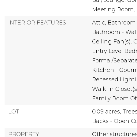
Bar/Lounge, Gol
Meeting Room, P
INTERIOR FEATURES
Attic,
Bathroom 
Bathroom - Wal
Ceiling Fan(s),
C
Entry Level Bed
Formal/Separat
Kitchen - Gourm
Recessed Lighti
Walk-in Closet(s
Family Room Of
LOT
0.09 acres,
Tree
Backs - Open 
PROPERTY
Other structure