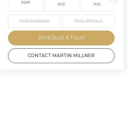
ASAP
AUG
AUG
TOUR IN PERSON
TOUR VIRTUALLY
SCHEDULE A TOUR
CONTACT MARTIN MILLNER