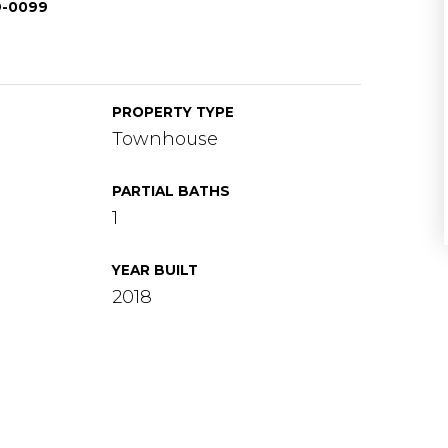
69-0099
PROPERTY TYPE
Townhouse
PARTIAL BATHS
1
YEAR BUILT
2018