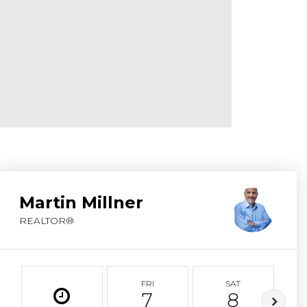
ABOUT MARTIN
SERVICE PROVID
BLOG
JOIN
CONTACT
Martin Millner
REALTOR®
FRI
SAT
7
8