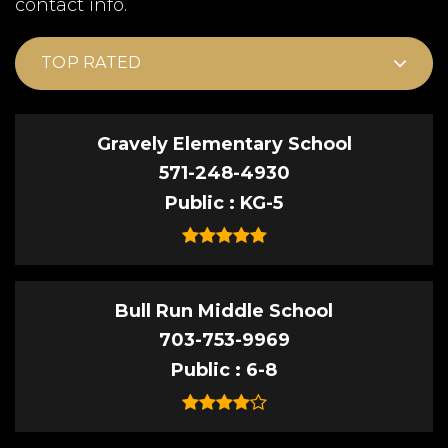
contact info.
TOP RATED
Gravely Elementary School
571-248-4930
Public
KG-5
Bull Run Middle School
703-753-9969
Public
6-8