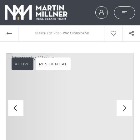
SEARCH
›
SEARCH LISTINGS
4740 ANGUS DRIVE
BUYERS
SELLERS
ACTIVE
RESIDENTIAL
EXPLORE
HOME VALUATION
WHAT’S MY HOME WOR
VIP HOME SEARCH
TESTIMONIALS