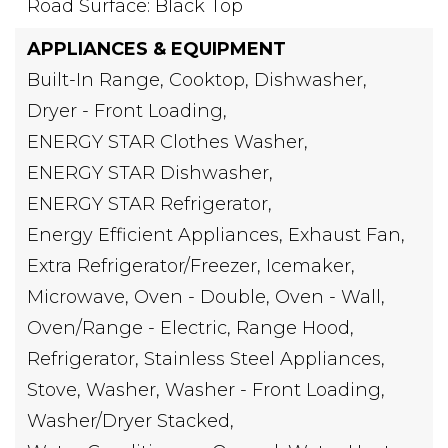
Road Surface: Black Top
APPLIANCES & EQUIPMENT
Built-In Range,
Cooktop,
Dishwasher,
Dryer - Front Loading,
ENERGY STAR Clothes Washer,
ENERGY STAR Dishwasher,
ENERGY STAR Refrigerator,
Energy Efficient Appliances,
Exhaust Fan,
Extra Refrigerator/Freezer,
Icemaker,
Microwave,
Oven - Double,
Oven - Wall,
Oven/Range - Electric,
Range Hood,
Refrigerator,
Stainless Steel Appliances,
Stove,
Washer,
Washer - Front Loading,
Washer/Dryer Stacked,