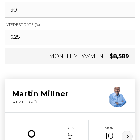
INTEREST RATE (%)
MONTHLY PAYMENT
$8,589
Martin Millner
REALTOR®
SUN
MON
9
10