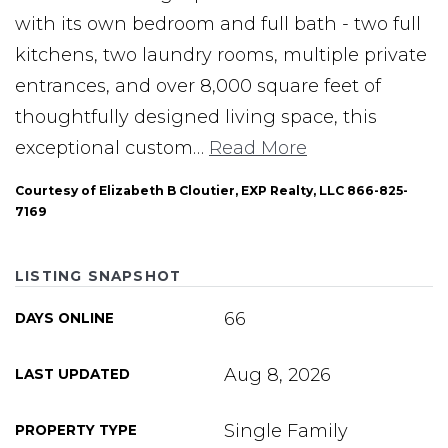
with its own bedroom and full bath - two full
kitchens, two laundry rooms, multiple private
entrances, and over 8,000 square feet of
thoughtfully designed living space, this
exceptional custom
…
Read More
Courtesy of Elizabeth B Cloutier, EXP Realty, LLC 866-825-
7169
LISTING SNAPSHOT
66
DAYS ONLINE
Aug 8, 2026
LAST UPDATED
Single Family
PROPERTY TYPE