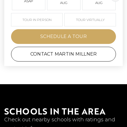
ASAP
AUG
AUG
TOUR IN PERSON
TOUR VIRTUALLY
SCHEDULE A TOUR
CONTACT MARTIN MILLNER
SCHOOLS IN THE AREA
Check out nearby schools with ratings and