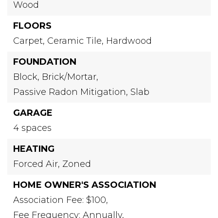
Wood
FLOORS
Carpet,
Ceramic Tile,
Hardwood
FOUNDATION
Block,
Brick/Mortar,
Passive Radon Mitigation,
Slab
GARAGE
4 spaces
HEATING
Forced Air,
Zoned
HOME OWNER'S ASSOCIATION
Association Fee: $100,
Fee Frequency: Annually,