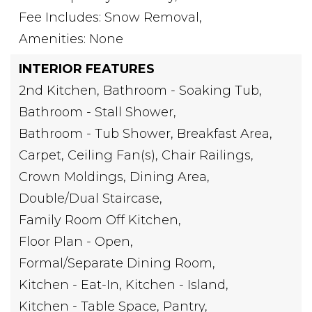
Fee Includes: Snow Removal,
Amenities: None
INTERIOR FEATURES
2nd Kitchen,
Bathroom - Soaking Tub,
Bathroom - Stall Shower,
Bathroom - Tub Shower,
Breakfast Area,
Carpet,
Ceiling Fan(s),
Chair Railings,
Crown Moldings,
Dining Area,
Double/Dual Staircase,
Family Room Off Kitchen,
Floor Plan - Open,
Formal/Separate Dining Room,
Kitchen - Eat-In,
Kitchen - Island,
Kitchen - Table Space,
Pantry,