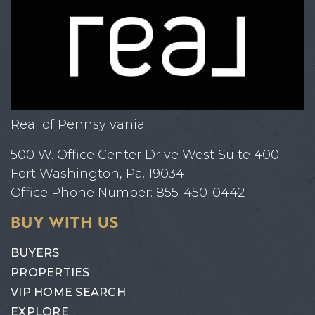
Real of Pennsylvania
500 W. Office Center Drive West Suite 400
Fort Washington, Pa. 19034
Office Phone Number: 855-450-0442
BUY WITH US
BUYERS
PROPERTIES
VIP HOME SEARCH
EXPLORE