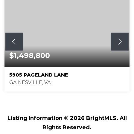
$1,498,800
5905 PAGELAND LANE
GAINESVILLE, VA
4
3
5,038
BEDS
BATHS
SQFT
Listing Information ©
2026
BrightMLS. All
Rights Reserved.