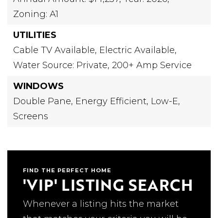
Zoning: A1
UTILITIES
Cable TV Available,
Electric Available,
Water Source: Private,
200+ Amp Service
WINDOWS
Double Pane,
Energy Efficient,
Low-E,
Screens
FIND THE PERFECT HOME
'VIP' LISTING SEARCH
Whenever a listing hits the market