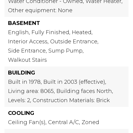
Water Conditioner - Owned,
Water Heater,
Other equipment: None
BASEMENT
English,
Fully Finished,
Heated,
Interior Access,
Outside Entrance,
Side Entrance,
Sump Pump,
Walkout Stairs
BUILDING
Built in 1978,
Built in 2003 (effective),
Living area: 8065,
Building faces North,
Levels: 2,
Construction Materials: Brick
COOLING
Ceiling Fan(s),
Central A/C,
Zoned