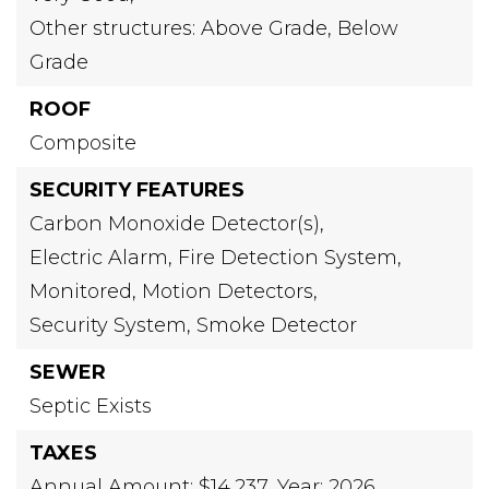
Other structures: Above Grade, Below
Grade
ROOF
Composite
SECURITY FEATURES
Carbon Monoxide Detector(s),
Electric Alarm,
Fire Detection System,
Monitored,
Motion Detectors,
Security System,
Smoke Detector
SEWER
Septic Exists
TAXES
Annual Amount: $14,237,
Year: 2026,