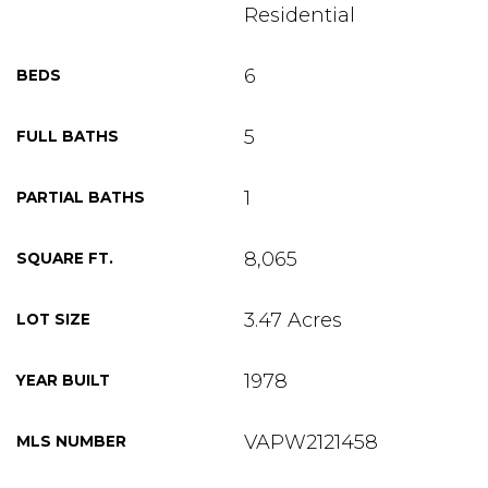
Residential
6
BEDS
5
FULL BATHS
1
PARTIAL BATHS
8,065
SQUARE FT.
3.47 Acres
LOT SIZE
1978
YEAR BUILT
VAPW2121458
MLS NUMBER