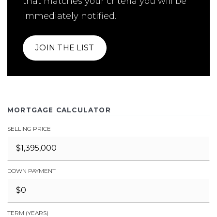
that matches your criteria you will be
immediately notified.
JOIN THE LIST
MORTGAGE CALCULATOR
SELLING PRICE
DOWN PAYMENT
TERM (YEARS)