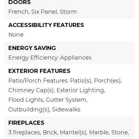
DOORS
French,
Six Panel,
Storm
ACCESSIBILITY FEATURES
None
ENERGY SAVING
Energy Efficiency: Appliances
EXTERIOR FEATURES
Patio/Porch Features: Patio(s), Porch(es),
Chimney Cap(s),
Exterior Lighting,
Flood Lights,
Gutter System,
Outbuilding(s),
Sidewalks
FIREPLACES
3 fireplaces,
Brick,
Mantel(s),
Marble,
Stone,