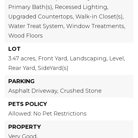
Primary Bath(s),
Recessed Lighting,
Upgraded Countertops,
Walk-in Closet(s),
Water Treat System,
Window Treatments,
Wood Floors
LOT
3.47 acres,
Front Yard,
Landscaping,
Level,
Rear Yard,
SideYard(s)
PARKING
Asphalt Driveway,
Crushed Stone
PETS POLICY
Allowed: No Pet Restrictions
PROPERTY
Very Good,