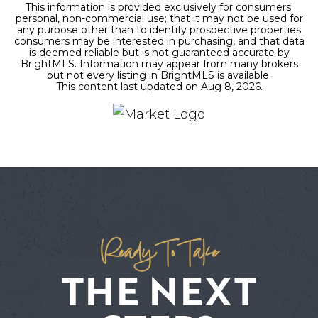
This information is provided exclusively for consumers'
personal, non-commercial use; that it may not be used for
any purpose other than to identify prospective properties
consumers may be interested in purchasing, and that data
is deemed reliable but is not guaranteed accurate by
BrightMLS. Information may appear from many brokers
but not every listing in BrightMLS is available.
This content last updated on
Aug 8, 2026
.
Ready To Take
THE NEXT