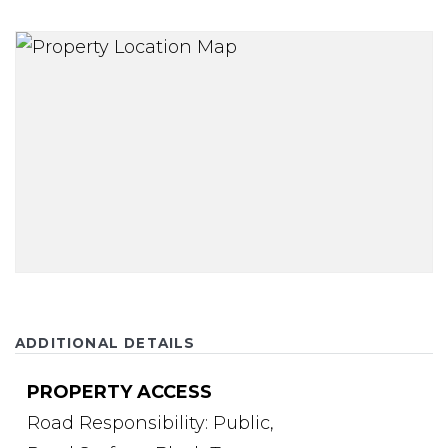
ADDITIONAL DETAILS
PROPERTY ACCESS
Road Responsibility: Public,