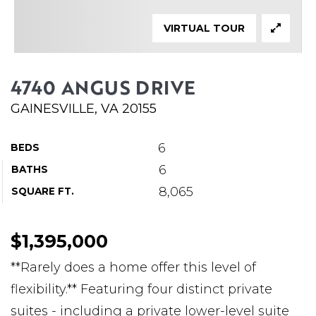
ABOUT MARTIN
VIRTUAL TOUR
SERVICE PROVIDERS
BLOG
4740 ANGUS DRIVE
JOIN
GAINESVILLE, VA 20155
CONTACT
6
BEDS
6
BATHS
8,065
SQUARE FT.
$1,395,000
**Rarely does a home offer this level of
flexibility.** Featuring four distinct private
suites - including a private lower-level suite