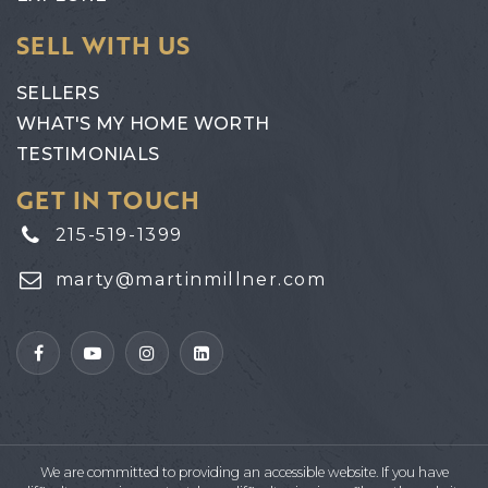
SELL WITH US
SELLERS
WHAT'S MY HOME WORTH
TESTIMONIALS
GET IN TOUCH
215-519-1399
marty@martinmillner.com
We are committed to providing an accessible website. If you have