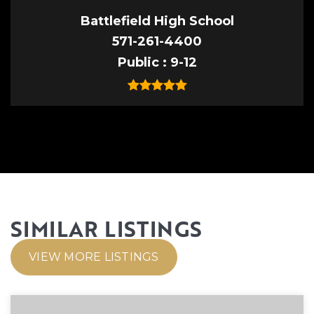
Battlefield High School
571-261-4400
Public
9-12
SIMILAR LISTINGS
VIEW MORE LISTINGS