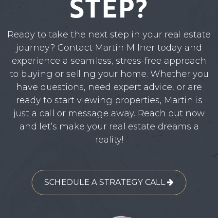
STEP?
Ready to take the next step in your real estate
journey? Contact Martin Milner today and
experience a seamless, stress-free approach
to buying or selling your home. Whether you
have questions, need expert advice, or are
ready to start viewing properties, Martin is
just a call or message away. Reach out now
and let’s make your real estate dreams a
reality!
SCHEDULE A STRATEGY CALL