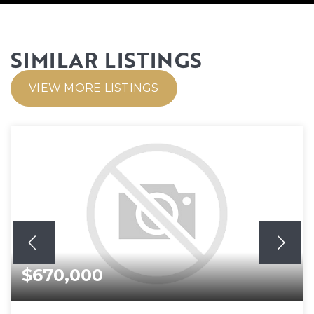
SIMILAR LISTINGS
VIEW MORE LISTINGS
$670,000