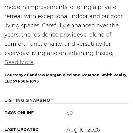
modern improvements, offering a private
retreat with exceptional indoor and outdoor
living spaces. Carefully enhanced over the
years, the residence provides a blend of
comfort, functionality, and versatility for
everyday living and entertaining. Inside,
…
Read More
Courtesy of Andrew Morgan Piccione, Pearson Smith Realty,
LLC 571-386-1075
LISTING SNAPSHOT
59
DAYS ONLINE
Aug 10, 2026
LAST UPDATED