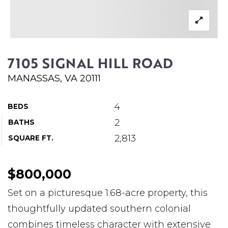
ABOUT MARTIN
SERVICE PROVIDERS
BLOG
7105 SIGNAL HILL ROAD
JOIN
MANASSAS, VA 20111
CONTACT
4
BEDS
2
BATHS
2,813
SQUARE FT.
$800,000
Set on a picturesque 1.68-acre property, this
thoughtfully updated southern colonial
combines timeless character with extensive