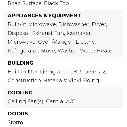
Road Surface: Black Top
APPLIANCES & EQUIPMENT
Built-In Microwave,
Dishwasher,
Dryer,
Disposal,
Exhaust Fan,
Icemaker,
Microwave,
Oven/Range - Electric,
Refrigerator,
Stove,
Washer,
Water Heater
BUILDING
Built in 1901,
Living area: 2813,
Levels: 2,
Construction Materials: Vinyl Siding
COOLING
Ceiling Fan(s),
Central A/C
DOORS
Storm