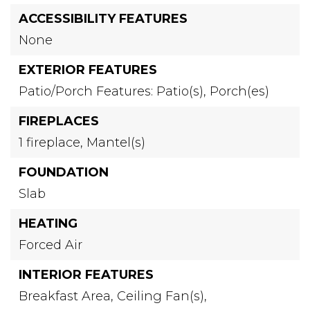
ACCESSIBILITY FEATURES
None
EXTERIOR FEATURES
Patio/Porch Features: Patio(s), Porch(es)
FIREPLACES
1 fireplace,
Mantel(s)
FOUNDATION
Slab
HEATING
Forced Air
INTERIOR FEATURES
Breakfast Area,
Ceiling Fan(s),