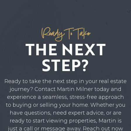
Ready To Take
THE NEXT
STEP?
Ready to take the next step in your real estate
journey? Contact Martin Milner today and
experience a seamless, stress-free approach
to buying or selling your home. Whether you
have questions, need expert advice, or are
ready to start viewing properties, Martin is
just a call or message away. Reach out now