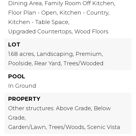
Dining Area,
Family Room Off Kitchen,
Floor Plan - Open,
Kitchen - Country,
Kitchen - Table Space,
Upgraded Countertops,
Wood Floors
LOT
1.68 acres,
Landscaping,
Premium,
Poolside,
Rear Yard,
Trees/Wooded
POOL
In Ground
PROPERTY
Other structures: Above Grade, Below
Grade,
Garden/Lawn,
Trees/Woods,
Scenic Vista