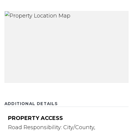
ADDITIONAL DETAILS
PROPERTY ACCESS
Road Responsibility: City/County,