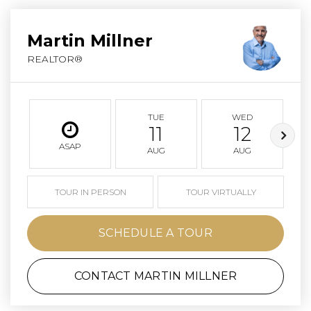
Martin Millner
REALTOR®
TUE
WED
11
12
ASAP
AUG
AUG
TOUR IN PERSON
TOUR VIRTUALLY
SCHEDULE A TOUR
CONTACT MARTIN MILLNER