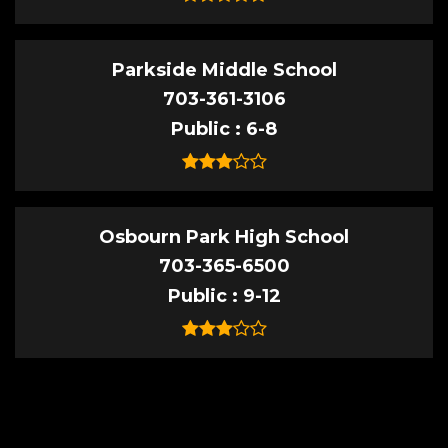
Parkside Middle School
703-361-3106
Public
6-8
Osbourn Park High School
703-365-6500
Public
9-12