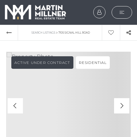
SEARCH
›
SEARCH LISTINGS
7105 SIGNAL HILL ROAD
BUYERS
SELLERS
ACTIVE UNDER CONTRACT
RESIDENTIAL
EXPLORE
HOME VALUATION
WHAT’S MY HOME WOR
VIP HOME SEARCH
TESTIMONIALS