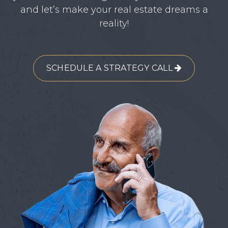
and let’s make your real estate dreams a
reality!
SCHEDULE A STRATEGY CALL