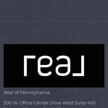
Real of Pennsylvania
500 W. Office Center Drive West Suite 400