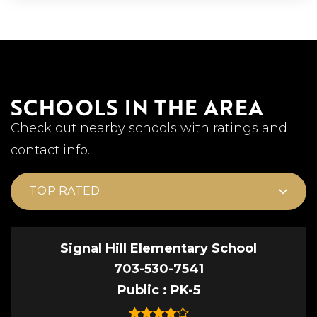
SCHOOLS IN THE AREA
Check out nearby schools with ratings and
contact info.
TOP RATED
Signal Hill Elementary School
703-530-7541
Public
PK-5