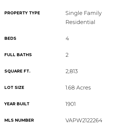
Single Family
PROPERTY TYPE
Residential
4
BEDS
2
FULL BATHS
2,813
SQUARE FT.
1.68 Acres
LOT SIZE
1901
YEAR BUILT
VAPW2122264
MLS NUMBER