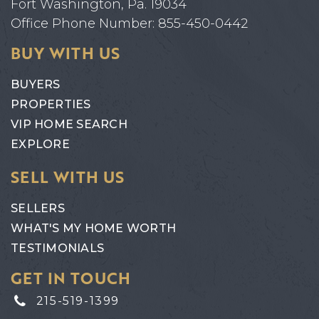
Fort Washington, Pa. 19034
Office Phone Number: 855-450-0442
BUY WITH US
BUYERS
PROPERTIES
VIP HOME SEARCH
EXPLORE
SELL WITH US
SELLERS
WHAT'S MY HOME WORTH
TESTIMONIALS
GET IN TOUCH
215-519-1399