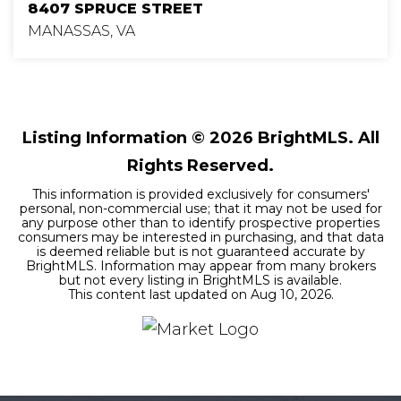
8407 SPRUCE STREET
MANASSAS, VA
4
2
2,175
BEDS
BATHS
SQFT
Listing Information ©
2026
BrightMLS. All
Rights Reserved.
This information is provided exclusively for consumers'
personal, non-commercial use; that it may not be used for
any purpose other than to identify prospective properties
consumers may be interested in purchasing, and that data
is deemed reliable but is not guaranteed accurate by
BrightMLS. Information may appear from many brokers
but not every listing in BrightMLS is available.
This content last updated on
Aug 10, 2026
.