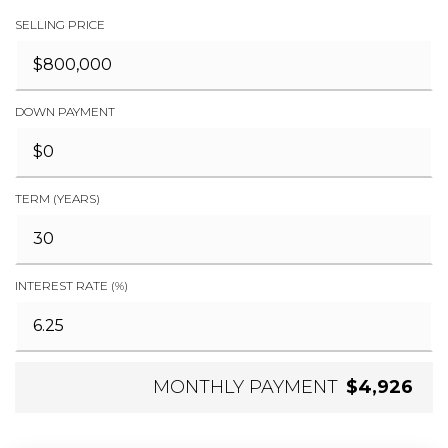
SELLING PRICE
DOWN PAYMENT
TERM (YEARS)
INTEREST RATE (%)
MONTHLY PAYMENT
$4,926