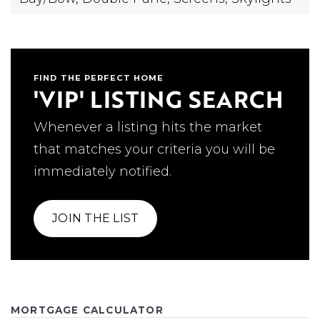
FIND THE PERFECT HOME
'VIP' LISTING SEARCH
Whenever a listing hits the market
that matches your criteria you will be
immediately notified.
JOIN THE LIST
MORTGAGE CALCULATOR