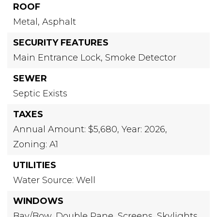
ROOF
Metal,
Asphalt
SECURITY FEATURES
Main Entrance Lock,
Smoke Detector
SEWER
Septic Exists
TAXES
Annual Amount: $5,680,
Year: 2026,
Zoning: A1
UTILITIES
Water Source: Well
WINDOWS
Bay/Bow,
Double Pane,
Screens,
Skylights