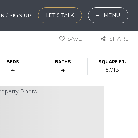
/
LET'S TALK
MENU
 IN
SIGN UP
SEARCH
SAVE
SHARE
BUYERS
BEDS
BATHS
SQUARE FT.
SELLERS
4
4
5,718
EXPLORE
HOME VALUATIO
WHAT’S MY HO
VIP HOME SEAR
TESTIMONIALS