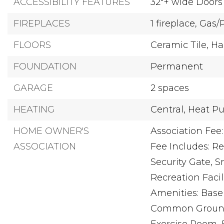
ACCESSIBILITY FEATURES
32"+ wide Doors
FIREPLACES
1 fireplace,
Gas/
FLOORS
Ceramic Tile,
Ha
FOUNDATION
Permanent
GARAGE
2 spaces
HEATING
Central,
Heat P
HOME OWNER'S
Association Fee:
ASSOCIATION
Fee Includes: R
Security Gate,
Recreation Facili
Amenities: Baseb
Common Ground