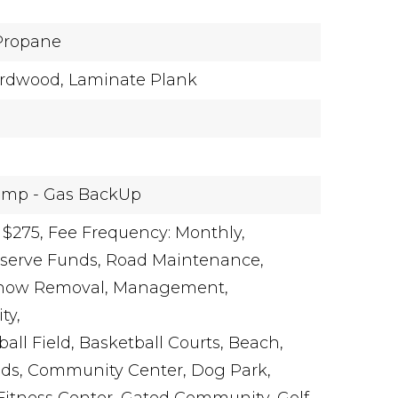
Propane
rdwood,
Laminate Plank
ump - Gas BackUp
 $275,
Fee Frequency: Monthly,
eserve Funds, Road Maintenance,
 Snow Removal, Management,
ty,
all Field, Basketball Courts, Beach,
s, Community Center, Dog Park,