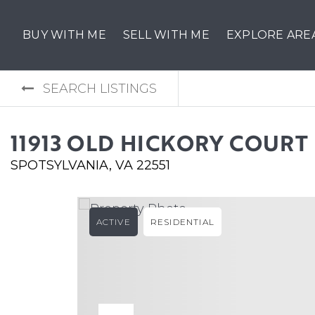
BUY WITH ME
SELL WITH ME
EXPLORE ARE
SEARCH LISTINGS
11913 OLD HICKORY COURT
SPOTSYLVANIA, VA 22551
ACTIVE
RESIDENTIAL