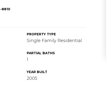
8-8810
PROPERTY TYPE
Single Family Residential
PARTIAL BATHS
1
YEAR BUILT
2005