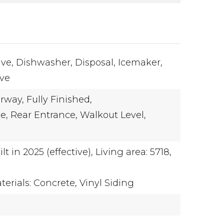
ve,
Dishwasher,
Disposal,
Icemaker,
ove
rway,
Fully Finished,
e,
Rear Entrance,
Walkout Level,
ilt in 2025 (effective),
Living area: 5718,
erials: Concrete, Vinyl Siding