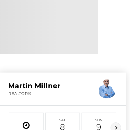
ABOUT MARTIN
SERVICE PROVID
BLOG
JOIN
CONTACT
Martin Millner
REALTOR®
SAT
SUN
8
9