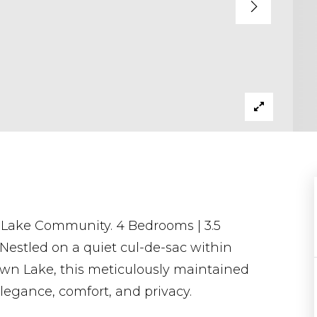
Lake Community. 4 Bedrooms | 3.5
 Nestled on a quiet cul-de-sac within
wn Lake, this meticulously maintained
elegance, comfort, and privacy.