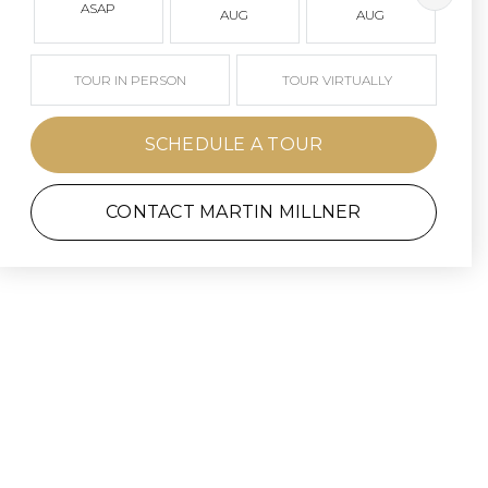
ASAP
AUG
AUG
TOUR IN PERSON
TOUR VIRTUALLY
SCHEDULE A TOUR
CONTACT MARTIN MILLNER