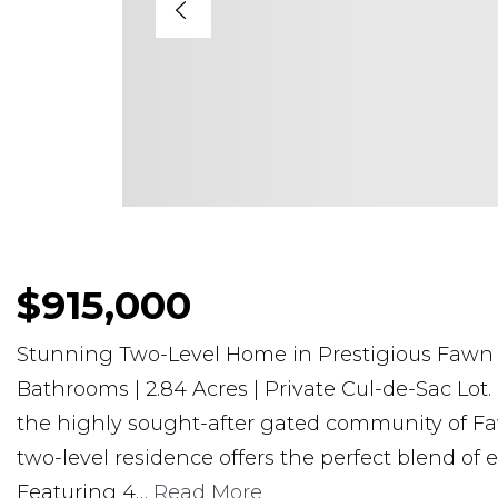
$915,000
Stunning Two-Level Home in Prestigious Fawn 
Bathrooms | 2.84 Acres | Private Cul-de-Sac Lot.
the highly sought-after gated community of Fa
two-level residence offers the perfect blend of 
Featuring 4
…
Read More