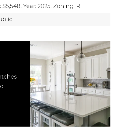
 $5,548,
Year: 2025,
Zoning: R1
ublic
atches
d.