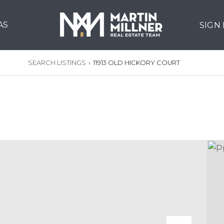
AS
SIGN
SEARCH LISTINGS
›
11913 OLD HICKORY COURT