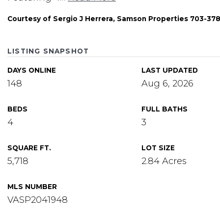
Courtesy of Sergio J Herrera, Samson Properties 703-37
LISTING SNAPSHOT
DAYS ONLINE
LAST UPDATED
148
Aug 6, 2026
BEDS
FULL BATHS
4
3
SQUARE FT.
LOT SIZE
5,718
2.84 Acres
MLS NUMBER
VASP2041948