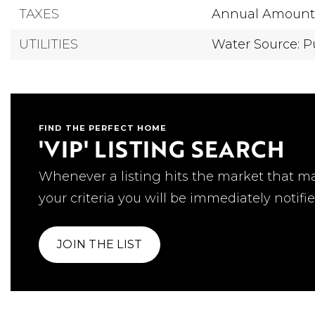
TAXES
Annual Amount:
UTILITIES
Water Source: P
FIND THE PERFECT HOME
'VIP' LISTING SEARCH
Whenever a listing hits the market that m
your criteria you will be immediately notifie
JOIN THE LIST