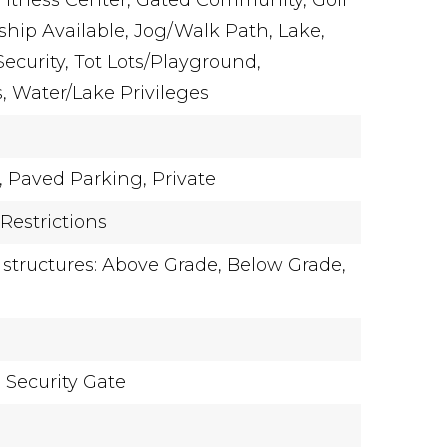
Fitness Center, Gated Community, Golf
ip Available, Jog/Walk Path, Lake,
Security, Tot Lots/Playground,
s, Water/Lake Privileges
,
Paved Parking,
Private
Restrictions
 structures: Above Grade, Below Grade,
,
Security Gate