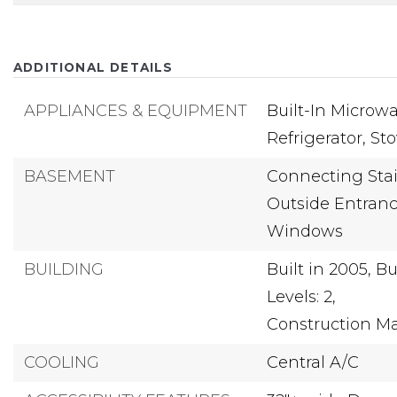
ADDITIONAL DETAILS
APPLIANCES & EQUIPMENT
Built-In Microwa
Refrigerator,
St
BASEMENT
Connecting Stai
Outside Entranc
Windows
BUILDING
Built in 2005,
Bu
Levels: 2,
Construction Mat
COOLING
Central A/C