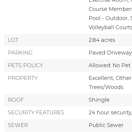
Exercise Room, 
Course Membersh
Pool - Outdoor, 
Volleyball Court
LOT
2.84 acres
PARKING
Paved Driveway
PETS POLICY
Allowed: No Pet 
PROPERTY
Excellent,
Other
Trees/Woods
ROOF
Shingle
SECURITY FEATURES
24 hour security
SEWER
Public Sewer