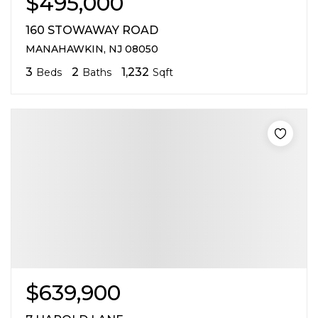
$495,000
160 STOWAWAY ROAD
MANAHAWKIN, NJ 08050
3
2
1,232
Beds
Baths
Sqft
$639,900