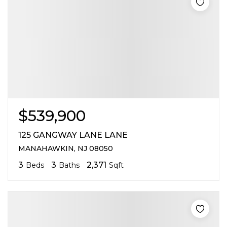
$539,900
125 GANGWAY LANE LANE
MANAHAWKIN, NJ 08050
3
3
2,371
Beds
Baths
Sqft