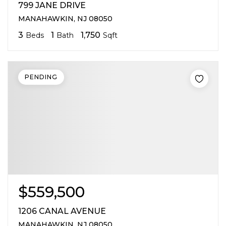
799 JANE DRIVE
MANAHAWKIN, NJ 08050
3
1
1,750
Beds
Bath
Sqft
PENDING
$559,500
1206 CANAL AVENUE
MANAHAWKIN, NJ 08050