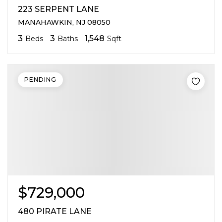
223 SERPENT LANE
MANAHAWKIN, NJ 08050
3
3
1,548
Beds
Baths
Sqft
PENDING
$729,000
480 PIRATE LANE