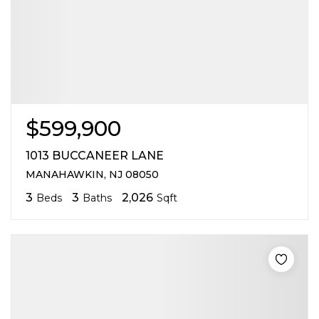
$599,900
1013 BUCCANEER LANE
MANAHAWKIN, NJ 08050
3
3
2,026
Beds
Baths
Sqft