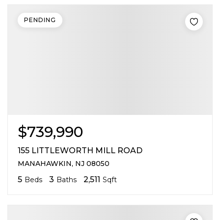
PENDING
$739,990
155 LITTLEWORTH MILL ROAD
MANAHAWKIN, NJ 08050
5
3
2,511
Beds
Baths
Sqft