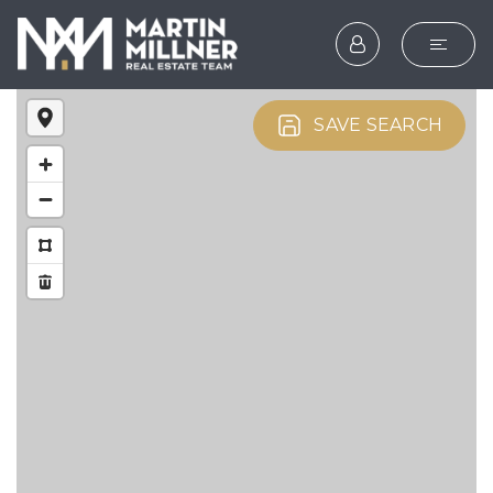
SEARCH
SAVE SEARCH
BUYERS
SELLERS
EXPLORE
HOME VALUATION
WHAT’S MY HOME WOR
VIP HOME SEARCH
TESTIMONIALS