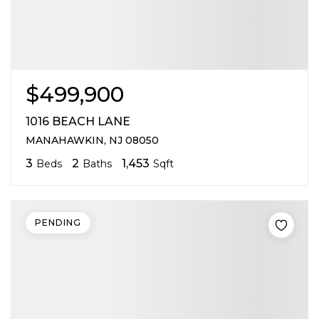
$499,900
1016 BEACH LANE
MANAHAWKIN, NJ 08050
3
2
1,453
Beds
Baths
Sqft
PENDING