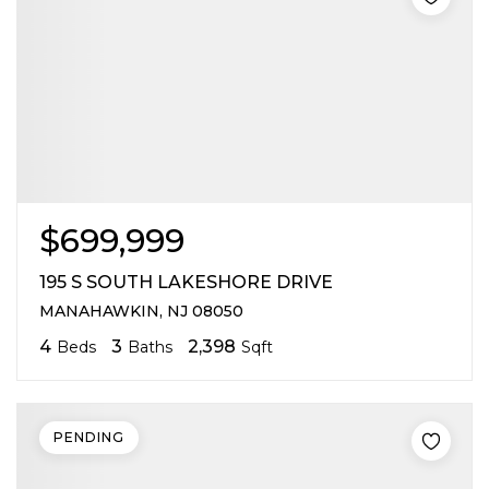
$699,999
195 S SOUTH LAKESHORE DRIVE
MANAHAWKIN, NJ 08050
4
3
2,398
Beds
Baths
Sqft
PENDING