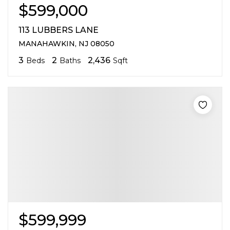
$599,000
113 LUBBERS LANE
MANAHAWKIN, NJ 08050
3
2
2,436
Beds
Baths
Sqft
$599,999