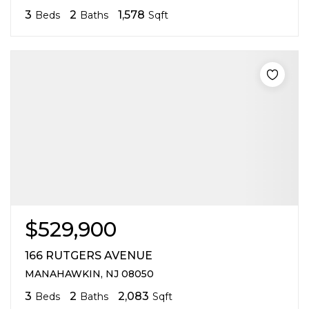
3
2
1,578
Beds
Baths
Sqft
$529,900
166 RUTGERS AVENUE
MANAHAWKIN, NJ 08050
3
2
2,083
Beds
Baths
Sqft