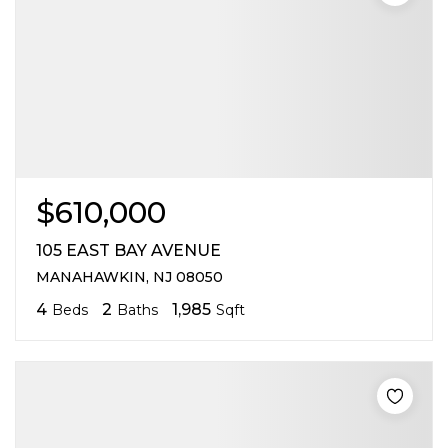
$610,000
105 EAST BAY AVENUE
MANAHAWKIN, NJ 08050
4
2
1,985
Beds
Baths
Sqft