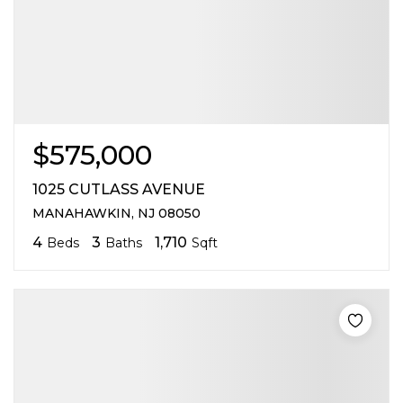
$575,000
1025 CUTLASS AVENUE
MANAHAWKIN, NJ 08050
4
3
1,710
Beds
Baths
Sqft