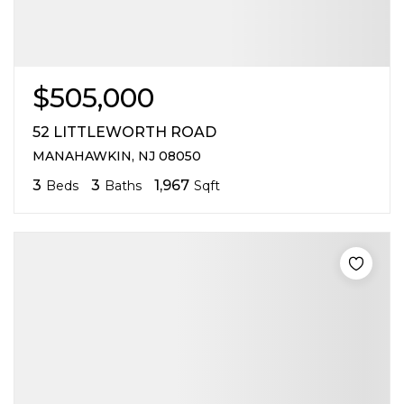
$505,000
52 LITTLEWORTH ROAD
MANAHAWKIN, NJ 08050
3
3
1,967
Beds
Baths
Sqft