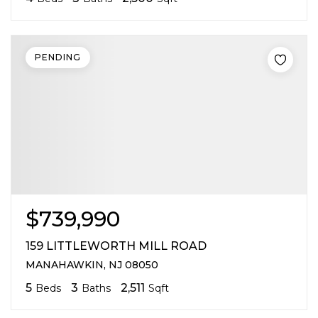
PENDING
$739,990
159 LITTLEWORTH MILL ROAD
MANAHAWKIN, NJ 08050
5
3
2,511
Beds
Baths
Sqft