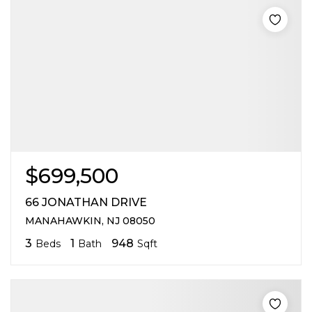
$699,500
66 JONATHAN DRIVE
MANAHAWKIN, NJ 08050
3
1
948
Beds
Bath
Sqft