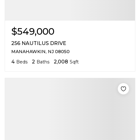
$549,000
256 NAUTILUS DRIVE
MANAHAWKIN, NJ 08050
4
2
2,008
Beds
Baths
Sqft