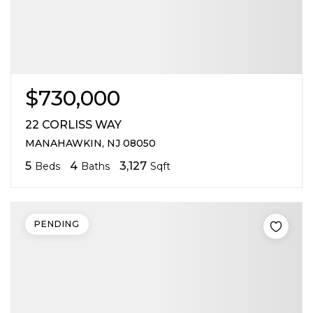
$730,000
22 CORLISS WAY
MANAHAWKIN, NJ 08050
5
4
3,127
Beds
Baths
Sqft
PENDING