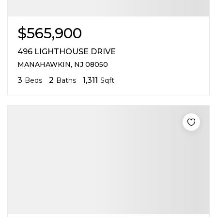
$565,900
496 LIGHTHOUSE DRIVE
MANAHAWKIN, NJ 08050
3
2
1,311
Beds
Baths
Sqft