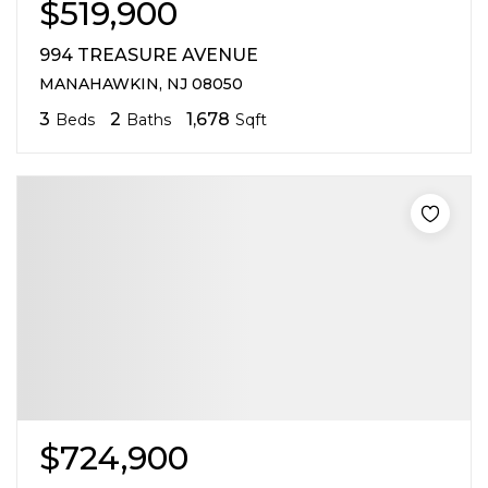
$519,900
994 TREASURE AVENUE
MANAHAWKIN, NJ 08050
3
2
1,678
Beds
Baths
Sqft
$724,900