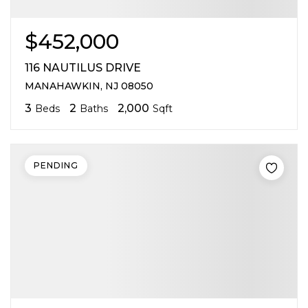
$452,000
116 NAUTILUS DRIVE
MANAHAWKIN, NJ 08050
3
2
2,000
Beds
Baths
Sqft
PENDING