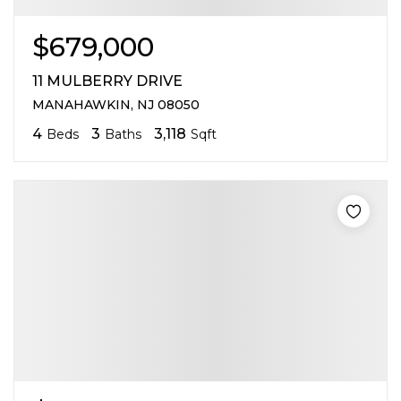
$679,000
11 MULBERRY DRIVE
MANAHAWKIN, NJ 08050
4
3
3,118
Beds
Baths
Sqft