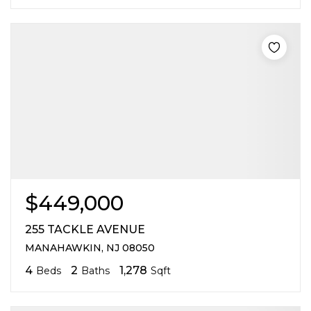
$449,000
255 TACKLE AVENUE
MANAHAWKIN, NJ 08050
4
2
1,278
Beds
Baths
Sqft