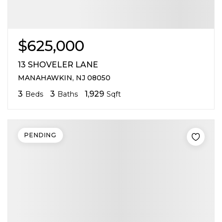
$625,000
13 SHOVELER LANE
MANAHAWKIN, NJ 08050
3
3
1,929
Beds
Baths
Sqft
PENDING