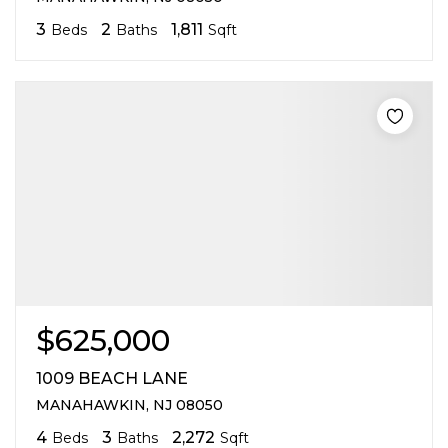
3
2
1,811
Beds
Baths
Sqft
$625,000
1009 BEACH LANE
MANAHAWKIN, NJ 08050
4
3
2,272
Beds
Baths
Sqft