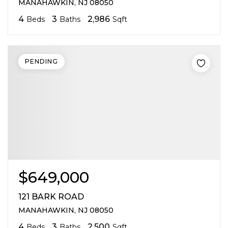
MANAHAWKIN, NJ 08050
4
3
2,986
Beds
Baths
Sqft
PENDING
$649,000
121 BARK ROAD
MANAHAWKIN, NJ 08050
4
3
2,500
Beds
Baths
Sqft