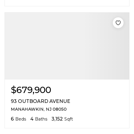
$679,900
93 OUTBOARD AVENUE
MANAHAWKIN, NJ 08050
6
4
3,152
Beds
Baths
Sqft