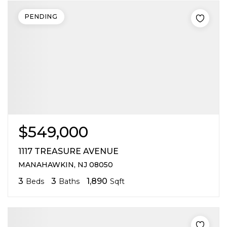
PENDING
$549,000
1117 TREASURE AVENUE
MANAHAWKIN, NJ 08050
3
3
1,890
Beds
Baths
Sqft