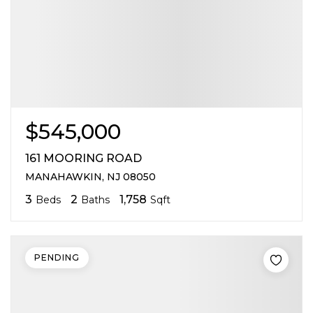
$545,000
161 MOORING ROAD
MANAHAWKIN, NJ 08050
3
2
1,758
Beds
Baths
Sqft
PENDING