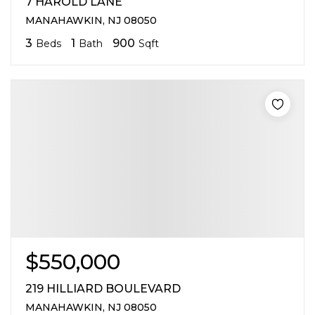
7 HAROLD LANE
MANAHAWKIN, NJ 08050
3
1
900
Beds
Bath
Sqft
$550,000
219 HILLIARD BOULEVARD
MANAHAWKIN, NJ 08050