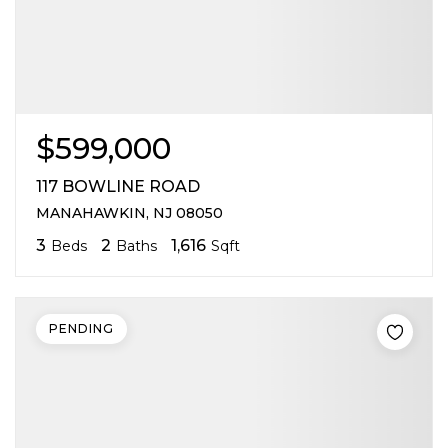
$599,000
117 BOWLINE ROAD
MANAHAWKIN, NJ 08050
3
2
1,616
Beds
Baths
Sqft
PENDING