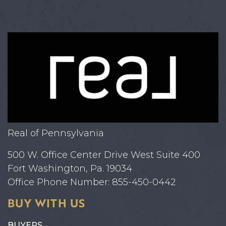
Real of Pennsylvania
500 W. Office Center Drive West Suite 400
Fort Washington, Pa. 19034
Office Phone Number: 855-450-0442
BUY WITH US
BUYERS