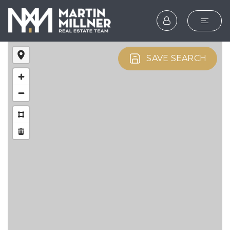
SEARCH
SAVE SEARCH
BUYERS
SELLERS
EXPLORE
HOME VALUATION
WHAT’S MY HOME WOR
VIP HOME SEARCH
TESTIMONIALS