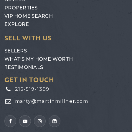
PROPERTIES
VIP HOME SEARCH
EXPLORE
SELL WITH US
SELLERS
WHAT'S MY HOME WORTH
TESTIMONIALS
GET IN TOUCH
215-519-1399
marty@martinmillner.com