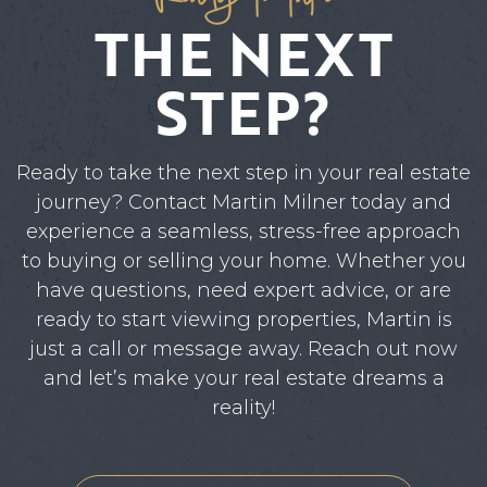
THE NEXT
STEP?
Ready to take the next step in your real estate
journey? Contact Martin Milner today and
experience a seamless, stress-free approach
to buying or selling your home. Whether you
have questions, need expert advice, or are
ready to start viewing properties, Martin is
just a call or message away. Reach out now
and let’s make your real estate dreams a
reality!