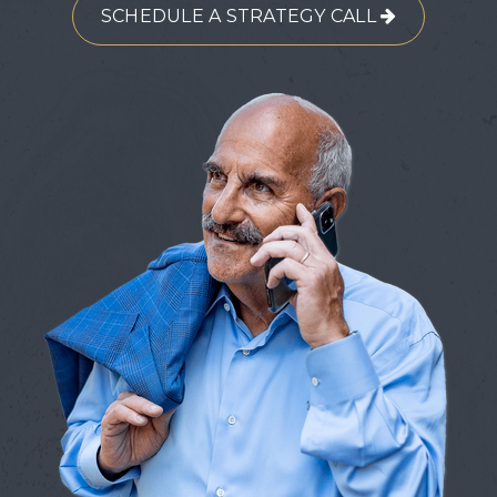
SCHEDULE A STRATEGY CALL