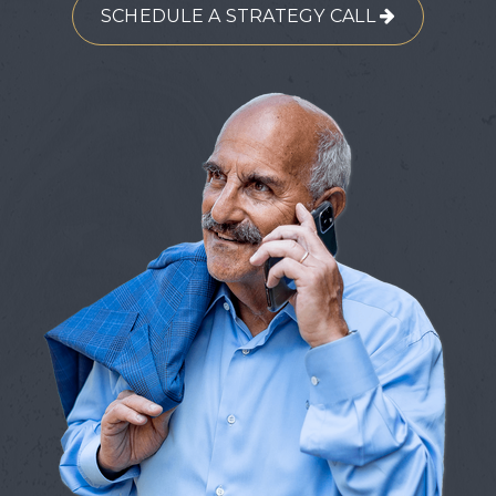
SCHEDULE A STRATEGY CALL