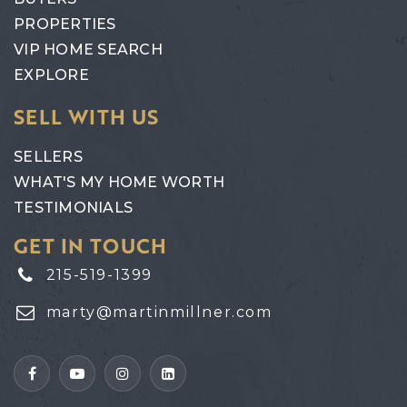
PROPERTIES
VIP HOME SEARCH
EXPLORE
SELL WITH US
SELLERS
WHAT'S MY HOME WORTH
TESTIMONIALS
GET IN TOUCH
215-519-1399
marty@martinmillner.com