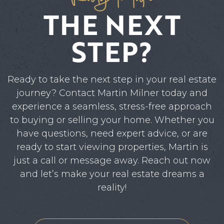
THE NEXT
STEP?
Ready to take the next step in your real estate
journey? Contact Martin Milner today and
experience a seamless, stress-free approach
to buying or selling your home. Whether you
have questions, need expert advice, or are
ready to start viewing properties, Martin is
just a call or message away. Reach out now
and let’s make your real estate dreams a
reality!