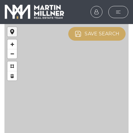
SEARCH
SAVE SEARCH
BUYERS
SELLERS
EXPLORE
HOME VALUATION
WHAT’S MY HOME WOR
VIP HOME SEARCH
TESTIMONIALS