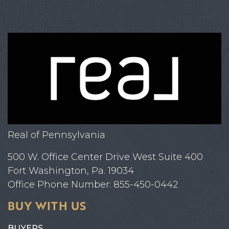
Real of Pennsylvania
500 W. Office Center Drive West Suite 400
Fort Washington, Pa. 19034
Office Phone Number: 855-450-0442
BUY WITH US
BUYERS