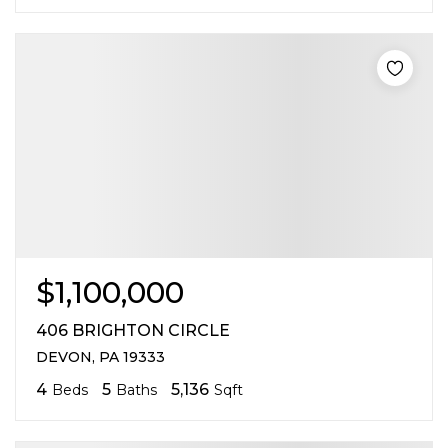
$1,100,000
406 BRIGHTON CIRCLE
DEVON, PA 19333
4
5
5,136
Beds
Baths
Sqft