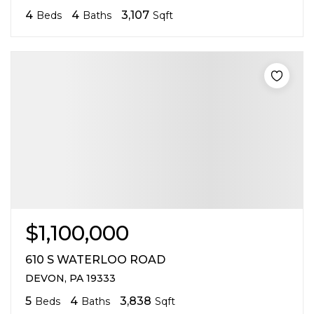
4
4
3,107
Beds
Baths
Sqft
$1,100,000
610 S WATERLOO ROAD
DEVON, PA 19333
5
4
3,838
Beds
Baths
Sqft