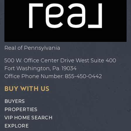
Real of Pennsylvania
500 W. Office Center Drive West Suite 400
Fort Washington, Pa. 19034
Office Phone Number: 855-450-0442
BUY WITH US
BUYERS
PROPERTIES
VIP HOME SEARCH
EXPLORE