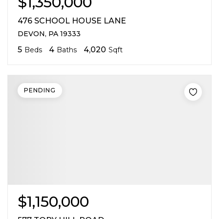
$1,350,000
476 SCHOOL HOUSE LANE
DEVON, PA 19333
5
4
4,020
Beds
Baths
Sqft
PENDING
$1,150,000