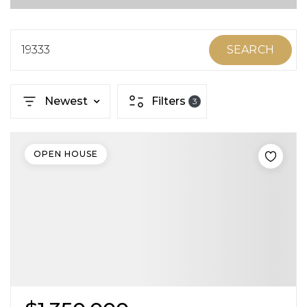
ABOUT MARTIN
SERVICE PROVIDERS
19333
SEARCH
BLOG
Newest
Filters
3
JOIN
CONTACT
OPEN HOUSE