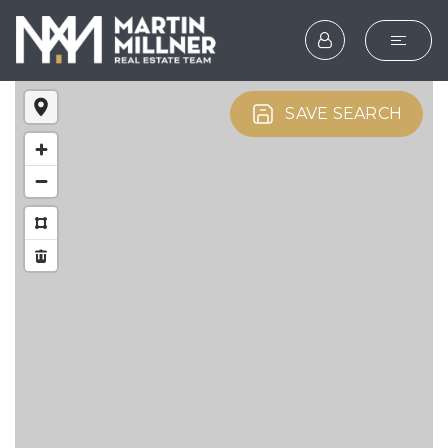
SEARCH
SAVE SEARCH
BUYERS
SELLERS
EXPLORE
HOME VALUATION
WHAT’S MY HOME WOR
VIP HOME SEARCH
TESTIMONIALS