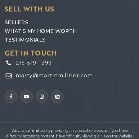
SELL WITH US
SELLERS
WHAT'S MY HOME WORTH
TESTIMONIALS
GET IN TOUCH
215-519-1399
marty@martinmillner.com
We are committed to providing an accessible website. If you have
difficulty accessing content, have difficulty viewing a file on the website,