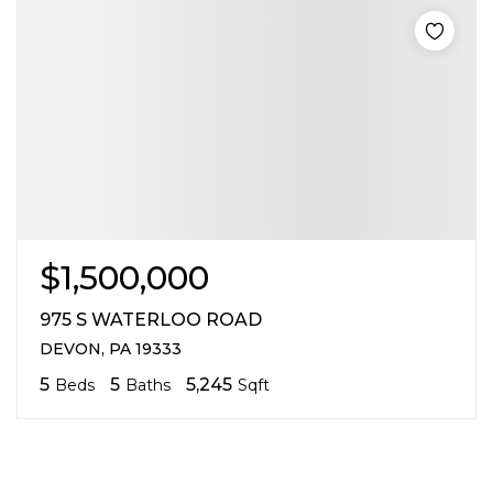
$1,500,000
975 S WATERLOO ROAD
DEVON, PA 19333
5
5
5,245
Beds
Baths
Sqft