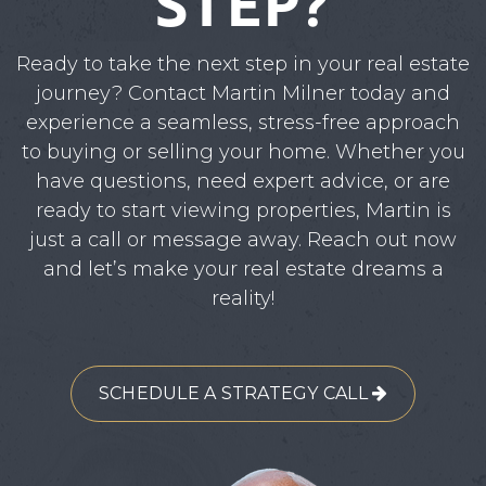
STEP?
Ready to take the next step in your real estate
journey? Contact Martin Milner today and
experience a seamless, stress-free approach
to buying or selling your home. Whether you
have questions, need expert advice, or are
ready to start viewing properties, Martin is
just a call or message away. Reach out now
and let’s make your real estate dreams a
reality!
SCHEDULE A STRATEGY CALL