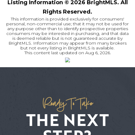
Listing Information ©
2026
BrightMLS. All
Rights Reserved.
This information is provided exclusively for consumers'
personal, non-commercial use; that it may not be used for
any purpose other than to identify prospective properties
consumers may be interested in purchasing, and that data
is deemed reliable but is not guaranteed accurate by
BrightMLS. Information may appear from many brokers
but not every listing in BrightMLS is available.
This content last updated on
Aug 6, 2026
.
Ready To Take
THE NEXT