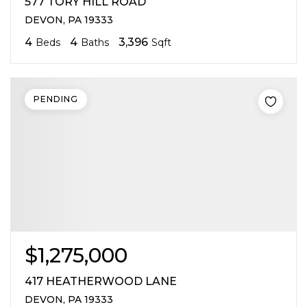
577 TORY HILL ROAD
DEVON, PA 19333
4
4
3,396
Beds
Baths
Sqft
PENDING
$1,275,000
417 HEATHERWOOD LANE
DEVON, PA 19333