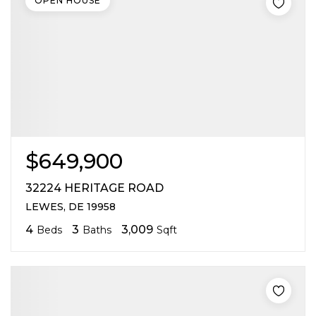
OPEN HOUSE
$649,900
32224 HERITAGE ROAD
LEWES, DE 19958
4
3
3,009
Beds
Baths
Sqft