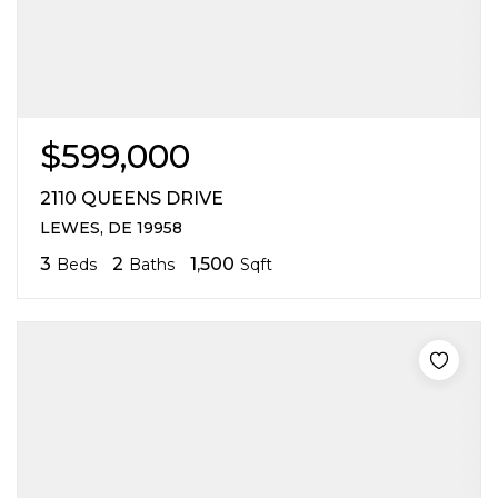
$599,000
2110 QUEENS DRIVE
LEWES, DE 19958
3
2
1,500
Beds
Baths
Sqft