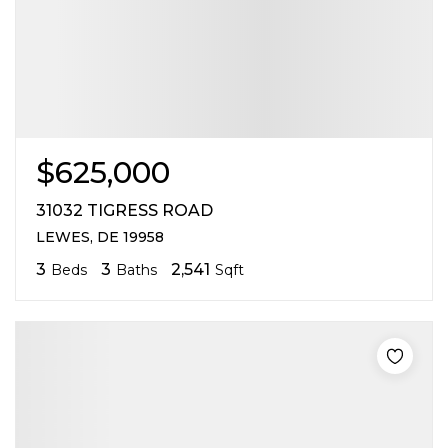
$625,000
31032 TIGRESS ROAD
LEWES, DE 19958
3
3
2,541
Beds
Baths
Sqft