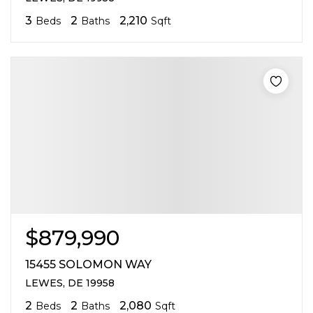
3
2
2,210
Beds
Baths
Sqft
$879,990
15455 SOLOMON WAY
LEWES, DE 19958
2
2
2,080
Beds
Baths
Sqft