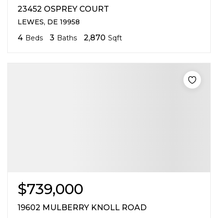
23452 OSPREY COURT
LEWES, DE 19958
4
3
2,870
Beds
Baths
Sqft
$739,000
19602 MULBERRY KNOLL ROAD