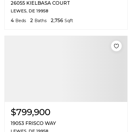
26055 KIELBASA COURT
LEWES, DE 19958
4
2
2,756
Beds
Baths
Sqft
$799,900
19053 FRISCO WAY
LEWES, DE 19958