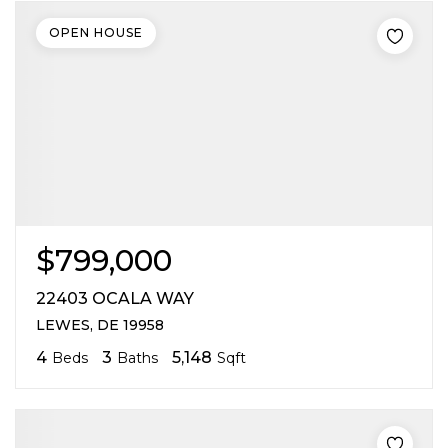
OPEN HOUSE
$799,000
22403 OCALA WAY
LEWES, DE 19958
4
3
5,148
Beds
Baths
Sqft