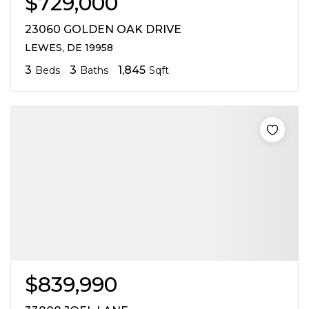
$729,000
23060 GOLDEN OAK DRIVE
LEWES, DE 19958
3
3
1,845
Beds
Baths
Sqft
$839,990