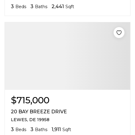
3
3
2,441
Beds
Baths
Sqft
$715,000
20 BAY BREEZE DRIVE
LEWES, DE 19958
3
3
1,911
Beds
Baths
Sqft