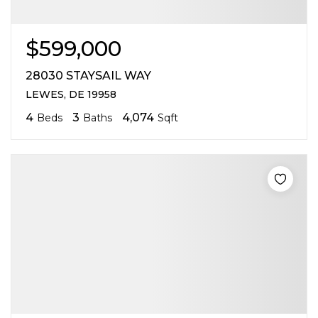
$599,000
28030 STAYSAIL WAY
LEWES, DE 19958
4
3
4,074
Beds
Baths
Sqft