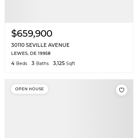
$659,900
30110 SEVILLE AVENUE
LEWES, DE 19958
4
3
3,125
Beds
Baths
Sqft
OPEN HOUSE