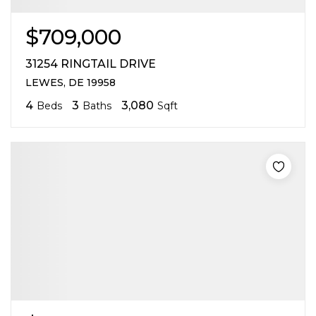
$709,000
31254 RINGTAIL DRIVE
LEWES, DE 19958
4
3
3,080
Beds
Baths
Sqft