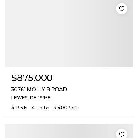
$875,000
30761 MOLLY B ROAD
LEWES, DE 19958
4
4
3,400
Beds
Baths
Sqft