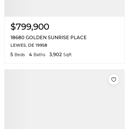
$799,900
18680 GOLDEN SUNRISE PLACE
LEWES, DE 19958
5
4
3,902
Beds
Baths
Sqft