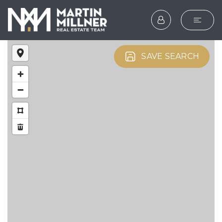
SEARCH
SAVE SEARCH
BUYERS
SELLERS
EXPLORE
HOME VALUATION
WHAT’S MY HOME WOR
VIP HOME SEARCH
TESTIMONIALS