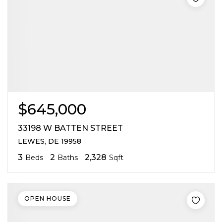
$645,000
33198 W BATTEN STREET
LEWES, DE 19958
3
2
2,328
Beds
Baths
Sqft
OPEN HOUSE