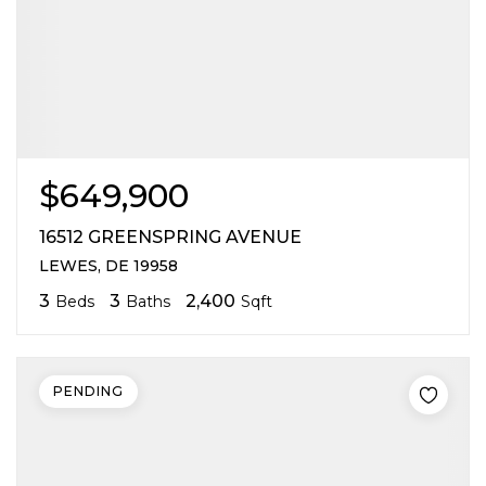
$649,900
16512 GREENSPRING AVENUE
LEWES, DE 19958
3
3
2,400
Beds
Baths
Sqft
PENDING