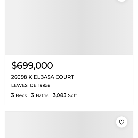
$699,000
26098 KIELBASA COURT
LEWES, DE 19958
3
3
3,083
Beds
Baths
Sqft