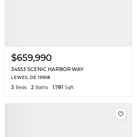
$659,990
34553 SCENIC HARBOR WAY
LEWES, DE 19958
3
2
1,781
Beds
Baths
Sqft