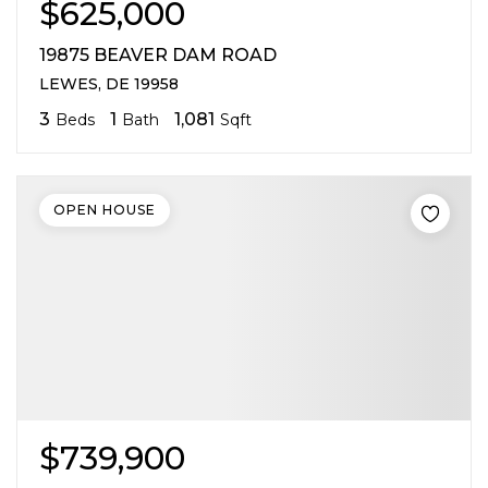
$625,000
19875 BEAVER DAM ROAD
LEWES, DE 19958
3
1
1,081
Beds
Bath
Sqft
OPEN HOUSE
$739,900