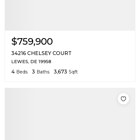
$759,900
34216 CHELSEY COURT
LEWES, DE 19958
4
3
3,673
Beds
Baths
Sqft