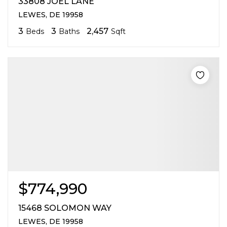
33808 JOEL LANE
LEWES, DE 19958
3
3
2,457
Beds
Baths
Sqft
$774,990
15468 SOLOMON WAY
LEWES, DE 19958