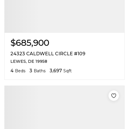
$685,900
24323 CALDWELL CIRCLE #109
LEWES, DE 19958
4
3
3,697
Beds
Baths
Sqft