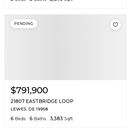
PENDING
$791,900
21807 EASTBRIDGE LOOP
LEWES, DE 19958
6
6
3,383
Beds
Baths
Sqft