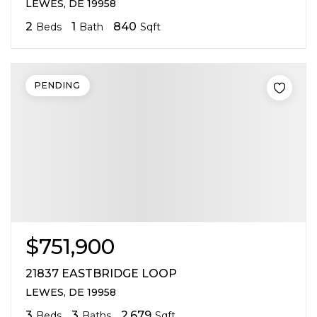
LEWES, DE 19958
2
1
840
Beds
Bath
Sqft
PENDING
$751,900
21837 EASTBRIDGE LOOP
LEWES, DE 19958
3
3
2,679
Beds
Baths
Sqft