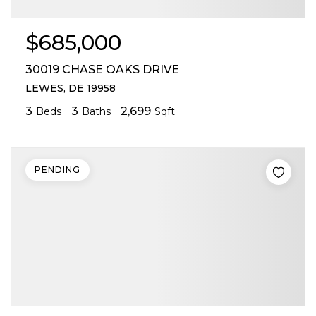
$685,000
30019 CHASE OAKS DRIVE
LEWES, DE 19958
3
3
2,699
Beds
Baths
Sqft
PENDING