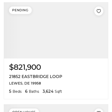
PENDING
$821,900
21852 EASTBRIDGE LOOP
LEWES, DE 19958
5
6
3,624
Beds
Baths
Sqft