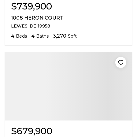
$739,900
1008 HERON COURT
LEWES, DE 19958
4
4
3,270
Beds
Baths
Sqft
$679,900