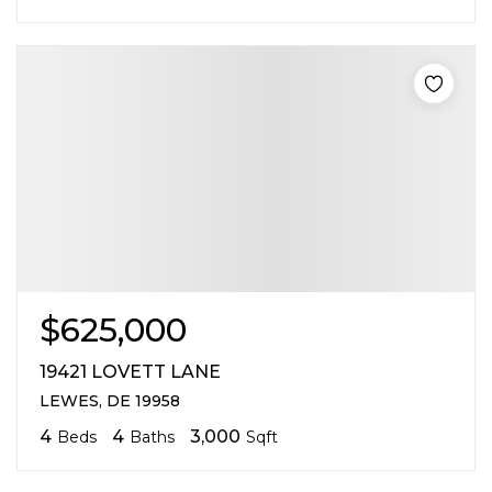
$625,000
19421 LOVETT LANE
LEWES, DE 19958
4
4
3,000
Beds
Baths
Sqft