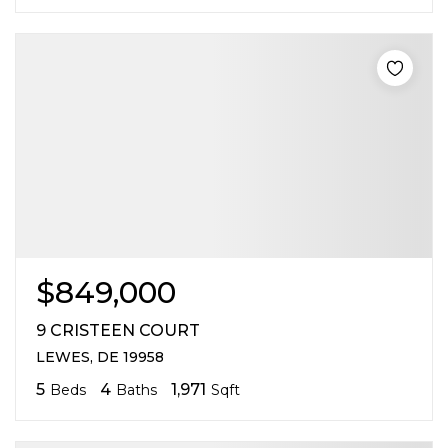
$849,000
9 CRISTEEN COURT
LEWES, DE 19958
5
4
1,971
Beds
Baths
Sqft