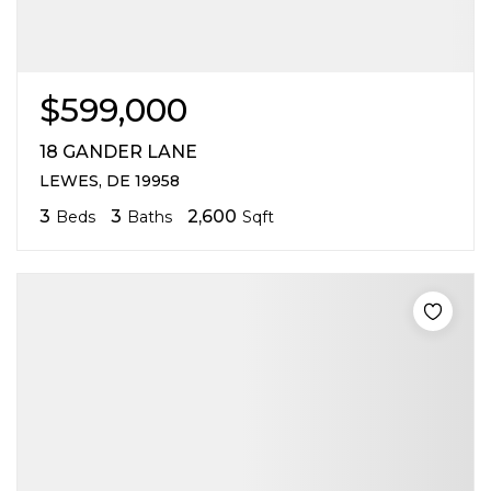
$599,000
18 GANDER LANE
LEWES, DE 19958
3
3
2,600
Beds
Baths
Sqft