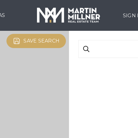
AS
SIGN
SAVE SEARCH