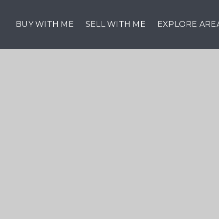
BUY WITH ME
SELL WITH ME
EXPLORE ARE