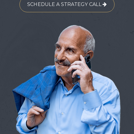
SCHEDULE A STRATEGY CALL