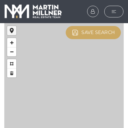
SEARCH
SAVE SEARCH
BUYERS
SELLERS
EXPLORE
HOME VALUATION
WHAT’S MY HOME WOR
VIP HOME SEARCH
TESTIMONIALS