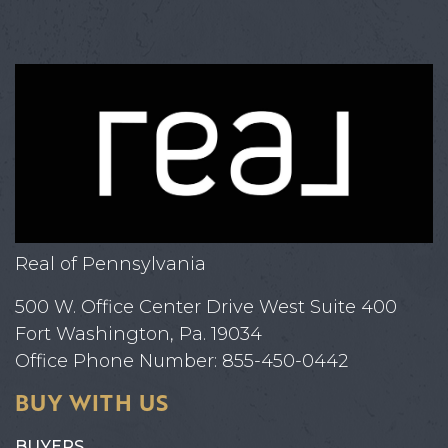
Real of Pennsylvania
500 W. Office Center Drive West Suite 400
Fort Washington, Pa. 19034
Office Phone Number: 855-450-0442
BUY WITH US
BUYERS