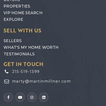
PROPERTIES
VIP HOME SEARCH
EXPLORE
SELL WITH US
SELLERS
WHAT'S MY HOME WORTH
TESTIMONIALS
GET IN TOUCH
215-519-1399
marty@martinmillner.com