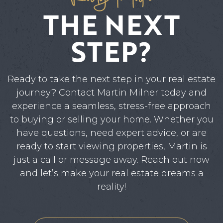
THE NEXT
STEP?
Ready to take the next step in your real estate
journey? Contact Martin Milner today and
experience a seamless, stress-free approach
to buying or selling your home. Whether you
have questions, need expert advice, or are
ready to start viewing properties, Martin is
just a call or message away. Reach out now
and let’s make your real estate dreams a
reality!