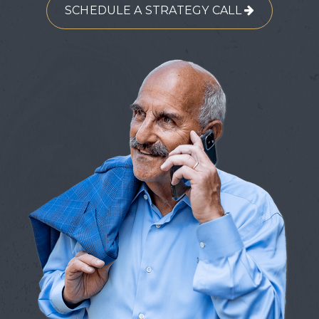
SCHEDULE A STRATEGY CALL