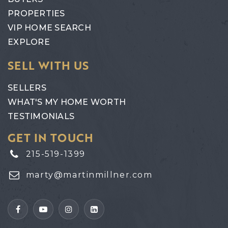
PROPERTIES
VIP HOME SEARCH
EXPLORE
SELL WITH US
SELLERS
WHAT'S MY HOME WORTH
TESTIMONIALS
GET IN TOUCH
215-519-1399
marty@martinmillner.com