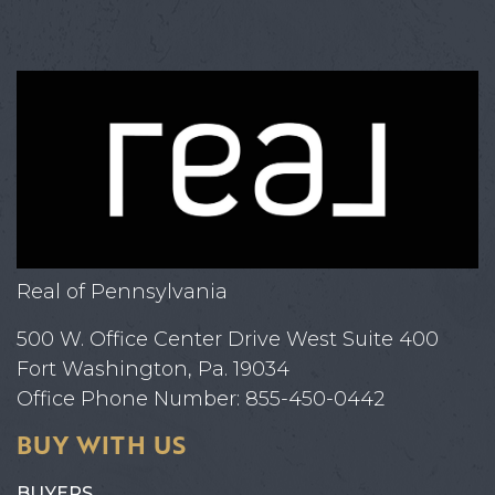
Real of Pennsylvania
500 W. Office Center Drive West Suite 400
Fort Washington, Pa. 19034
Office Phone Number: 855-450-0442
BUY WITH US
BUYERS