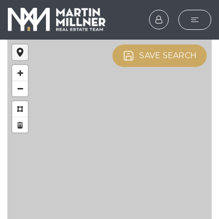
SEARCH
SAVE SEARCH
BUYERS
SELLERS
EXPLORE
HOME VALUATION
WHAT’S MY HOME WOR
VIP HOME SEARCH
TESTIMONIALS