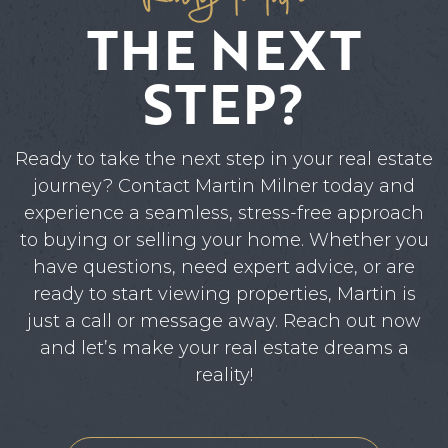
THE NEXT
STEP?
Ready to take the next step in your real estate
journey? Contact Martin Milner today and
experience a seamless, stress-free approach
to buying or selling your home. Whether you
have questions, need expert advice, or are
ready to start viewing properties, Martin is
just a call or message away. Reach out now
and let’s make your real estate dreams a
reality!