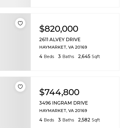
$820,000
2611 ALVEY DRIVE
HAYMARKET, VA 20169
4
3
2,645
Beds
Baths
Sqft
$744,800
3496 INGRAM DRIVE
HAYMARKET, VA 20169
4
3
2,582
Beds
Baths
Sqft