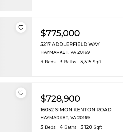
$775,000
5217 ADDLERFIELD WAY
HAYMARKET, VA 20169
3
3
3,315
Beds
Baths
Sqft
$728,900
16052 SIMON KENTON ROAD
HAYMARKET, VA 20169
3
4
3,120
Beds
Baths
Sqft