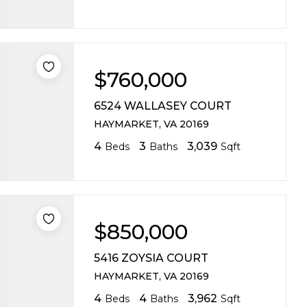
$760,000
6524 WALLASEY COURT
HAYMARKET, VA 20169
4
3
3,039
Beds
Baths
Sqft
$850,000
5416 ZOYSIA COURT
HAYMARKET, VA 20169
4
4
3,962
Beds
Baths
Sqft