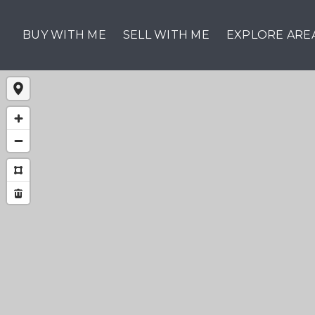
BUY WITH ME
SELL WITH ME
EXPLORE ARE