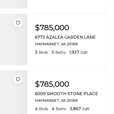
$785,000
6773 AZALEA GARDEN LANE
HAYMARKET, VA 20169
3
3
1,927
Beds
Baths
Sqft
$785,000
6009 SMOOTH STONE PLACE
HAYMARKET, VA 20169
4
4
3,867
Beds
Baths
Sqft