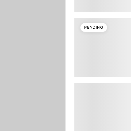
PENDING