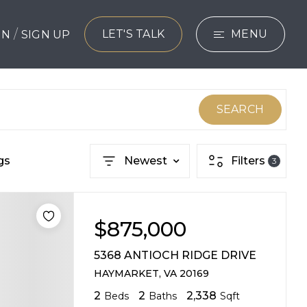
/
LET'S TALK
MENU
 IN
SIGN UP
SEARCH
BUYERS
SEARCH
SELLERS
gs
Newest
Filters
3
EXPLORE
HOME VALUATIO
$875,000
WHAT’S MY HO
5368 ANTIOCH RIDGE DRIVE
VIP HOME SEAR
HAYMARKET, VA 20169
2
2
2,338
Beds
Baths
Sqft
TESTIMONIALS