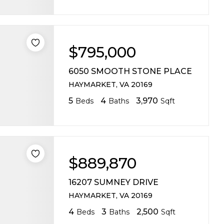
$795,000
6050 SMOOTH STONE PLACE
HAYMARKET, VA 20169
5
4
3,970
Beds
Baths
Sqft
$889,870
16207 SUMNEY DRIVE
HAYMARKET, VA 20169
4
3
2,500
Beds
Baths
Sqft