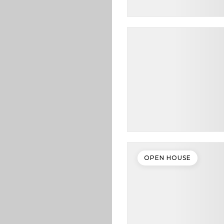
OPEN HOUSE