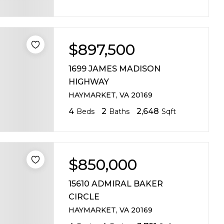
ABOUT MARTIN
SERVICE PROVID
$897,500
BLOG
1699 JAMES MADISON
HIGHWAY
JOIN
HAYMARKET, VA 20169
4
2
2,648
Beds
Baths
Sqft
CONTACT
$850,000
15610 ADMIRAL BAKER
CIRCLE
HAYMARKET, VA 20169