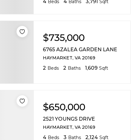
4
4
3,791
Beds
Baths
Sqft
$735,000
6765 AZALEA GARDEN LANE
HAYMARKET, VA 20169
2
2
1,609
Beds
Baths
Sqft
$650,000
2521 YOUNGS DRIVE
HAYMARKET, VA 20169
4
3
2,124
Beds
Baths
Sqft