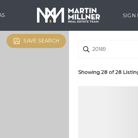
AS
SIGN
SAVE SEARCH
20169
Showing
28
of
28
Listin