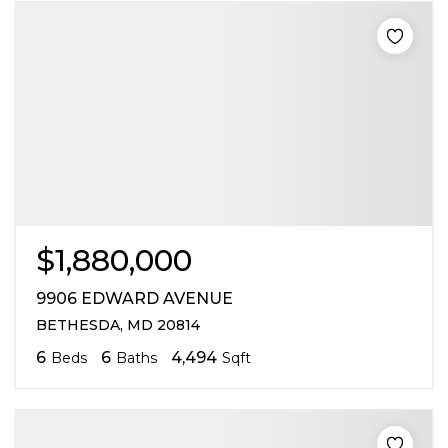
$1,880,000
9906 EDWARD AVENUE
BETHESDA, MD 20814
6
6
4,494
Beds
Baths
Sqft