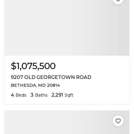
$1,075,500
9207 OLD GEORGETOWN ROAD
BETHESDA, MD 20814
4
3
2,291
Beds
Baths
Sqft