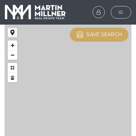
SEARCH
SAVE SEARCH
BUYERS
SELLERS
EXPLORE
HOME VALUATION
WHAT’S MY HOME WOR
VIP HOME SEARCH
TESTIMONIALS