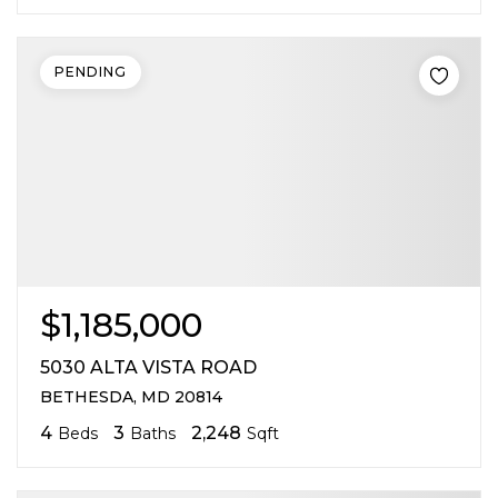
PENDING
$1,185,000
5030 ALTA VISTA ROAD
BETHESDA, MD 20814
4
3
2,248
Beds
Baths
Sqft