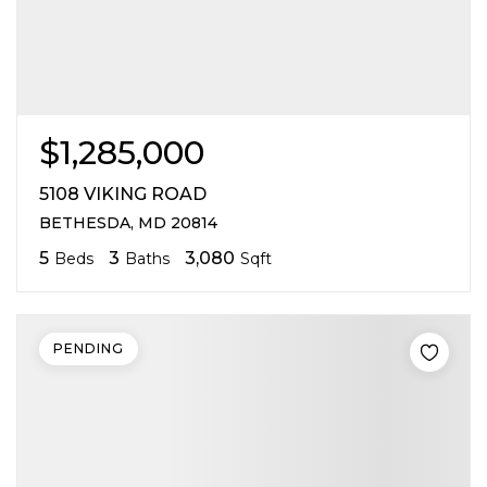
$1,285,000
5108 VIKING ROAD
BETHESDA, MD 20814
5
3
3,080
Beds
Baths
Sqft
PENDING