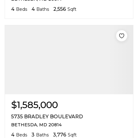
4
4
2,556
Beds
Baths
Sqft
$1,585,000
5735 BRADLEY BOULEVARD
BETHESDA, MD 20814
4
3
3,776
Beds
Baths
Sqft