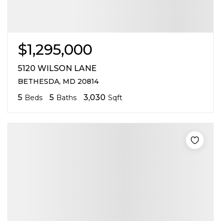
$1,295,000
5120 WILSON LANE
BETHESDA, MD 20814
5
5
3,030
Beds
Baths
Sqft