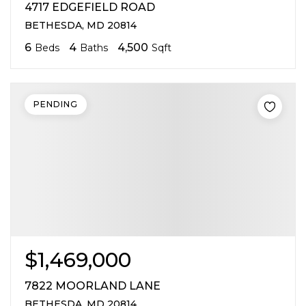
4717 EDGEFIELD ROAD
BETHESDA, MD 20814
6
4
4,500
Beds
Baths
Sqft
PENDING
$1,469,000
7822 MOORLAND LANE
BETHESDA, MD 20814