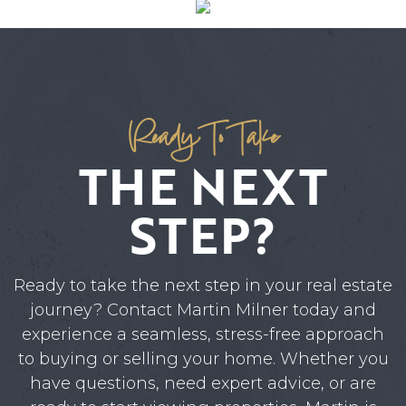
Ready To Take
THE NEXT
STEP?
Ready to take the next step in your real estate
journey? Contact Martin Milner today and
experience a seamless, stress-free approach
to buying or selling your home. Whether you
have questions, need expert advice, or are