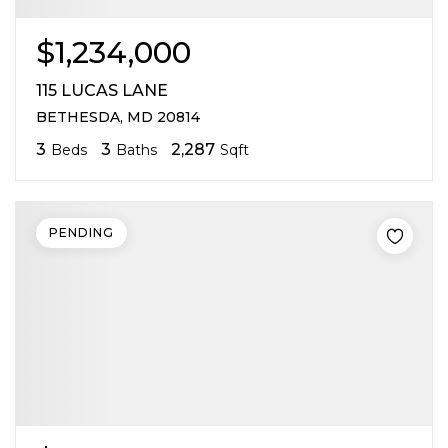
$1,234,000
115 LUCAS LANE
BETHESDA, MD 20814
3
3
2,287
Beds
Baths
Sqft
PENDING