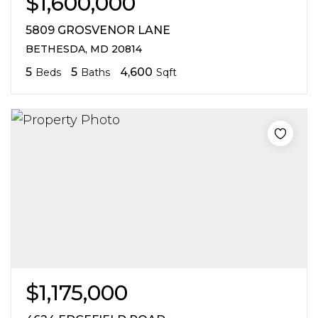
$1,600,000
5809 GROSVENOR LANE
BETHESDA, MD 20814
5
5
4,600
Beds
Baths
Sqft
$1,175,000