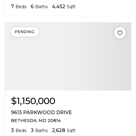
7
6
4,452
Beds
Baths
Sqft
PENDING
$1,150,000
9613 PARKWOOD DRIVE
BETHESDA, MD 20814
3
3
2,628
Beds
Baths
Sqft