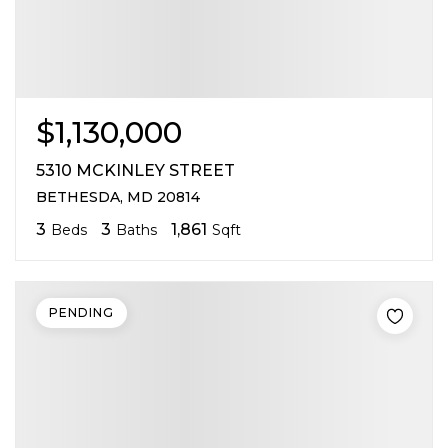
$1,130,000
5310 MCKINLEY STREET
BETHESDA, MD 20814
3
3
1,861
Beds
Baths
Sqft
PENDING