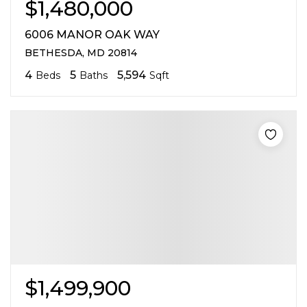
$1,480,000
6006 MANOR OAK WAY
BETHESDA, MD 20814
4
5
5,594
Beds
Baths
Sqft
$1,499,900