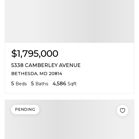
$1,795,000
5338 CAMBERLEY AVENUE
BETHESDA, MD 20814
5
5
4,586
Beds
Baths
Sqft
PENDING