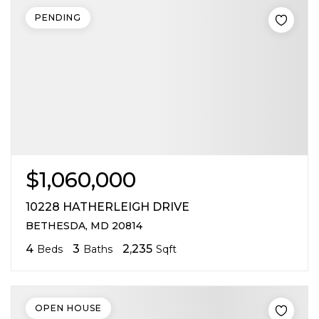
PENDING
$1,060,000
10228 HATHERLEIGH DRIVE
BETHESDA, MD 20814
4
3
2,235
Beds
Baths
Sqft
OPEN HOUSE