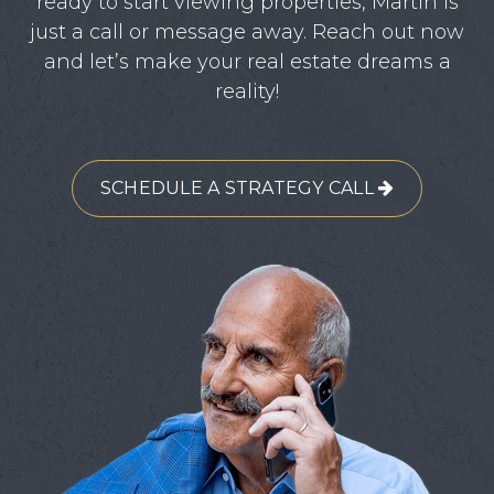
ready to start viewing properties, Martin is
just a call or message away. Reach out now
and let’s make your real estate dreams a
reality!
SCHEDULE A STRATEGY CALL