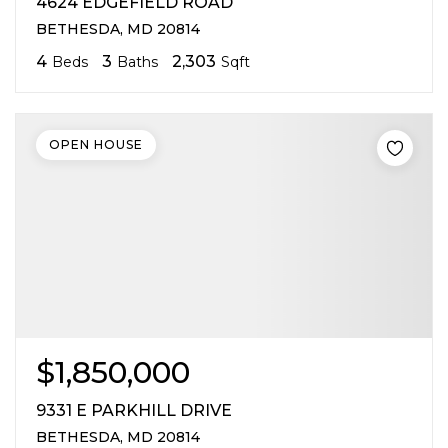
4624 EDGEFIELD ROAD
BETHESDA, MD 20814
4
3
2,303
Beds
Baths
Sqft
OPEN HOUSE
$1,850,000
9331 E PARKHILL DRIVE
BETHESDA, MD 20814