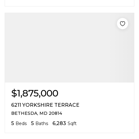
$1,875,000
6211 YORKSHIRE TERRACE
BETHESDA, MD 20814
5
5
6,283
Beds
Baths
Sqft