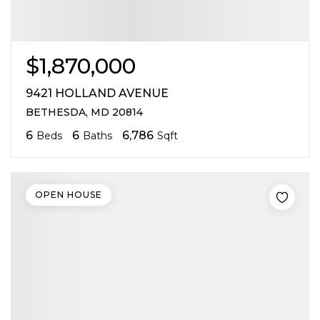
$1,870,000
9421 HOLLAND AVENUE
BETHESDA, MD 20814
6
6
6,786
Beds
Baths
Sqft
OPEN HOUSE