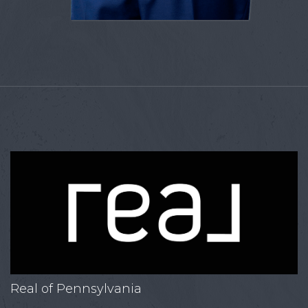
Real of Pennsylvania