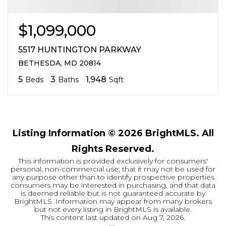
$1,099,000
5517 HUNTINGTON PARKWAY
BETHESDA, MD 20814
5
3
1,948
Beds
Baths
Sqft
Listing Information ©
2026
BrightMLS. All
Rights Reserved.
This information is provided exclusively for consumers'
personal, non-commercial use; that it may not be used for
any purpose other than to identify prospective properties
consumers may be interested in purchasing, and that data
is deemed reliable but is not guaranteed accurate by
BrightMLS. Information may appear from many brokers
but not every listing in BrightMLS is available.
This content last updated on
Aug 7, 2026
.