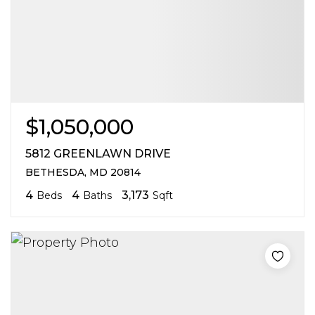
$1,050,000
5812 GREENLAWN DRIVE
BETHESDA, MD 20814
4
4
3,173
Beds
Baths
Sqft