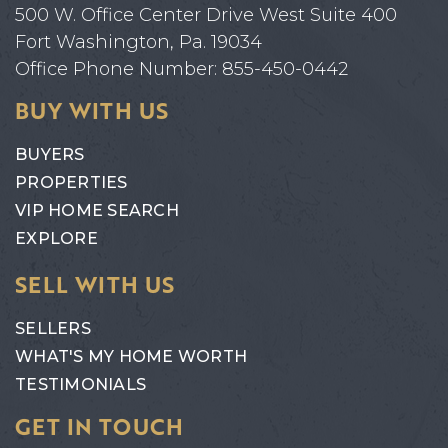
500 W. Office Center Drive West Suite 400
Fort Washington, Pa. 19034
Office Phone Number: 855-450-0442
BUY WITH US
BUYERS
PROPERTIES
VIP HOME SEARCH
EXPLORE
SELL WITH US
SELLERS
WHAT'S MY HOME WORTH
TESTIMONIALS
GET IN TOUCH