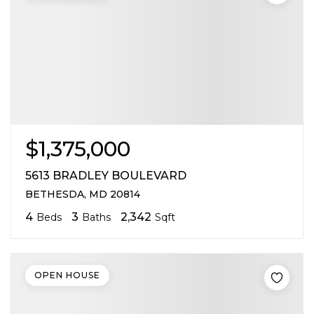
$1,375,000
5613 BRADLEY BOULEVARD
BETHESDA, MD 20814
4
3
2,342
Beds
Baths
Sqft
OPEN HOUSE