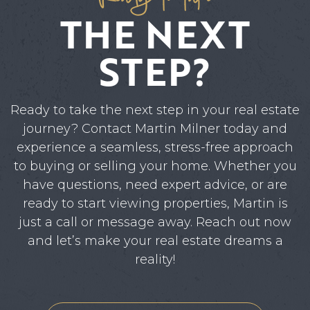
THE NEXT
STEP?
Ready to take the next step in your real estate
journey? Contact Martin Milner today and
experience a seamless, stress-free approach
to buying or selling your home. Whether you
have questions, need expert advice, or are
ready to start viewing properties, Martin is
just a call or message away. Reach out now
and let’s make your real estate dreams a
reality!