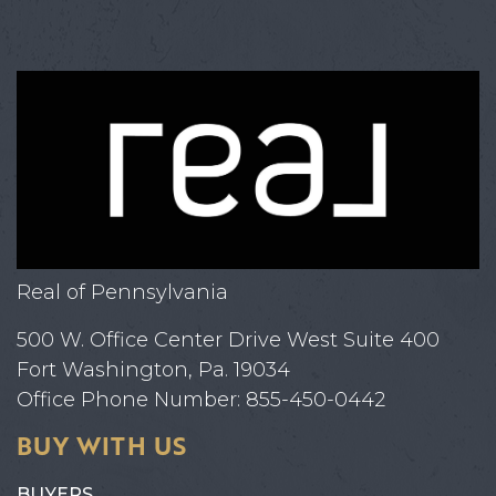
Real of Pennsylvania
500 W. Office Center Drive West Suite 400
Fort Washington, Pa. 19034
Office Phone Number: 855-450-0442
BUY WITH US
BUYERS