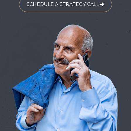
SCHEDULE A STRATEGY CALL