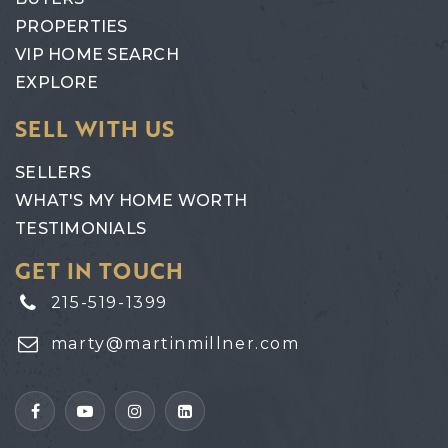
PROPERTIES
VIP HOME SEARCH
EXPLORE
SELL WITH US
SELLERS
WHAT'S MY HOME WORTH
TESTIMONIALS
GET IN TOUCH
215-519-1399
marty@martinmillner.com