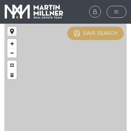
SEARCH
SAVE SEARCH
BUYERS
SELLERS
EXPLORE
HOME VALUATION
WHAT’S MY HOME WOR
VIP HOME SEARCH
TESTIMONIALS